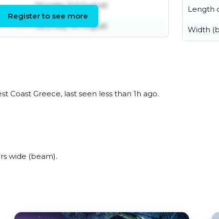
Monday 3rd August
Length o
Register to see more
Saturday 1st August
Width (
t Coast Greece, last seen less than 1h ago.
rs wide (beam).