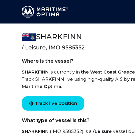
SHARKFINN
/ Leisure, IMO 9585352
Where is the vessel?
SHARKFINN
is currently in
the West Coast Greece
Track SHARKFINN live using high-quality AIS by re
Maritime Optima
.
Track live position
What type of vessel is this?
SHARKFINN
(IMO 9585352) is a
/Leisure
vessel bui