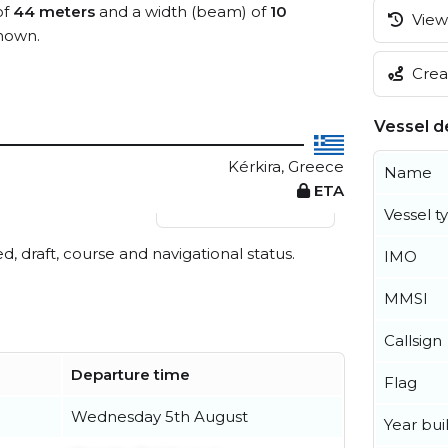
of
44 meters
and a width (beam) of
10
View 
nown.
Creat
Vessel de
Kérkira, Greece
Name
ETA
View live position
Vessel t
ed, draft, course and navigational status.
IMO
MMSI
Callsign
Departure time
Flag
Wednesday 5th August
Year buil