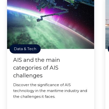
Data & Tech
AIS and the main
categories of AIS
challenges
Discover the significance of AIS
technology in the maritime industry and
the challenges it faces.