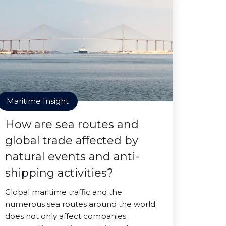
Maritime Insight
How are sea routes and
global trade affected by
natural events and anti-
shipping activities?
Global maritime traffic and the
numerous sea routes around the world
does not only affect companies