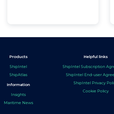
Products
Helpful links
ShipIntel
ShipIntel Subscription A
ShipAtlas
ShipIntel End-user Agr
ShipIntel Privacy Pol
Information
Cookie Policy
Insights
Maritime News