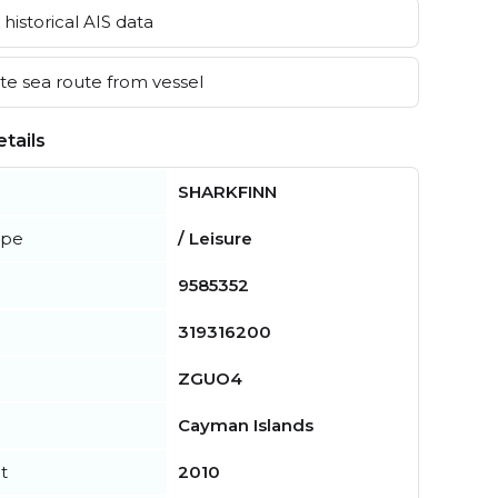
historical AIS data
e sea route from vessel
tails
SHARKFINN
ype
/ Leisure
9585352
319316200
ZGUO4
Cayman Islands
t
2010