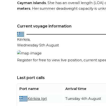
Cayman Islands
. She has an overall length (LOA) 
meters
. Her summer deadweight capacity is unk
Current voyage information
Kérkira,
Wednesday 5th August
Register for free to view live position, current spe
Last port calls
Port name
Arrival time
Kérkira (gr)
Tuesday 4th August