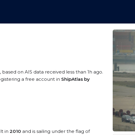
, based on AIS data received less than 1h ago.
gistering a free account in
ShipAtlas by
lt in
2010
and is sailing under the flag of