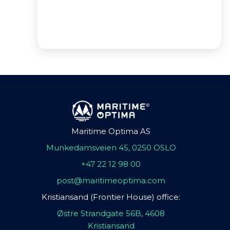
Maritime Optima AS
Munkedamsveien 45, 0250 OSLO
+47 22 12 98 00
post@maritimeoptima.com
Kristiansand (Frontier House) office:
Østre Strandgate 56B, 4608
Kristiansand