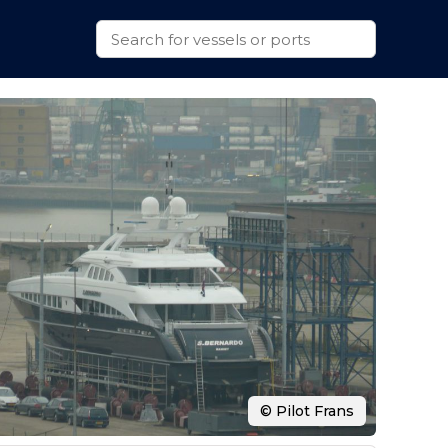
© Pilot Frans