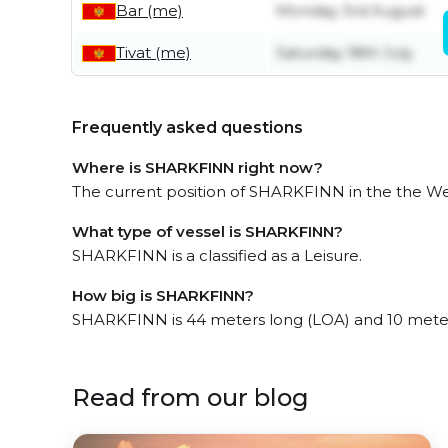
Bar (me)
Monday 3rd August
Tivat (me)
Saturday 18th July
Frequently asked questions
Where is SHARKFINN right now?
The current position of SHARKFINN in the the Wes
What type of vessel is SHARKFINN?
SHARKFINN is a classified as a Leisure.
How big is SHARKFINN?
SHARKFINN is 44 meters long (LOA) and 10 mete
Read from our blog