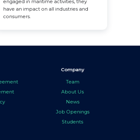
engaged in maritime activities, they
have an impact on all industries and
consumers.
Company
greement
Team
eement
About Us
icy
News
Job Openings
Students