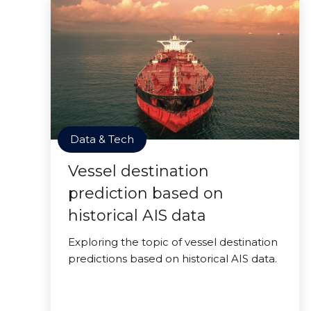
Data & Tech
Vessel destination
prediction based on
historical AIS data
Exploring the topic of vessel destination
predictions based on historical AIS data.