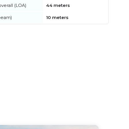
verall (LOA)
44 meters
beam)
10 meters