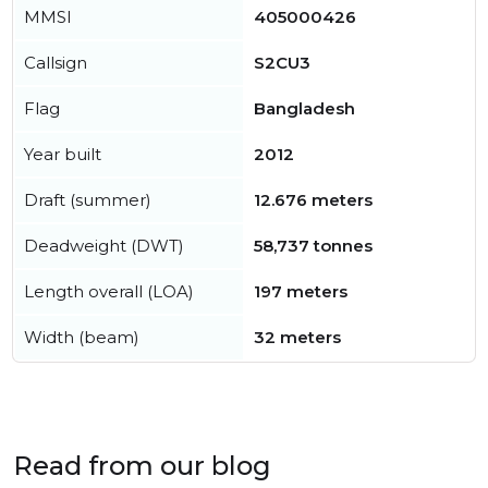
MMSI
405000426
Callsign
S2CU3
Flag
Bangladesh
Year built
2012
Draft (summer)
12.676 meters
Deadweight (DWT)
58,737 tonnes
Length overall (LOA)
197 meters
Width (beam)
32 meters
Read from our blog