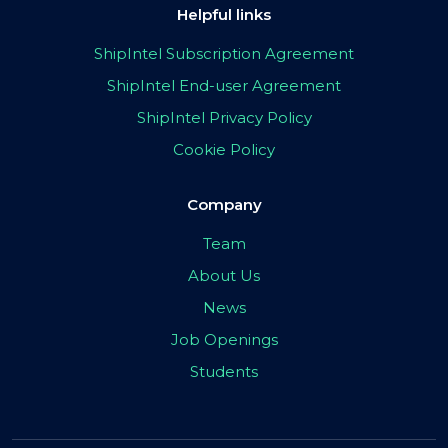
Helpful links
ShipIntel Subscription Agreement
ShipIntel End-user Agreement
ShipIntel Privacy Policy
Cookie Policy
Company
Team
About Us
News
Job Openings
Students