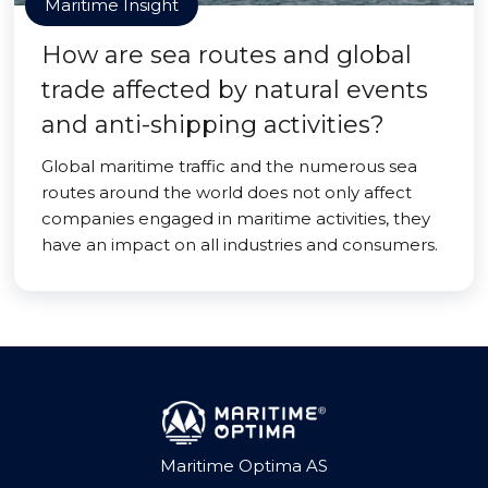
Maritime Insight
How are sea routes and global
trade affected by natural events
and anti-shipping activities?
Global maritime traffic and the numerous sea
routes around the world does not only affect
companies engaged in maritime activities, they
have an impact on all industries and consumers.
Maritime Optima AS