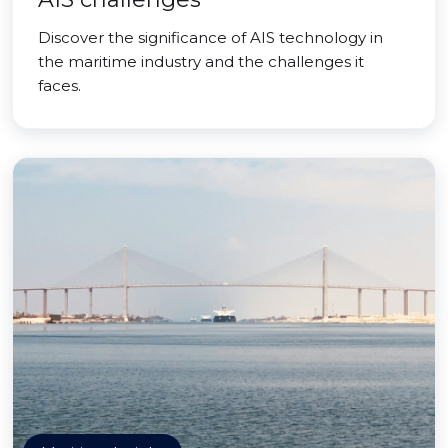
Discover the significance of AIS technology in
the maritime industry and the challenges it
faces.