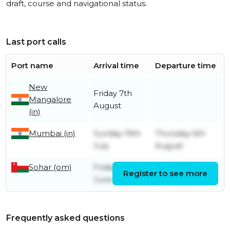
draft, course and navigational status.
Last port calls
Port name
Arrival time
Departure time
New
Friday 7th
Mangalore
August
(in)
Mumbai (in)
Sunday 19th
Thursday 6th
July
August
Sohar (om)
Friday 26th
Wednesday
Register to see more
June
15th July
Frequently asked questions