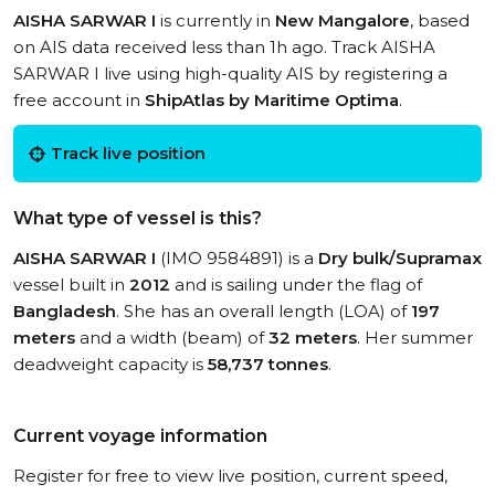
AISHA SARWAR I
is currently in
New Mangalore
, based
on AIS data received less than 1h ago. Track AISHA
SARWAR I live using high-quality AIS by registering a
free account in
ShipAtlas by Maritime Optima
.
Track live position
What type of vessel is this?
AISHA SARWAR I
(IMO 9584891) is a
Dry bulk/Supramax
vessel built in
2012
and is sailing under the flag of
Bangladesh
. She has an overall length (LOA) of
197
meters
and a width (beam) of
32 meters
. Her summer
deadweight capacity is
58,737 tonnes
.
Current voyage information
Register for free to view live position, current speed,