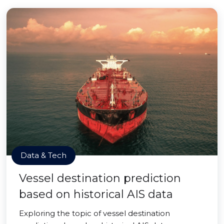
Data & Tech
Vessel destination prediction
based on historical AIS data
Exploring the topic of vessel destination