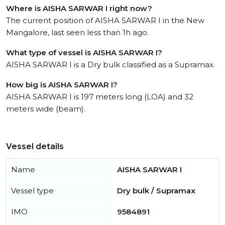
Where is AISHA SARWAR I right now?
The current position of AISHA SARWAR I in the New
Mangalore, last seen less than 1h ago.
What type of vessel is AISHA SARWAR I?
AISHA SARWAR I is a Dry bulk classified as a Supramax.
How big is AISHA SARWAR I?
AISHA SARWAR I is 197 meters long (LOA) and 32
meters wide (beam).
Vessel details
Name
AISHA SARWAR I
Vessel type
Dry bulk / Supramax
IMO
9584891