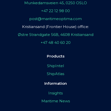
Munkedamsveien 45, 0250 OSLO
+47 22 12 98 00
post@maritimeoptima.com
Kristiansand (Frontier House) office:
Østre Strandgate 56B, 4608 Kristiansand
+47 48 40 60 20
Products
ShipIntel
ShipAtlas
Information
Insights
Maritime News