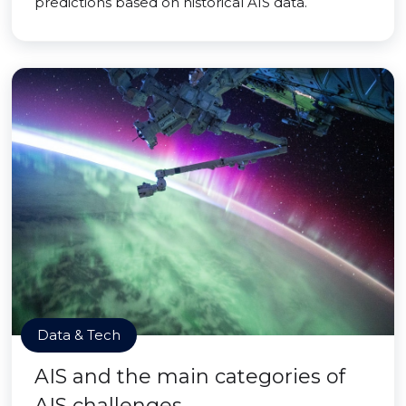
predictions based on historical AIS data.
Data & Tech
AIS and the main categories of
AIS challenges