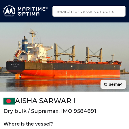
© Sema4
AISHA SARWAR I
Dry bulk / Supramax, IMO 9584891
Where is the vessel?