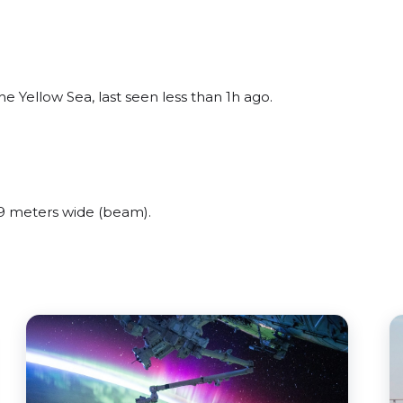
e Yellow Sea, last seen less than 1h ago.
9 meters wide (beam).