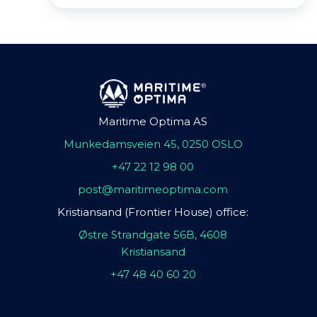
Maritime Optima AS
Munkedamsveien 45, 0250 OSLO
+47 22 12 98 00
post@maritimeoptima.com
Kristiansand (Frontier House) office:
Østre Strandgate 56B, 4608
Kristiansand
+47 48 40 60 20