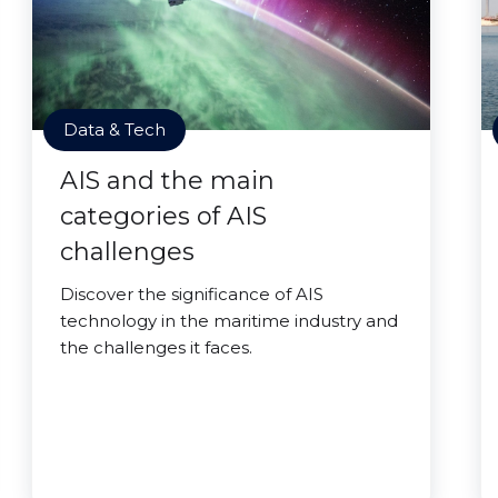
Data & Tech
AIS and the main
categories of AIS
challenges
Discover the significance of AIS
technology in the maritime industry and
the challenges it faces.