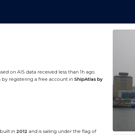
ased on AIS data received less than 1h ago.
 by registering a free account in
ShipAtlas by
built in
2012
and is sailing under the flag of