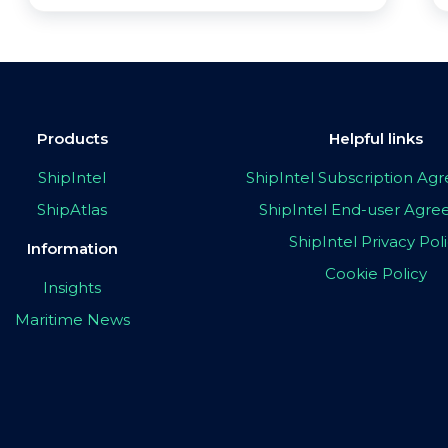
Products
Helpful links
ShipIntel
ShipIntel Subscription A
ShipAtlas
ShipIntel End-user Agr
ShipIntel Privacy Pol
Information
Cookie Policy
Insights
Maritime News