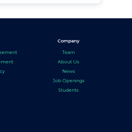
Company
greement
Team
eement
About Us
icy
News
Job Openings
Students