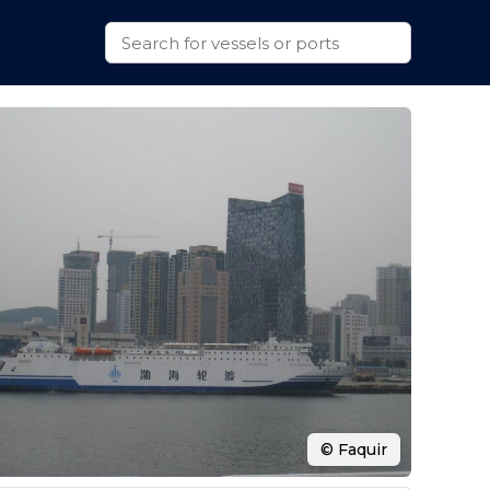
© Faquir