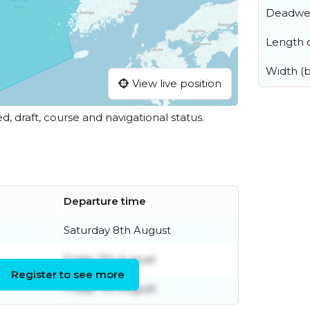
Deadwe
Length o
Width (
View live position
ed, draft, course and navigational status.
Departure time
Saturday 8th August
Friday 7th August
Register to see more
Friday 7th August