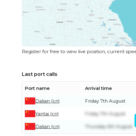
Register for free to view live position, current spe
Last port calls
Port name
Arrival time
Dalian (cn)
Friday 7th August
Yantai (cn)
Friday 7th August
Dalian (cn)
Thursday 6th August