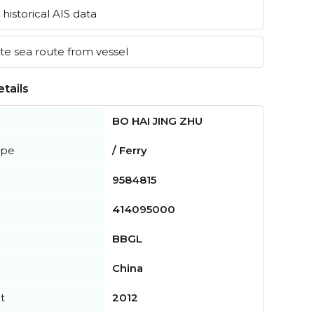
historical AIS data
e sea route from vessel
tails
BO HAI JING ZHU
ype
/ Ferry
9584815
414095000
BBGL
China
t
2012