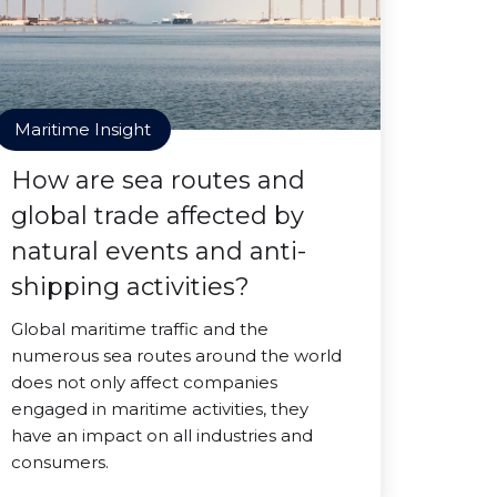
Maritime Insight
How are sea routes and
global trade affected by
natural events and anti-
shipping activities?
Global maritime traffic and the
numerous sea routes around the world
does not only affect companies
engaged in maritime activities, they
have an impact on all industries and
consumers.