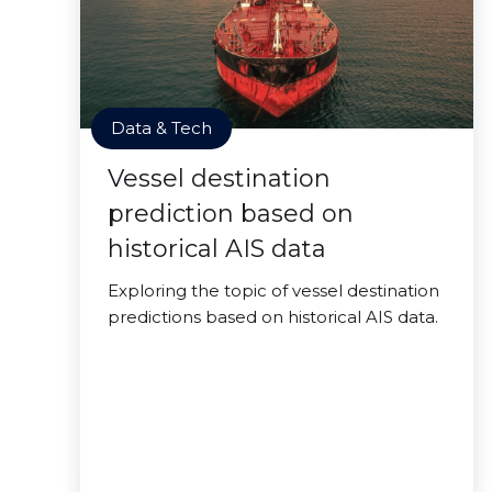
Data & Tech
Vessel destination
prediction based on
historical AIS data
Exploring the topic of vessel destination
predictions based on historical AIS data.