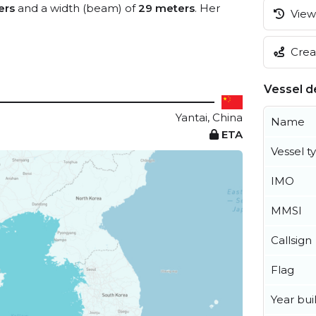
ers
and a width (beam) of
29 meters
. Her
View 
Creat
Vessel de
Yantai, China
Name
ETA
Vessel t
IMO
MMSI
Callsign
Flag
Year buil