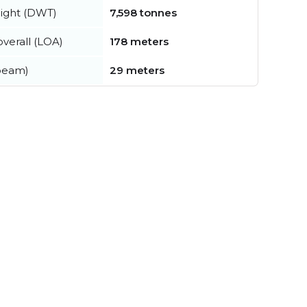
ight (DWT)
7,598 tonnes
verall (LOA)
178 meters
beam)
29 meters