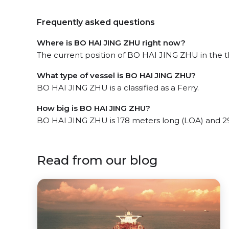
Frequently asked questions
Where is BO HAI JING ZHU right now?
The current position of BO HAI JING ZHU in the th
What type of vessel is BO HAI JING ZHU?
BO HAI JING ZHU is a classified as a Ferry.
How big is BO HAI JING ZHU?
BO HAI JING ZHU is 178 meters long (LOA) and 2
Read from our blog