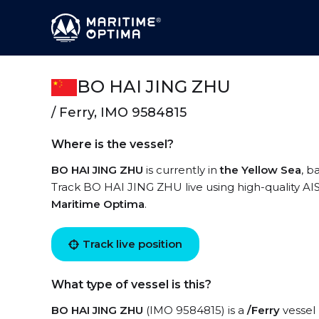
BO HAI JING ZHU
/ Ferry, IMO 9584815
Where is the vessel?
BO HAI JING ZHU
is currently in
the Yellow Sea
, b
Track BO HAI JING ZHU live using high-quality AIS
Maritime Optima
.
Track live position
What type of vessel is this?
BO HAI JING ZHU
(IMO 9584815) is a
/Ferry
vessel 