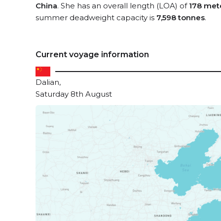
China
. She has an overall length (LOA) of
178 met
summer deadweight capacity is
7,598 tonnes
.
Current voyage information
Dalian,
Saturday 8th August