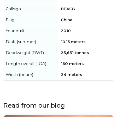
Callsign
BPAC8
Flag
China
Year built
2010
Draft (summer)
10.15 meters
Deadweight (DWT)
23,631 tonnes
Length overall (LOA)
160 meters
Width (beam)
24 meters
Read from our blog