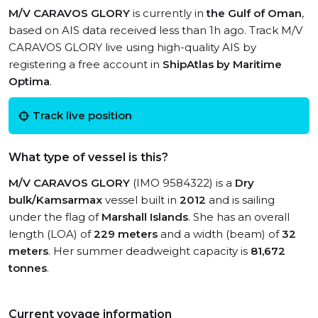
M/V CARAVOS GLORY
is currently in
the Gulf of Oman
,
based on AIS data received less than 1h ago. Track M/V
CARAVOS GLORY live using high-quality AIS by
registering a free account in
ShipAtlas by Maritime
Optima
.
Track live position
What type of vessel is this?
M/V CARAVOS GLORY
(IMO 9584322) is a
Dry
bulk/Kamsarmax
vessel built in
2012
and is sailing
under the flag of
Marshall Islands
. She has an overall
length (LOA) of
229 meters
and a width (beam) of
32
meters
. Her summer deadweight capacity is
81,672
tonnes
.
Current voyage information