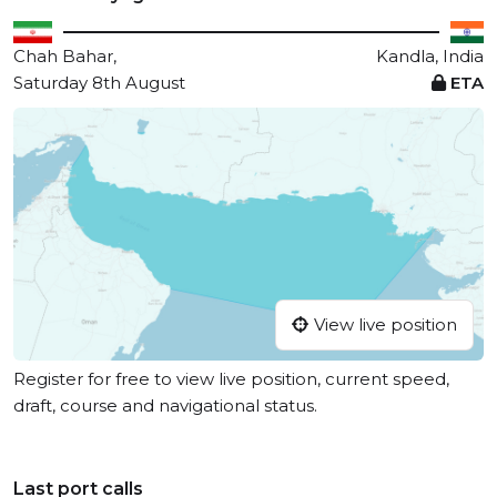
Chah Bahar,
Kandla, India
Saturday 8th August
ETA
View live position
Register for free to view live position, current speed,
draft, course and navigational status.
Last port calls