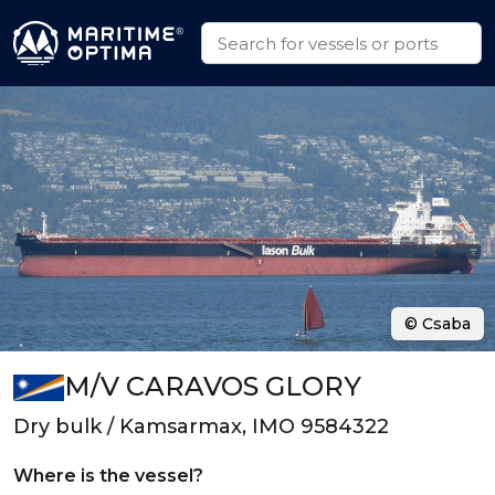
© Csaba
M/V CARAVOS GLORY
Dry bulk / Kamsarmax, IMO 9584322
Where is the vessel?