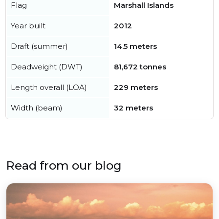
Flag
Marshall Islands
Year built
2012
Draft (summer)
14.5 meters
Deadweight (DWT)
81,672 tonnes
Length overall (LOA)
229 meters
Width (beam)
32 meters
Read from our blog