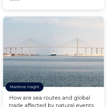
Maritime Insight
How are sea routes and global
trade affected by natural events