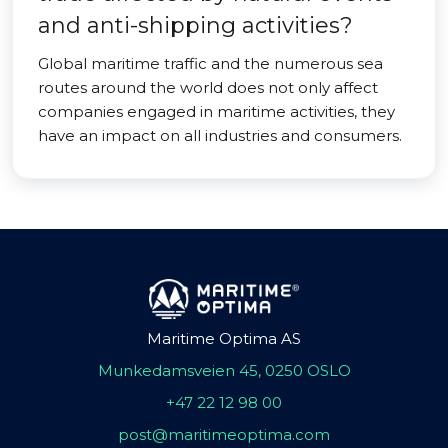
and anti-shipping activities?
Global maritime traffic and the numerous sea
routes around the world does not only affect
companies engaged in maritime activities, they
have an impact on all industries and consumers.
Maritime Optima AS
Munkedamsveien 45, 0250 OSLO
+47 22 12 98 00
post@maritimeoptima.com