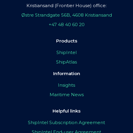
Kristiansand (Frontier House) office:
Østre Strandgate 56B, 4608 Kristiansand
+47 48 40 60 20
Products
ShipIntel
ShipAtlas
Information
Insights
Maritime News
Helpful links
ShipIntel Subscription Agreement
ShipIntel End-user Agreement