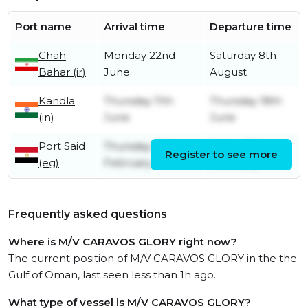
Port name
Arrival time
Departure time
Chah
Monday 22nd
Saturday 8th
Bahar (ir)
June
August
Kandla
Thursday 11th
Thursday 18th
(in)
June
June
Port Said
Thursday 19th
Friday 20th
Register to see more
(eg)
February
February
Frequently asked questions
Where is M/V CARAVOS GLORY right now?
The current position of M/V CARAVOS GLORY in the the
Gulf of Oman, last seen less than 1h ago.
What type of vessel is M/V CARAVOS GLORY?