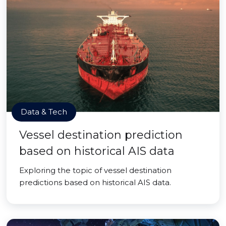
Data & Tech
Vessel destination prediction
based on historical AIS data
Exploring the topic of vessel destination
predictions based on historical AIS data.