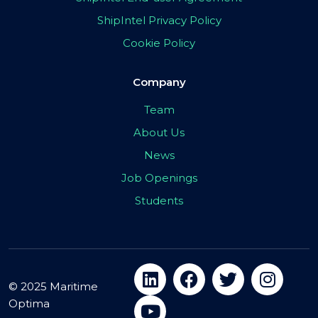
ShipIntel Privacy Policy
Cookie Policy
Company
Team
About Us
News
Job Openings
Students
© 2025 Maritime
Optima