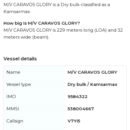
M/V CARAVOS GLORY is a Dry bulk classified as a
Kamsarmax.
How big is M/V CARAVOS GLORY?
M/V CARAVOS GLORY is 229 meters long (LOA) and 32
meters wide (beam).
Vessel details
Name
M/V CARAVOS GLORY
Vessel type
Dry bulk / Kamsarmax
IMO
9584322
MMSI
538004667
Callsign
V7YI5