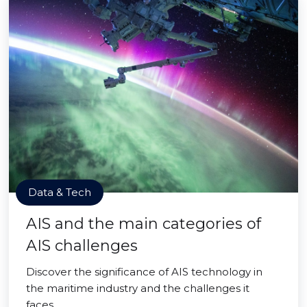
Data & Tech
AIS and the main categories of
AIS challenges
Discover the significance of AIS technology in
the maritime industry and the challenges it
faces.