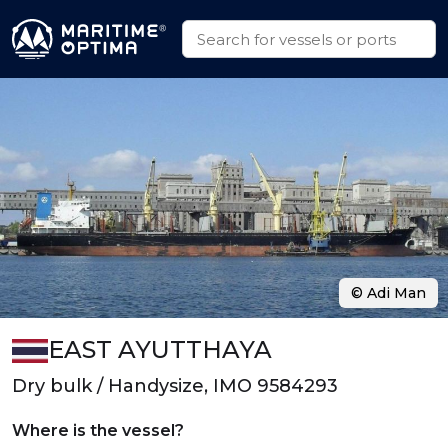
© Adi Man
EAST AYUTTHAYA
Dry bulk / Handysize, IMO 9584293
Where is the vessel?