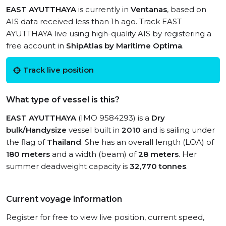
EAST AYUTTHAYA
is currently in
Ventanas
, based on
AIS data received less than 1h ago. Track EAST
AYUTTHAYA live using high-quality AIS by registering a
free account in
ShipAtlas by Maritime Optima
.
Track live position
What type of vessel is this?
EAST AYUTTHAYA
(IMO 9584293) is a
Dry
bulk/Handysize
vessel built in
2010
and is sailing under
the flag of
Thailand
. She has an overall length (LOA) of
180 meters
and a width (beam) of
28 meters
. Her
summer deadweight capacity is
32,770 tonnes
.
Current voyage information
Register for free to view live position, current speed,