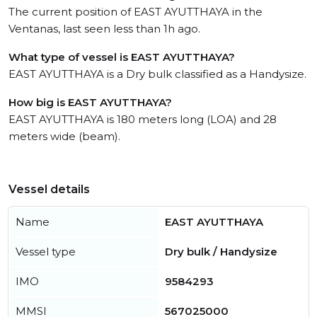
The current position of EAST AYUTTHAYA in the
Ventanas, last seen less than 1h ago.
What type of vessel is EAST AYUTTHAYA?
EAST AYUTTHAYA is a Dry bulk classified as a Handysize.
How big is EAST AYUTTHAYA?
EAST AYUTTHAYA is 180 meters long (LOA) and 28
meters wide (beam).
Vessel details
Name
EAST AYUTTHAYA
Vessel type
Dry bulk / Handysize
IMO
9584293
MMSI
567025000