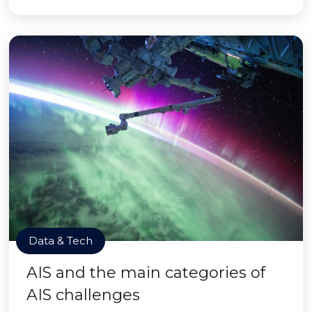
Data & Tech
AIS and the main categories of
AIS challenges