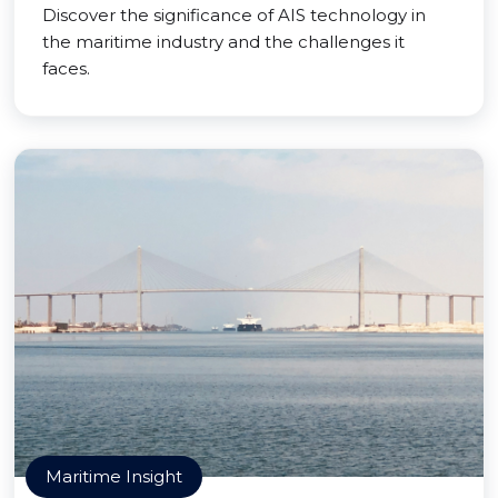
Discover the significance of AIS technology in
the maritime industry and the challenges it
faces.
Maritime Insight