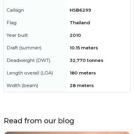
Callsign
HSB6299
Flag
Thailand
Year built
2010
Draft (summer)
10.15 meters
Deadweight (DWT)
32,770 tonnes
Length overall (LOA)
180 meters
Width (beam)
28 meters
Read from our blog