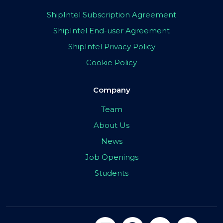
ShipIntel Subscription Agreement
ShipIntel End-user Agreement
ShipIntel Privacy Policy
Cookie Policy
Company
Team
About Us
News
Job Openings
Students