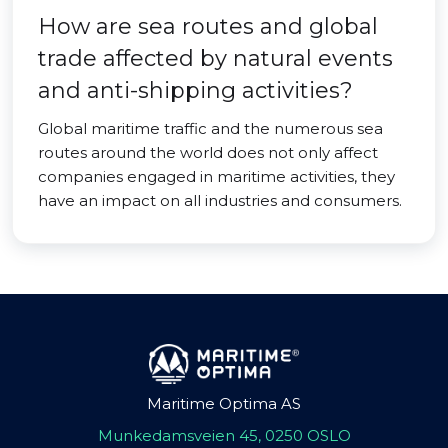
How are sea routes and global
trade affected by natural events
and anti-shipping activities?
Global maritime traffic and the numerous sea
routes around the world does not only affect
companies engaged in maritime activities, they
have an impact on all industries and consumers.
Maritime Optima AS
Munkedamsveien 45, 0250 OSLO