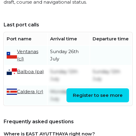
draft, course and navigational status.
Last port calls
Port name
Arrival time
Departure time
Ventanas
Sunday 26th
(cl)
July
Balboa (pa)
Sunday 12th
Sunday 12th
July
July
Caldera (cr)
Monday 6th
Register to see more
Friday 10th July
July
Frequently asked questions
Where is EAST AYUTTHAYA right now?