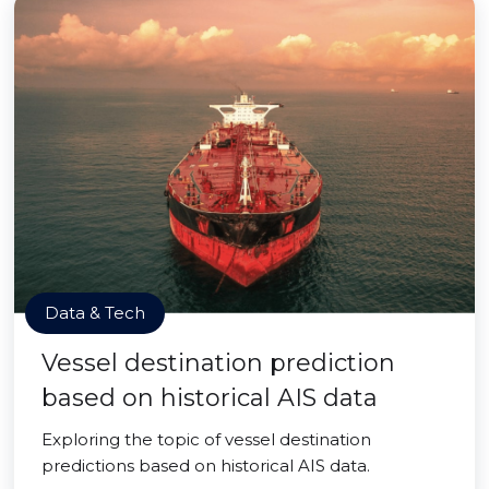
Data & Tech
Vessel destination prediction
based on historical AIS data
Exploring the topic of vessel destination
predictions based on historical AIS data.