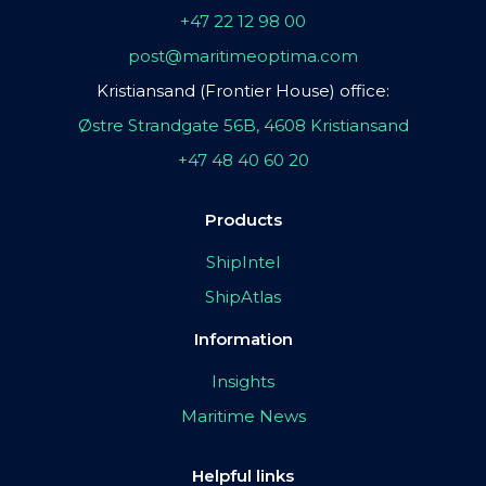
+47 22 12 98 00
post@maritimeoptima.com
Kristiansand (Frontier House) office:
Østre Strandgate 56B, 4608 Kristiansand
+47 48 40 60 20
Products
ShipIntel
ShipAtlas
Information
Insights
Maritime News
Helpful links