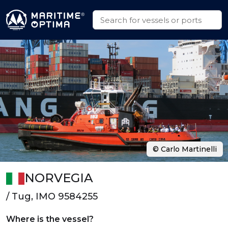
© Carlo Martinelli
NORVEGIA
/ Tug, IMO 9584255
Where is the vessel?