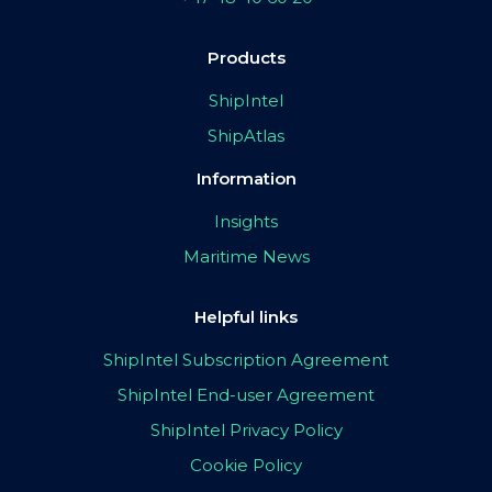
Products
ShipIntel
ShipAtlas
Information
Insights
Maritime News
Helpful links
ShipIntel Subscription Agreement
ShipIntel End-user Agreement
ShipIntel Privacy Policy
Cookie Policy