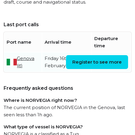
draft, course and navigational status.
Last port calls
Departure
Port name
Arrival time
time
Genova
Friday 16th
Register to see more
(it)
February
Frequently asked questions
Where is NORVEGIA right now?
The current position of NORVEGIA in the Genova, last
seen less than 1h ago.
What type of vessel is NORVEGIA?
NORVEGIA is a classified as a Tug.