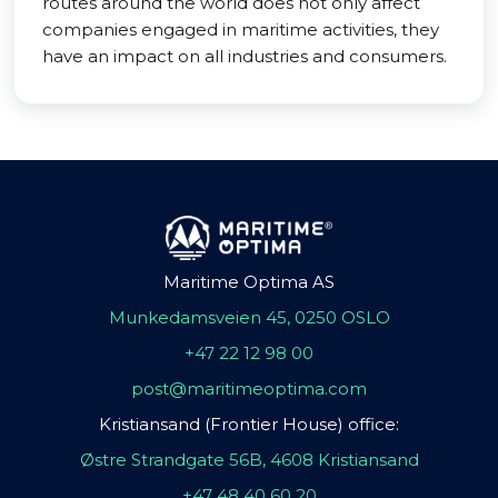
routes around the world does not only affect
companies engaged in maritime activities, they
have an impact on all industries and consumers.
Maritime Optima AS
Munkedamsveien 45, 0250 OSLO
+47 22 12 98 00
post@maritimeoptima.com
Kristiansand (Frontier House) office:
Østre Strandgate 56B, 4608 Kristiansand
+47 48 40 60 20