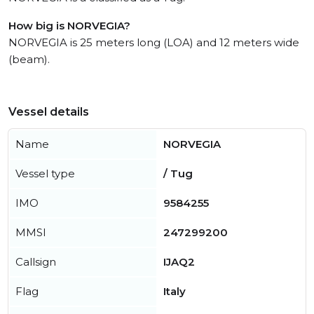
How big is NORVEGIA?
NORVEGIA is 25 meters long (LOA) and 12 meters wide
(beam).
Vessel details
Name
NORVEGIA
Vessel type
/ Tug
IMO
9584255
MMSI
247299200
Callsign
IJAQ2
Flag
Italy