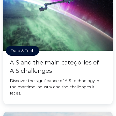
Data & Tech
AIS and the main categories of
AIS challenges
Discover the significance of AIS technology in
the maritime industry and the challenges it
faces.