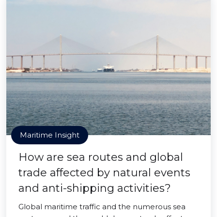
Maritime Insight
How are sea routes and global
trade affected by natural events
and anti-shipping activities?
Global maritime traffic and the numerous sea