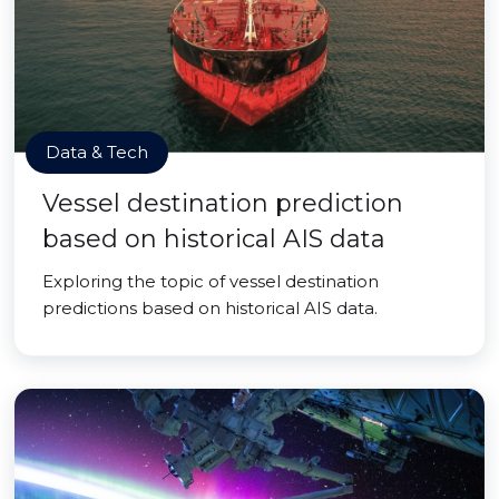
Data & Tech
Vessel destination prediction
based on historical AIS data
Exploring the topic of vessel destination
predictions based on historical AIS data.