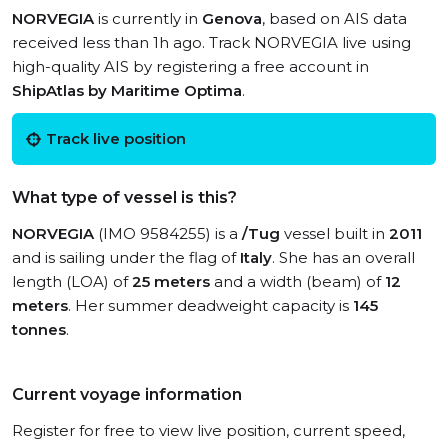
NORVEGIA
is currently in
Genova
, based on AIS data
received less than 1h ago. Track NORVEGIA live using
high-quality AIS by registering a free account in
ShipAtlas by Maritime Optima
.
Track live position
What type of vessel is this?
NORVEGIA
(IMO 9584255) is a
/Tug
vessel built in
2011
and is sailing under the flag of
Italy
. She has an overall
length (LOA) of
25 meters
and a width (beam) of
12
meters
. Her summer deadweight capacity is
145
tonnes
.
Current voyage information
Register for free to view live position, current speed,