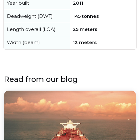
Year built
2011
Deadweight (DWT)
145 tonnes
Length overall (LOA)
25 meters
Width (beam)
12 meters
Read from our blog