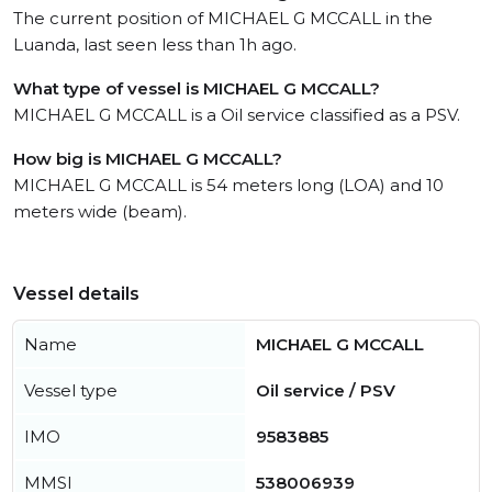
The current position of MICHAEL G MCCALL in the
Luanda, last seen less than 1h ago.
What type of vessel is MICHAEL G MCCALL?
MICHAEL G MCCALL is a Oil service classified as a PSV.
How big is MICHAEL G MCCALL?
MICHAEL G MCCALL is 54 meters long (LOA) and 10
meters wide (beam).
Vessel details
Name
MICHAEL G MCCALL
Vessel type
Oil service / PSV
IMO
9583885
MMSI
538006939