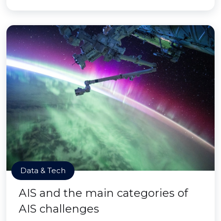
Data & Tech
AIS and the main categories of
AIS challenges