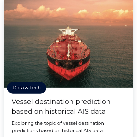
Data & Tech
Vessel destination prediction
based on historical AIS data
Exploring the topic of vessel destination
predictions based on historical AIS data.