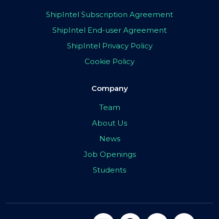
ShipIntel Subscription Agreement
ShipIntel End-user Agreement
ShipIntel Privacy Policy
Cookie Policy
Company
Team
About Us
News
Job Openings
Students