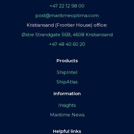
+47 22 12 98 00
post@maritimeoptima.com
Kristiansand (Frontier House) office:
Østre Strandgate 56B, 4608 Kristiansand
+47 48 40 60 20
Products
ShipIntel
ShipAtlas
Information
Insights
Maritime News
Helpful links