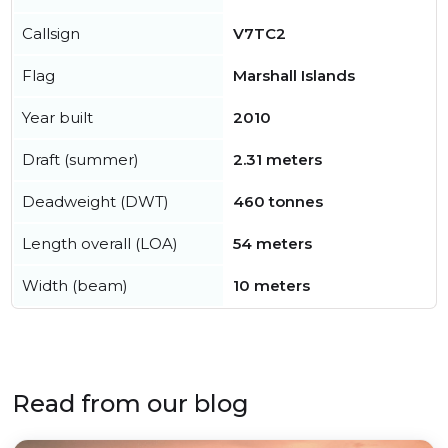
Callsign
V7TC2
Flag
Marshall Islands
Year built
2010
Draft (summer)
2.31 meters
Deadweight (DWT)
460 tonnes
Length overall (LOA)
54 meters
Width (beam)
10 meters
Read from our blog