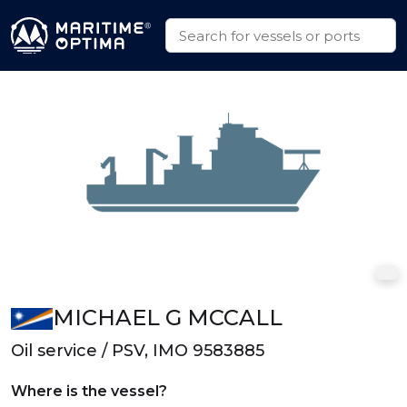
MICHAEL G MCCALL
Oil service / PSV, IMO 9583885
Where is the vessel?