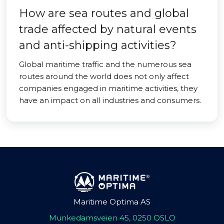
How are sea routes and global
trade affected by natural events
and anti-shipping activities?
Global maritime traffic and the numerous sea
routes around the world does not only affect
companies engaged in maritime activities, they
have an impact on all industries and consumers.
Maritime Optima AS
Munkedamsveien 45, 0250 OSLO