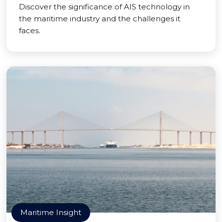
Discover the significance of AIS technology in
the maritime industry and the challenges it
faces.
Maritime Insight