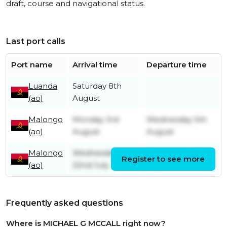
draft, course and navigational status.
Last port calls
Port name
Arrival time
Departure time
Luanda
Saturday 8th
(ao)
August
Malongo
Monday 3rd
Wednesday 5th
(ao)
August
August
Malongo
Wednesday
Wednesday 22nd
Register to see more
(ao)
22nd July
July
Frequently asked questions
Where is MICHAEL G MCCALL right now?