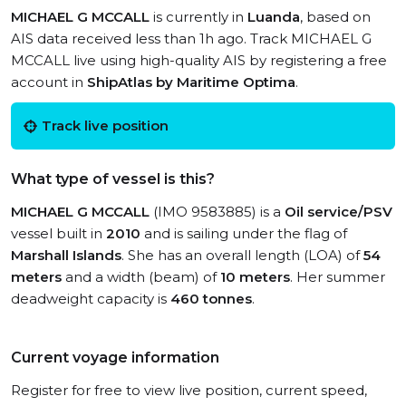
MICHAEL G MCCALL
is currently in
Luanda
, based on
AIS data received less than 1h ago. Track MICHAEL G
MCCALL live using high-quality AIS by registering a free
account in
ShipAtlas by Maritime Optima
.
Track live position
What type of vessel is this?
MICHAEL G MCCALL
(IMO 9583885) is a
Oil service/PSV
vessel built in
2010
and is sailing under the flag of
Marshall Islands
. She has an overall length (LOA) of
54
meters
and a width (beam) of
10 meters
. Her summer
deadweight capacity is
460 tonnes
.
Current voyage information
Register for free to view live position, current speed,