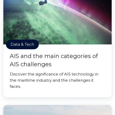
Data & Tech
AIS and the main categories of
AIS challenges
Discover the significance of AIS technology in
the maritime industry and the challenges it
faces.