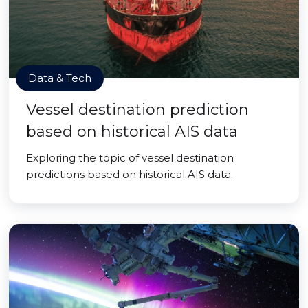
Data & Tech
Vessel destination prediction
based on historical AIS data
Exploring the topic of vessel destination
predictions based on historical AIS data.