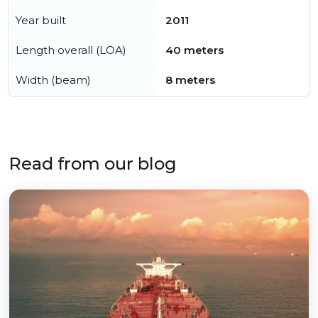
Year built
2011
Length overall (LOA)
40 meters
Width (beam)
8 meters
Read from our blog