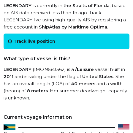
LEGENDARY
is currently in
the Straits of Florida
, based
on AIS data received less than 1h ago. Track
LEGENDARY live using high-quality AIS by registering a
free account in
ShipAtlas by Maritime Optima
.
Track live position
What type of vessel is this?
LEGENDARY
(IMO 9583562) is a
/Leisure
vessel built in
2011
and is sailing under the flag of
United States
. She
has an overall length (LOA) of
40 meters
and a width
(beam) of
8 meters
. Her summer deadweight capacity
is unknown.
Current voyage information