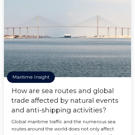
Maritime Insight
How are sea routes and global
trade affected by natural events
and anti-shipping activities?
Global maritime traffic and the numerous sea
routes around the world does not only affect