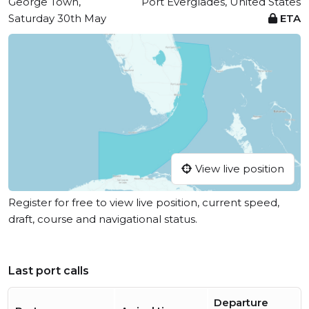
George Town,
Port Everglades, United States
Saturday 30th May
ETA
View live position
Register for free to view live position, current speed,
draft, course and navigational status.
Last port calls
Departure