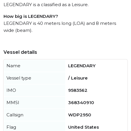
LEGENDARY is a classified as a Leisure.
How big is LEGENDARY?
LEGENDARY is 40 meters long (LOA) and 8 meters
wide (beam).
Vessel details
Name
LEGENDARY
Vessel type
/ Leisure
IMO
9583562
MMSI
368340910
Callsign
WDP2950
Flag
United States