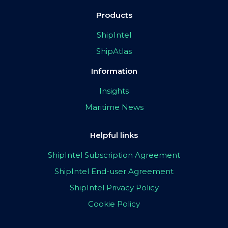
Products
ShipIntel
ShipAtlas
Information
Insights
Maritime News
Helpful links
ShipIntel Subscription Agreement
ShipIntel End-user Agreement
ShipIntel Privacy Policy
Cookie Policy