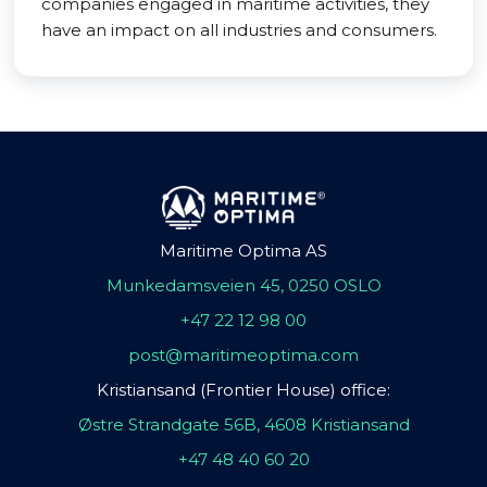
companies engaged in maritime activities, they
have an impact on all industries and consumers.
Maritime Optima AS
Munkedamsveien 45, 0250 OSLO
+47 22 12 98 00
post@maritimeoptima.com
Kristiansand (Frontier House) office:
Østre Strandgate 56B, 4608 Kristiansand
+47 48 40 60 20