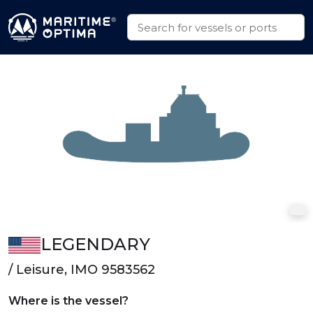
LEGENDARY
/ Leisure, IMO 9583562
Where is the vessel?