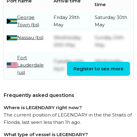
Port name
Arrival time
time
George
Friday 29th
Saturday 30th
Town (bs)
May
May
Nassau (bs)
Wednesday
Sunday 24th
20th May
May
Fort
Tuesday 14th
Wednesday
Lauderdale
April
Register to see more
13th May
(us)
Frequently asked questions
Where is LEGENDARY right now?
The current position of LEGENDARY in the the Straits of
Florida, last seen less than 1h ago.
What type of vessel is LEGENDARY?