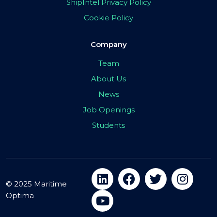
ShipIntel Privacy Policy
Cookie Policy
Company
Team
About Us
News
Job Openings
Students
© 2025 Maritime
Optima