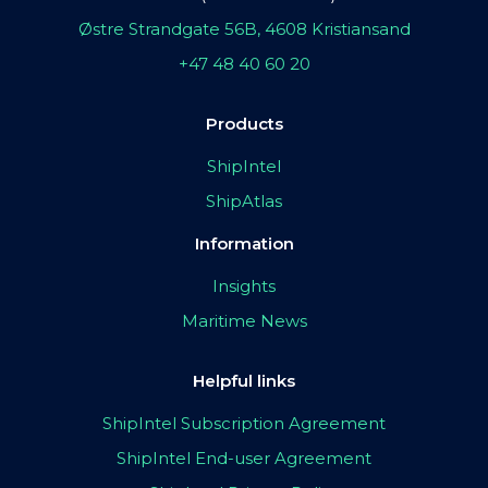
Østre Strandgate 56B, 4608 Kristiansand
+47 48 40 60 20
Products
ShipIntel
ShipAtlas
Information
Insights
Maritime News
Helpful links
ShipIntel Subscription Agreement
ShipIntel End-user Agreement