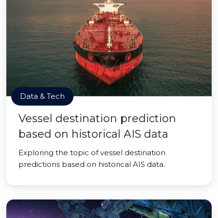
Data & Tech
Vessel destination prediction
based on historical AIS data
Exploring the topic of vessel destination
predictions based on historical AIS data.