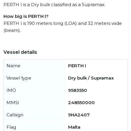
PERTH I is a Dry bulk classified as a Supramax.
How big is PERTH I?
PERTH I is 190 meters long (LOA) and 32 meters wide
(beam).
Vessel details
Name
PERTH I
Vessel type
Dry bulk / Supramax
IMO
9583550
MMSI
248550000
Callsign
9HA2407
Flag
Malta