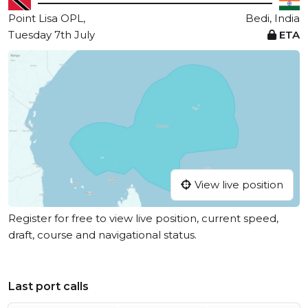
Point Lisa OPL,
Bedi, India
Tuesday 7th July
ETA
View live position
Register for free to view live position, current speed,
draft, course and navigational status.
Last port calls