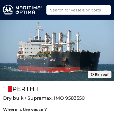
© Br_reef
PERTH I
Dry bulk / Supramax, IMO 9583550
Where is the vessel?