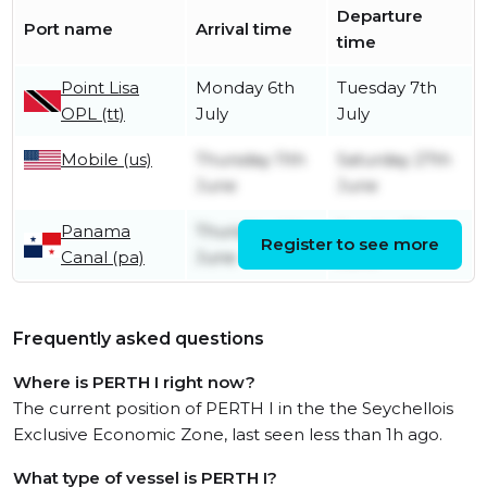
Departure
Port name
Arrival time
time
Point Lisa
Monday 6th
Tuesday 7th
OPL (tt)
July
July
Mobile (us)
Thursday 11th
Saturday 27th
June
June
Panama
Thursday 4th
Sunday 7th
Register to see more
Canal (pa)
June
June
Frequently asked questions
Where is PERTH I right now?
The current position of PERTH I in the the Seychellois
Exclusive Economic Zone, last seen less than 1h ago.
What type of vessel is PERTH I?