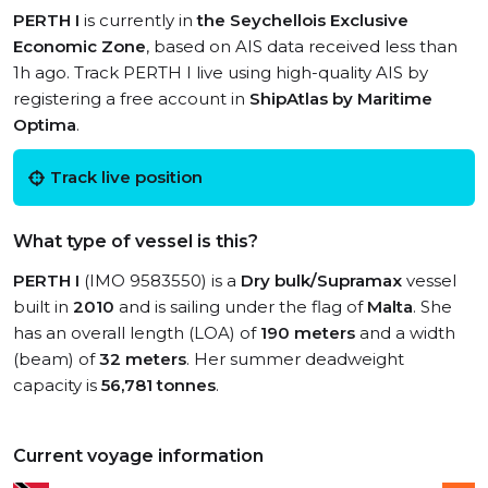
PERTH I
is currently in
the Seychellois Exclusive
Economic Zone
, based on AIS data received less than
1h ago. Track PERTH I live using high-quality AIS by
registering a free account in
ShipAtlas by Maritime
Optima
.
Track live position
What type of vessel is this?
PERTH I
(IMO 9583550) is a
Dry bulk/Supramax
vessel
built in
2010
and is sailing under the flag of
Malta
. She
has an overall length (LOA) of
190 meters
and a width
(beam) of
32 meters
. Her summer deadweight
capacity is
56,781 tonnes
.
Current voyage information