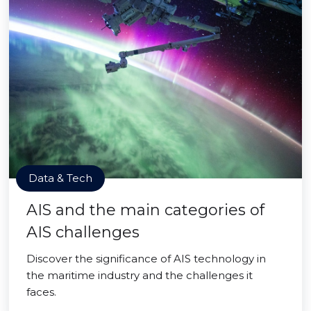
Data & Tech
AIS and the main categories of
AIS challenges
Discover the significance of AIS technology in
the maritime industry and the challenges it
faces.