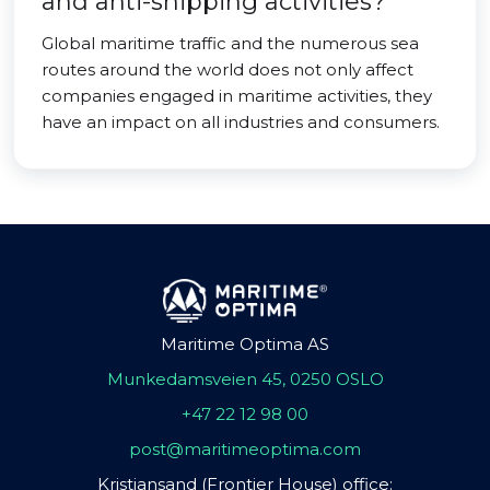
and anti-shipping activities?
Global maritime traffic and the numerous sea
routes around the world does not only affect
companies engaged in maritime activities, they
have an impact on all industries and consumers.
Maritime Optima AS
Munkedamsveien 45, 0250 OSLO
+47 22 12 98 00
post@maritimeoptima.com
Kristiansand (Frontier House) office: