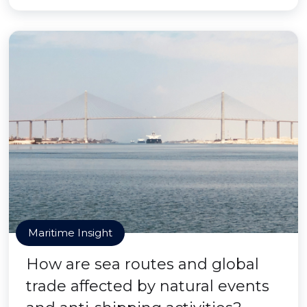
Maritime Insight
How are sea routes and global
trade affected by natural events