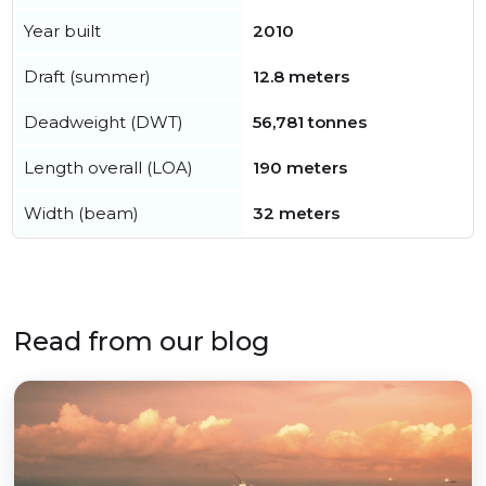
Year built
2010
Draft (summer)
12.8 meters
Deadweight (DWT)
56,781 tonnes
Length overall (LOA)
190 meters
Width (beam)
32 meters
Read from our blog