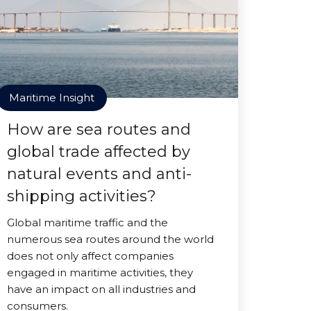
Maritime Insight
How are sea routes and
global trade affected by
natural events and anti-
shipping activities?
Global maritime traffic and the
numerous sea routes around the world
does not only affect companies
engaged in maritime activities, they
have an impact on all industries and
consumers.