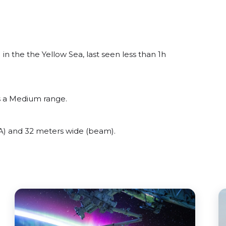
the the Yellow Sea, last seen less than 1h
 a Medium range.
 and 32 meters wide (beam).