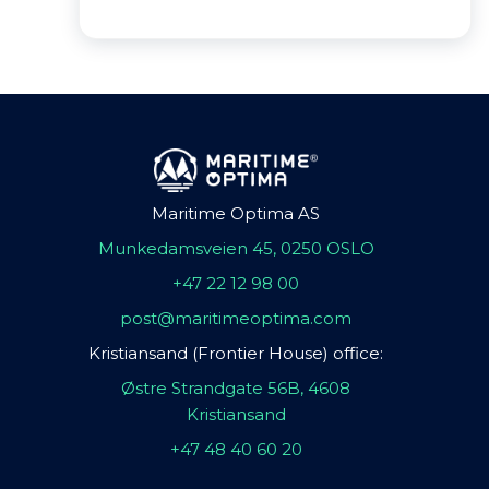
Maritime Optima AS
Munkedamsveien 45, 0250 OSLO
+47 22 12 98 00
post@maritimeoptima.com
Kristiansand (Frontier House) office:
Østre Strandgate 56B, 4608
Kristiansand
+47 48 40 60 20