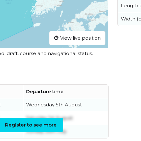
Length o
Width (
View live position
ed, draft, course and navigational status.
Departure time
t
Wednesday 5th August
Saturday 1st August
Register to see more
Sunday 26th July