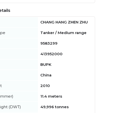
tails
CHANG HANG ZHEN ZHU
ype
Tanker / Medium range
9583299
413952000
BUPK
China
t
2010
summer)
11.4 meters
ight (DWT)
49,996 tonnes