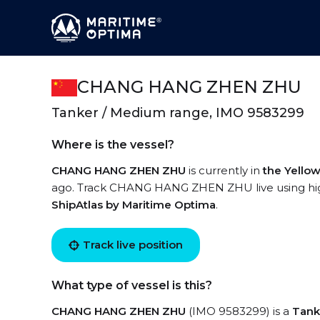
CHANG HANG ZHEN ZHU
Tanker / Medium range, IMO 9583299
Where is the vessel?
CHANG HANG ZHEN ZHU
is currently in
the Yello
ago. Track CHANG HANG ZHEN ZHU live using high-
ShipAtlas by Maritime Optima
.
Track live position
What type of vessel is this?
CHANG HANG ZHEN ZHU
(IMO 9583299) is a
Tank