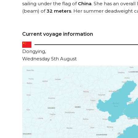
sailing under the flag of
China
. She has an overall
(beam) of
32 meters
. Her summer deadweight ca
Current voyage information
Dongying,
Wednesday 5th August