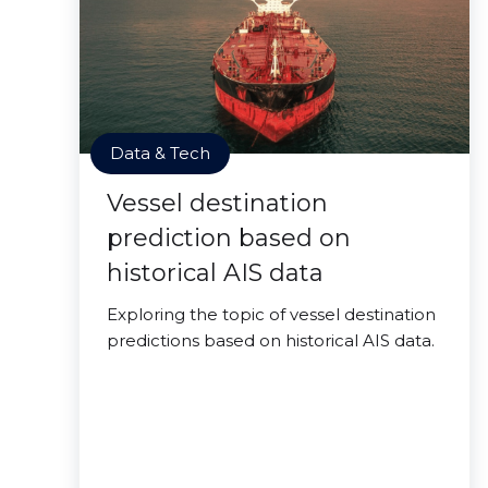
Data & Tech
Vessel destination
prediction based on
historical AIS data
Exploring the topic of vessel destination
predictions based on historical AIS data.