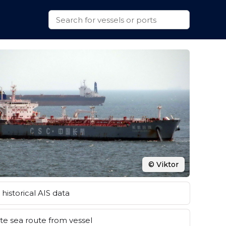
© Viktor
historical AIS data
e sea route from vessel