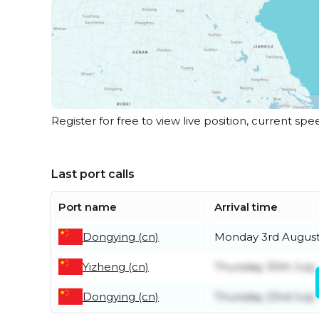
Register for free to view live position, current spe
Last port calls
Port name
Arrival time
Dongying (cn)
Monday 3rd Augus
Yizheng (cn)
Thursday 30th July
Dongying (cn)
Thursday 23rd July