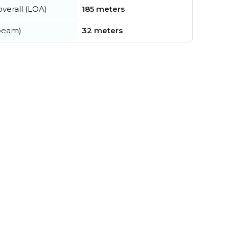
verall (LOA)
185 meters
beam)
32 meters