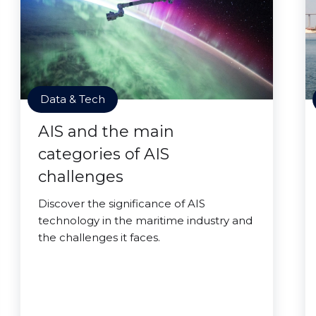
Data & Tech
AIS and the main
categories of AIS
challenges
Discover the significance of AIS
technology in the maritime industry and
the challenges it faces.