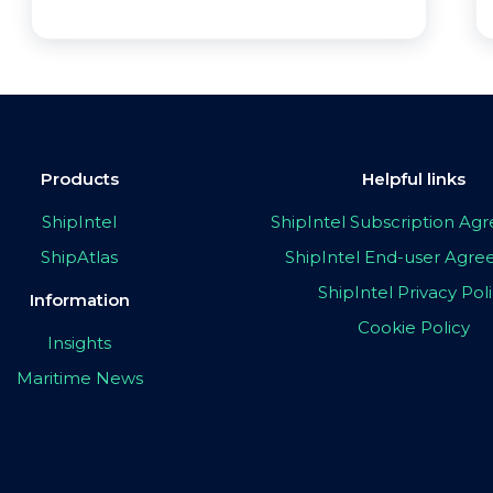
Products
Helpful links
ShipIntel
ShipIntel Subscription A
ShipAtlas
ShipIntel End-user Agr
ShipIntel Privacy Pol
Information
Cookie Policy
Insights
Maritime News