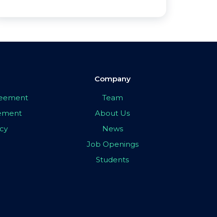
Company
greement
Team
eement
About Us
icy
News
Job Openings
Students