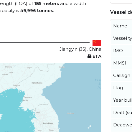
 length (LOA) of
185 meters
and a width
pacity is
49,996 tonnes
.
Vessel de
Name
Vessel t
Jiangyin (JS), China
IMO
ETA
MMSI
Callsign
Flag
Year buil
Draft (
Deadwe