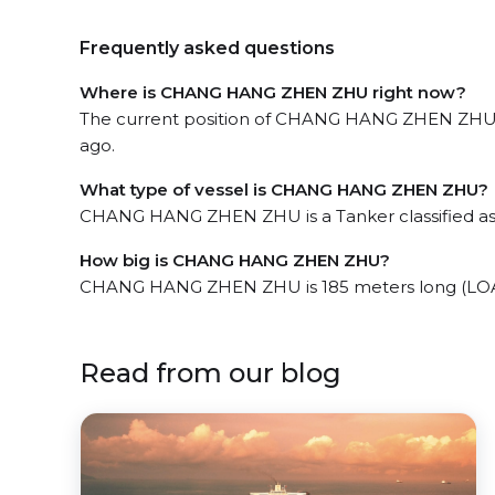
Frequently asked questions
Where is CHANG HANG ZHEN ZHU right now?
The current position of CHANG HANG ZHEN ZHU in 
ago.
What type of vessel is CHANG HANG ZHEN ZHU?
CHANG HANG ZHEN ZHU is a Tanker classified as
How big is CHANG HANG ZHEN ZHU?
CHANG HANG ZHEN ZHU is 185 meters long (LOA)
Read from our blog