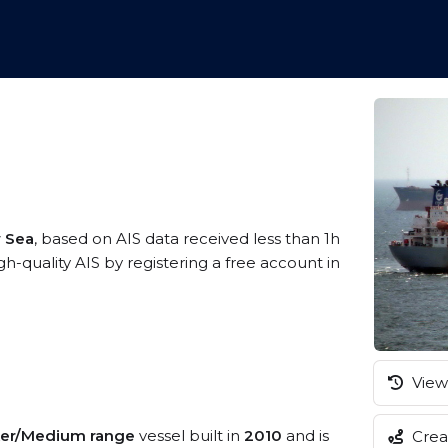
w Sea
, based on AIS data received less than 1h
quality AIS by registering a free account in
View 
er/Medium range
vessel built in
2010
and is
Creat