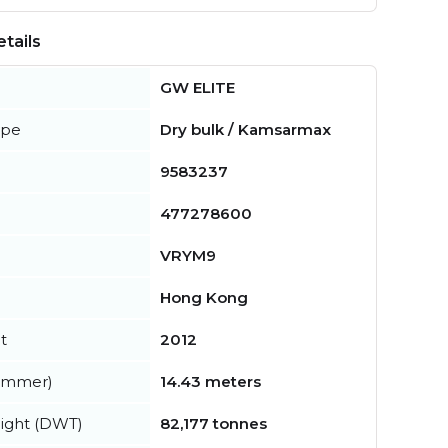
tails
GW ELITE
ype
Dry bulk / Kamsarmax
9583237
477278600
VRYM9
Hong Kong
t
2012
summer)
14.43 meters
ight (DWT)
82,177 tonnes