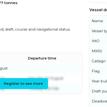
77 tonnes
.
Vessel de
Name
ed, draft, course and navigational status.
Vessel t
IMO
MMSI
Departure time
Callsign
gust
Flag
uly
Saturday 1st August
Year buil
Register to see more
uly
Tuesday 21st July
Draft (
Deadwe