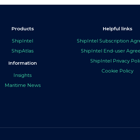
Products
Helpful links
ShipIntel
ShipIntel Subscription A
ShipAtlas
ShipIntel End-user Agr
ShipIntel Privacy Pol
Information
Cookie Policy
Insights
Maritime News