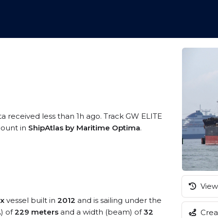
ta received less than 1h ago. Track GW ELITE
ccount in
ShipAtlas by Maritime Optima
.
View 
x
vessel built in
2012
and is sailing under the
A) of
229 meters
and a width (beam) of
32
Creat