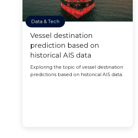
Data & Tech
Vessel destination
prediction based on
historical AIS data
Exploring the topic of vessel destination
predictions based on historical AIS data.