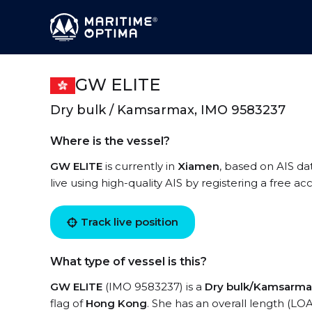
GW ELITE
Dry bulk / Kamsarmax, IMO 9583237
Where is the vessel?
GW ELITE
is currently in
Xiamen
, based on AIS da
live using high-quality AIS by registering a free a
Track live position
What type of vessel is this?
GW ELITE
(IMO 9583237) is a
Dry bulk/Kamsarma
flag of
Hong Kong
. She has an overall length (LO