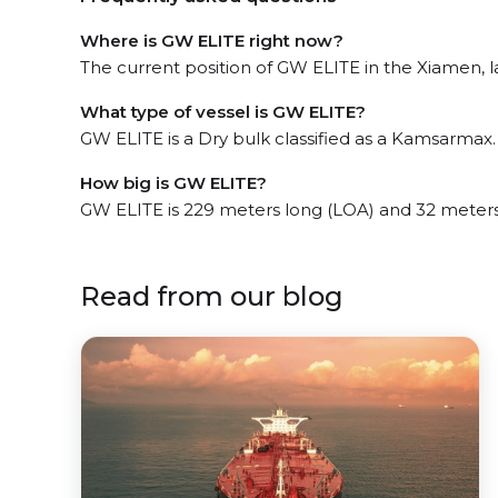
Where is GW ELITE right now?
The current position of GW ELITE in the Xiamen, la
What type of vessel is GW ELITE?
GW ELITE is a Dry bulk classified as a Kamsarmax.
How big is GW ELITE?
GW ELITE is 229 meters long (LOA) and 32 meter
Read from our blog