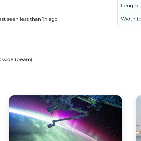
Length o
Width (
st seen less than 1h ago.
s wide (beam).