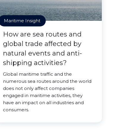
Maritime Insight
How are sea routes and
global trade affected by
natural events and anti-
shipping activities?
Global maritime traffic and the
numerous sea routes around the world
does not only affect companies
engaged in maritime activities, they
have an impact on all industries and
consumers.