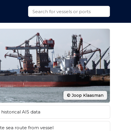
© Joop Klaasman
historical AIS data
e sea route from vessel