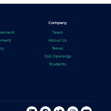
Company
greement
Team
eement
About Us
icy
News
Job Openings
Students