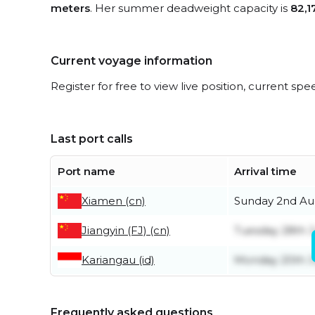
meters
. Her summer deadweight capacity is
82,1
Current voyage information
Register for free to view live position, current spe
Last port calls
Port name
Arrival time
Xiamen (cn)
Sunday 2nd Au
Jiangyin (FJ) (cn)
Tuesday 28th J
Kariangau (id)
Monday 20th J
Frequently asked questions