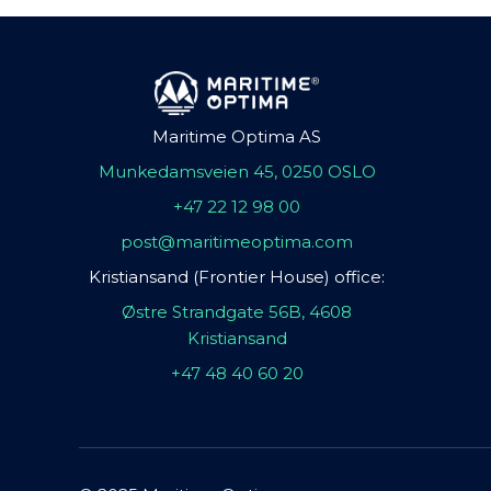
Maritime Optima AS
Munkedamsveien 45, 0250 OSLO
+47 22 12 98 00
post@maritimeoptima.com
Kristiansand (Frontier House) office:
Østre Strandgate 56B, 4608
Kristiansand
+47 48 40 60 20