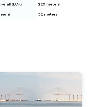
verall (LOA)
229 meters
beam)
32 meters