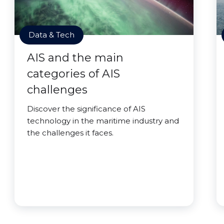
Data & Tech
AIS and the main
categories of AIS
challenges
Discover the significance of AIS
technology in the maritime industry and
the challenges it faces.