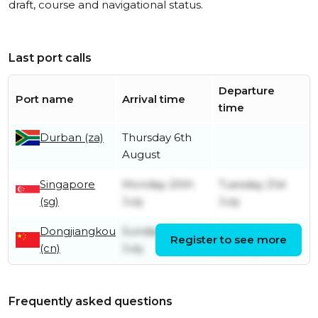
draft, course and navigational status.
Last port calls
Departure
Port name
Arrival time
time
Durban (za)
Thursday 6th
August
Singapore
Monday 20th
Tuesday 21st
(sg)
July
July
Dongjiangkou
Sunday 5th
Wednesday
Register to see more
(cn)
July
8th July
Frequently asked questions