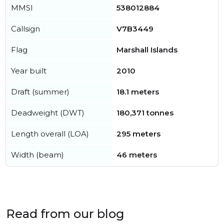
MMSI
538012884
Callsign
V7B3449
Flag
Marshall Islands
Year built
2010
Draft (summer)
18.1 meters
Deadweight (DWT)
180,371 tonnes
Length overall (LOA)
295 meters
Width (beam)
46 meters
Read from our blog