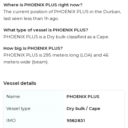
Where is PHOENIX PLUS right now?
The current position of PHOENIX PLUS in the Durban,
last seen less than 1h ago.
What type of vessel is PHOENIX PLUS?
PHOENIX PLUS is a Dry bulk classified as a Cape.
How big is PHOENIX PLUS?
PHOENIX PLUS is 295 meters long (LOA) and 46
meters wide (beam).
Vessel details
Name
PHOENIX PLUS
Vessel type
Dry bulk / Cape
IMO
9582831