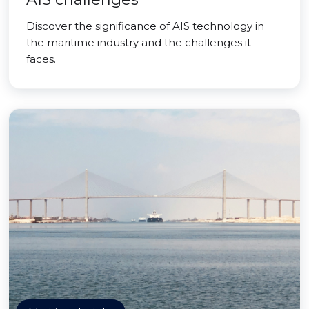
Discover the significance of AIS technology in
the maritime industry and the challenges it
faces.