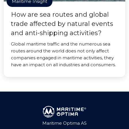
Maritime Insight
How are sea routes and global
trade affected by natural events
and anti-shipping activities?
Global maritime traffic and the numerous sea
routes around the world does not only affect
companies engaged in maritime activities, they
have an impact on all industries and consumers.
Maritime Optima AS