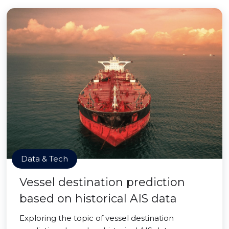
Data & Tech
Vessel destination prediction
based on historical AIS data
Exploring the topic of vessel destination