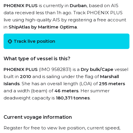
PHOENIX PLUS
is currently in
Durban
, based on AIS
data received less than 1h ago. Track PHOENIX PLUS
live using high-quality AIS by registering a free account
in
ShipAtlas by Maritime Optima
.
Track live position
What type of vessel is this?
PHOENIX PLUS
(IMO 9582831) is a
Dry bulk/Cape
vessel
built in
2010
and is sailing under the flag of
Marshall
Islands
. She has an overall length (LOA) of
295 meters
and a width (beam) of
46 meters
. Her summer
deadweight capacity is
180,371 tonnes
.
Current voyage information
Register for free to view live position, current speed,