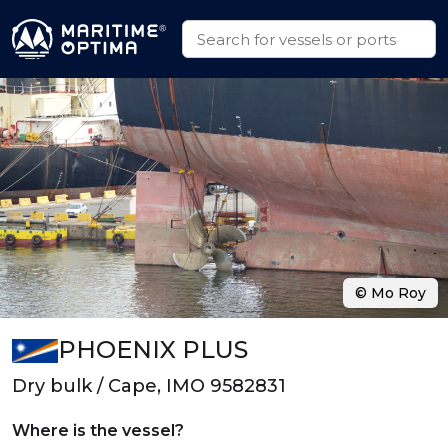
© Mo Roy
PHOENIX PLUS
Dry bulk / Cape, IMO 9582831
Where is the vessel?