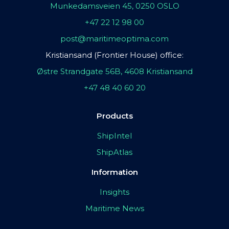
Munkedamsveien 45, 0250 OSLO
+47 22 12 98 00
post@maritimeoptima.com
Kristiansand (Frontier House) office:
Østre Strandgate 56B, 4608 Kristiansand
+47 48 40 60 20
Products
ShipIntel
ShipAtlas
Information
Insights
Maritime News