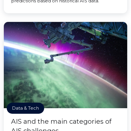
predictions based on historical AIS data.
Data & Tech
AIS and the main categories of
AIS challenges