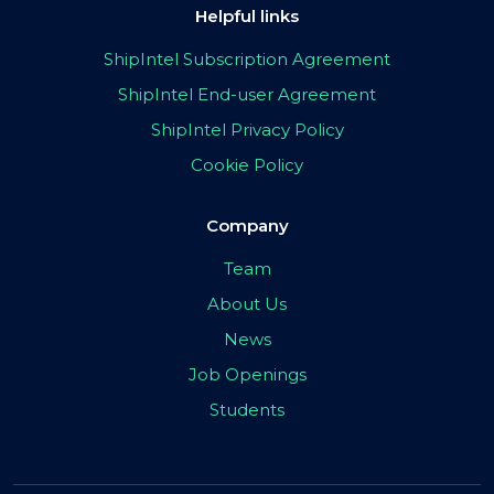
Helpful links
ShipIntel Subscription Agreement
ShipIntel End-user Agreement
ShipIntel Privacy Policy
Cookie Policy
Company
Team
About Us
News
Job Openings
Students