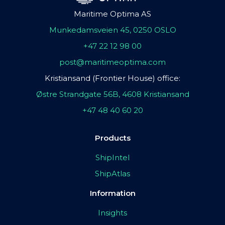
Maritime Optima AS
Munkedamsveien 45, 0250 OSLO
+47 22 12 98 00
post@maritimeoptima.com
Kristiansand (Frontier House) office:
Østre Strandgate 56B, 4608 Kristiansand
+47 48 40 60 20
Products
ShipIntel
ShipAtlas
Information
Insights