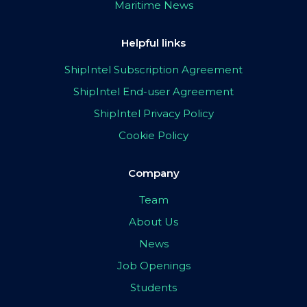
Maritime News
Helpful links
ShipIntel Subscription Agreement
ShipIntel End-user Agreement
ShipIntel Privacy Policy
Cookie Policy
Company
Team
About Us
News
Job Openings
Students