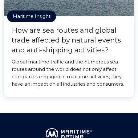
Maritime Insight
How are sea routes and global
trade affected by natural events
and anti-shipping activities?
Global maritime traffic and the numerous sea
routes around the world does not only affect
companies engaged in maritime activities, they
have an impact on all industries and consumers.