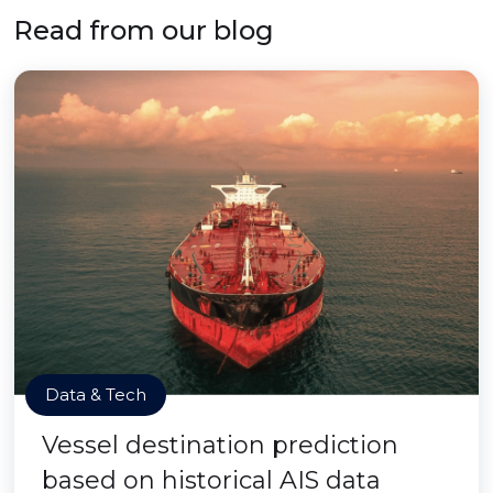
Read from our blog
Data & Tech
Vessel destination prediction
based on historical AIS data