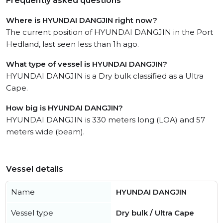
Frequently asked questions
Where is HYUNDAI DANGJIN right now?
The current position of HYUNDAI DANGJIN in the Port
Hedland, last seen less than 1h ago.
What type of vessel is HYUNDAI DANGJIN?
HYUNDAI DANGJIN is a Dry bulk classified as a Ultra
Cape.
How big is HYUNDAI DANGJIN?
HYUNDAI DANGJIN is 330 meters long (LOA) and 57
meters wide (beam).
Vessel details
Name
HYUNDAI DANGJIN
Vessel type
Dry bulk / Ultra Cape