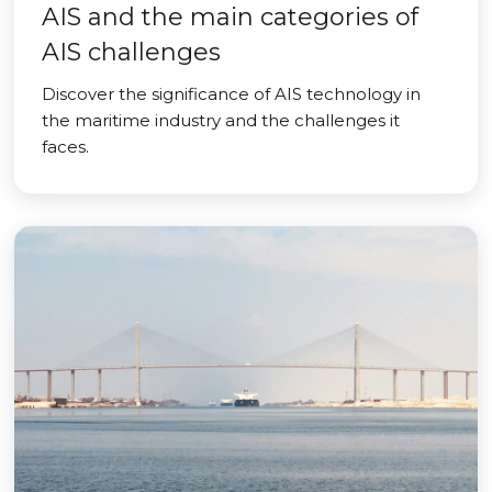
AIS and the main categories of
AIS challenges
Discover the significance of AIS technology in
the maritime industry and the challenges it
faces.