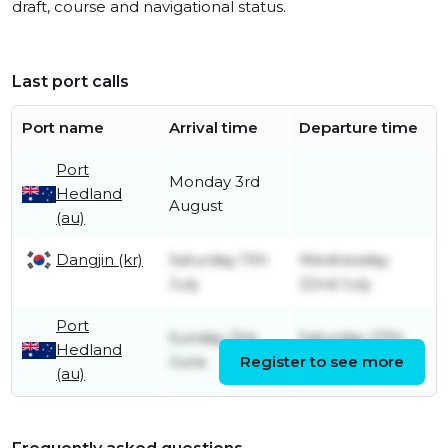
draft, course and navigational status.
Last port calls
Port name
Arrival time
Departure time
Port
Monday 3rd
Hedland
August
(au)
Dangjin (kr)
Saturday 11th
Wednesday
July
22nd July
Port
Sunday 21st
Saturday 27th
Hedland
June
Register to see more
June
(au)