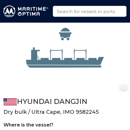
HYUNDAI DANGJIN
Dry bulk / Ultra Cape, IMO 9582245
Where is the vessel?