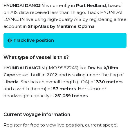
HYUNDAI DANGJIN
is currently in
Port Hedland
, based
on AIS data received less than 1h ago. Track HYUNDAI
DANGJIN live using high-quality AIS by registering a free
account in
ShipAtlas by Maritime Optima
.
Track live position
What type of vessel is this?
HYUNDAI DANGJIN
(IMO 9582245) is a
Dry bulk/Ultra
Cape
vessel built in
2012
and is sailing under the flag of
Liberia
. She has an overall length (LOA) of
330 meters
and a width (beam) of
57 meters
. Her summer
deadweight capacity is
251,059 tonnes
.
Current voyage information
Register for free to view live position, current speed,