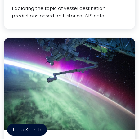
Exploring the topic of vessel destination
predictions based on historical AIS data.
Data & Tech