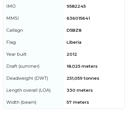
IMO
9582245
MMSI
636015641
Callsign
D5BZ8
Flag
Liberia
Year built
2012
Draft (summer)
18.025 meters
Deadweight (DWT)
251,059 tonnes
Length overall (LOA)
330 meters
Width (beam)
57 meters