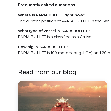
Frequently asked questions
Where is PARIA BULLET right now?
The current position of PARIA BULLET in the San F
What type of vessel is PARIA BULLET?
PARIA BULLET is a classified as a Cruise.
How big is PARIA BULLET?
PARIA BULLET is 100 meters long (LOA) and 20 m
Read from our blog