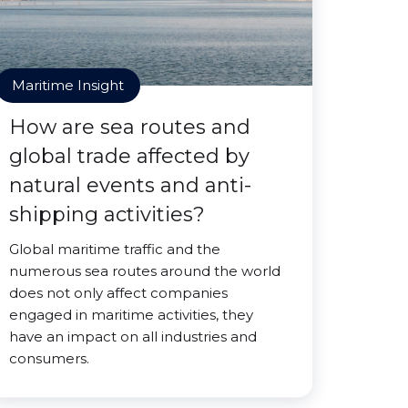
Maritime Insight
How are sea routes and
global trade affected by
natural events and anti-
shipping activities?
Global maritime traffic and the
numerous sea routes around the world
does not only affect companies
engaged in maritime activities, they
have an impact on all industries and
consumers.