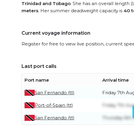
Trinidad and Tobago
. She has an overall length 
meters
. Her summer deadweight capacity is
40 
Current voyage information
Register for free to view live position, current spe
Last port calls
Port name
Arrival time
San Fernando (tt)
Friday 7th Au
Port-of-Spain (tt)
Friday 7th Au
San Fernando (tt)
Thursday 6th