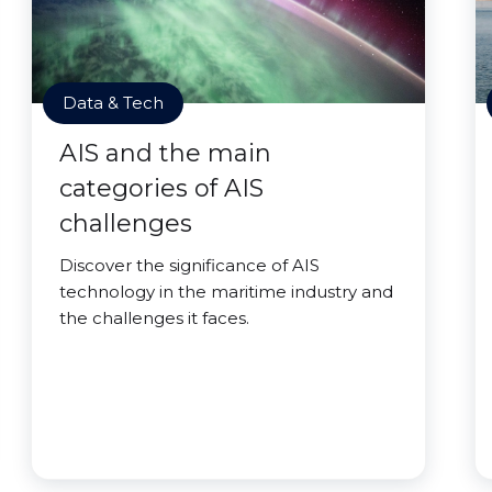
Data & Tech
AIS and the main
categories of AIS
challenges
Discover the significance of AIS
technology in the maritime industry and
the challenges it faces.