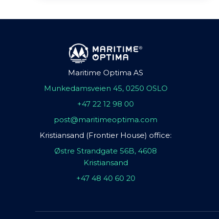
Maritime Optima AS
Munkedamsveien 45, 0250 OSLO
+47 22 12 98 00
post@maritimeoptima.com
Kristiansand (Frontier House) office:
Østre Strandgate 56B, 4608
Kristiansand
+47 48 40 60 20