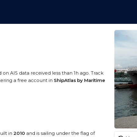
d on AIS data received less than 1h ago. Track
tering a free account in
ShipAtlas by Maritime
uilt in
2010
and is sailing under the flag of