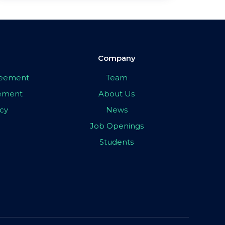
Company
greement
Team
eement
About Us
icy
News
Job Openings
Students