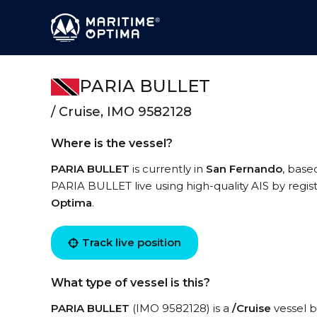
PARIA BULLET
/ Cruise, IMO 9582128
Where is the vessel?
PARIA BULLET
is currently in
San Fernando
, base
PARIA BULLET live using high-quality AIS by regis
Optima
.
Track live position
What type of vessel is this?
PARIA BULLET
(IMO 9582128) is a
/Cruise
vessel b