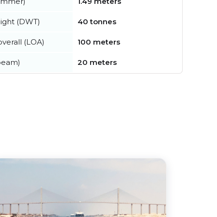
summer)
1.49 meters
ight (DWT)
40 tonnes
verall (LOA)
100 meters
beam)
20 meters