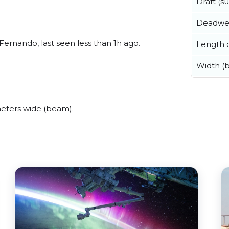
Draft (
Deadwe
ernando, last seen less than 1h ago.
Length o
Width (
eters wide (beam).