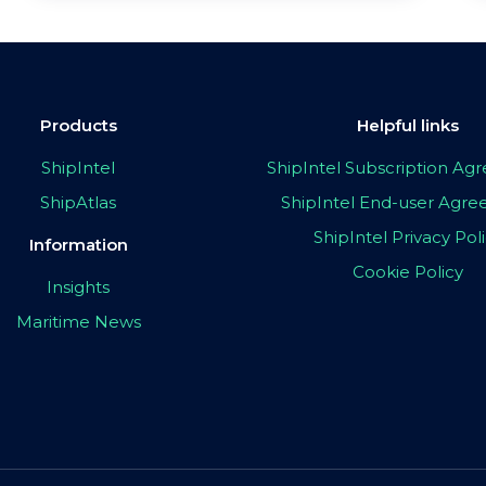
Products
Helpful links
ShipIntel
ShipIntel Subscription A
ShipAtlas
ShipIntel End-user Agr
ShipIntel Privacy Pol
Information
Cookie Policy
Insights
Maritime News