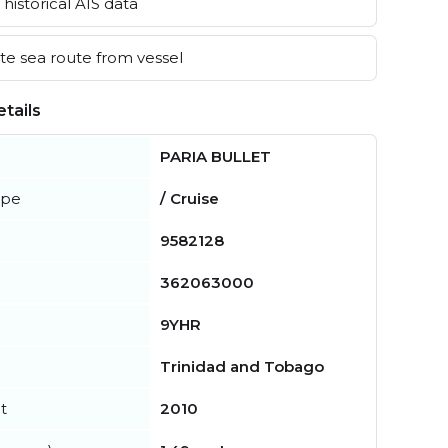
historical AIS data
e sea route from vessel
tails
PARIA BULLET
ype
/ Cruise
9582128
362063000
9YHR
Trinidad and Tobago
t
2010