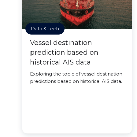
Data & Tech
Vessel destination
prediction based on
historical AIS data
Exploring the topic of vessel destination
predictions based on historical AIS data.