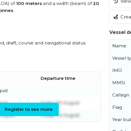
View 
(LOA) of
100 meters
and a width (beam) of
20
tonnes
.
Creat
Vessel de
ed, draft, course and navigational status.
Name
Vessel t
IMO
Departure time
MMSI
gust
Callsign
gust
Friday 7th August
Flag
Register to see more
 August
Friday 7th August
Year buil