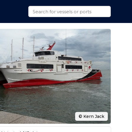
© Kern Jack