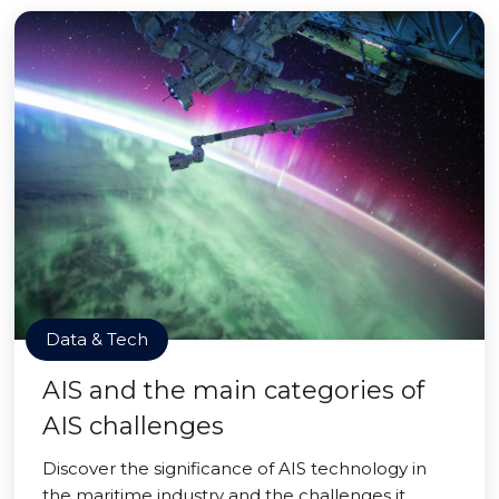
Data & Tech
AIS and the main categories of
AIS challenges
Discover the significance of AIS technology in
the maritime industry and the challenges it