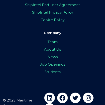
ShipIntel End-user Agreement
ShipIntel Privacy Policy
Cookie Policy
Company
Team
About Us
News
Job Openings
Students
© 2025 Maritime