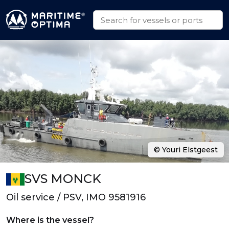
© Youri Elstgeest
SVS MONCK
Oil service / PSV, IMO 9581916
Where is the vessel?