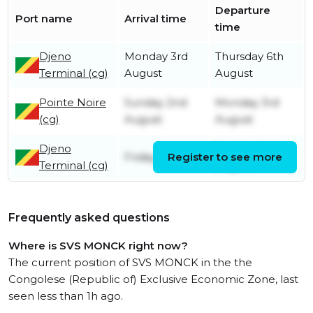
Departure
Port name
Arrival time
time
Djeno
Monday 3rd
Thursday 6th
Terminal (cg)
August
August
Pointe Noire
Sunday 2nd
Monday 3rd
(cg)
August
August
Djeno
Sunday 2nd
Friday 31st July
Register to see more
Terminal (cg)
August
Frequently asked questions
Where is SVS MONCK right now?
The current position of SVS MONCK in the the
Congolese (Republic of) Exclusive Economic Zone, last
seen less than 1h ago.