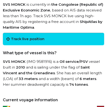
SVS MONCK
is currently in
the Congolese (Republic of)
Exclusive Economic Zone
, based on AIS data received
less than 1h ago. Track SVS MONCK live using high-
quality AIS by registering a free account in
ShipAtlas by
Maritime Optima
.
Track live position
What type of vessel is this?
SVS MONCK
(IMO 9581916) is a
Oil service/PSV
vessel
built in
2010
and is sailing under the flag of
Saint
Vincent and the Grenadines
. She has an overall length
(LOA) of
33 meters
and a width (beam) of
6 meters
.
Her summer deadweight capacity is
74 tonnes
.
Current voyage information