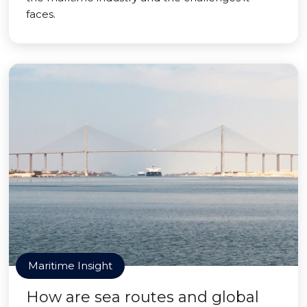
faces.
Maritime Insight
How are sea routes and global