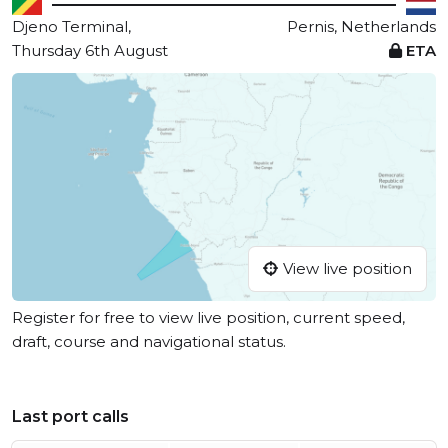
Djeno Terminal,
Pernis, Netherlands
Thursday 6th August
ETA
View live position
Register for free to view live position, current speed,
draft, course and navigational status.
Last port calls