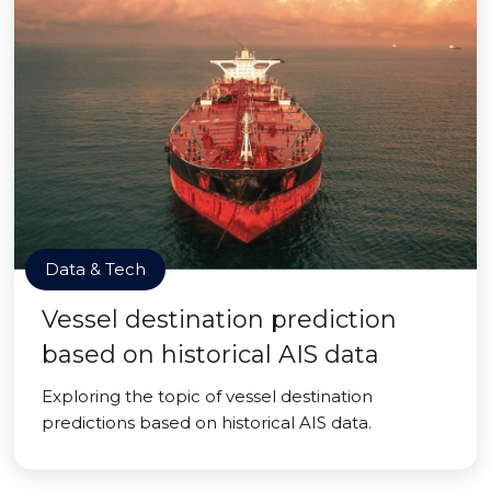
Data & Tech
Vessel destination prediction
based on historical AIS data
Exploring the topic of vessel destination
predictions based on historical AIS data.