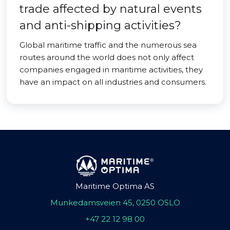
trade affected by natural events
and anti-shipping activities?
Global maritime traffic and the numerous sea
routes around the world does not only affect
companies engaged in maritime activities, they
have an impact on all industries and consumers.
Maritime Optima AS
Munkedamsveien 45, 0250 OSLO
+47 22 12 98 00