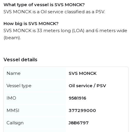
What type of vessel is SVS MONCK?
SVS MONCK is a Oil service classified as a PSV.
How big is SVS MONCK?
SVS MONCK is 33 meters long (LOA) and 6 meters wide
(beam).
Vessel details
Name
SVS MONCK
Vessel type
Oil service / PSV
IMO
9581916
MMSI
377299000
Callsign
J8B6797