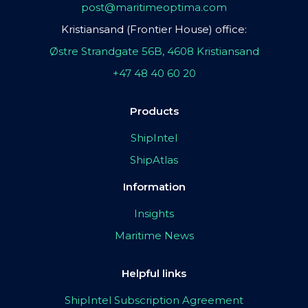
post@maritimeoptima.com
Kristiansand (Frontier House) office:
Østre Strandgate 56B, 4608 Kristiansand
+47 48 40 60 20
Products
ShipIntel
ShipAtlas
Information
Insights
Maritime News
Helpful links
ShipIntel Subscription Agreement