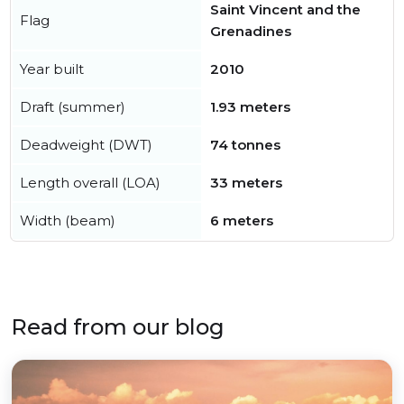
Saint Vincent and the
Flag
Grenadines
Year built
2010
Draft (summer)
1.93 meters
Deadweight (DWT)
74 tonnes
Length overall (LOA)
33 meters
Width (beam)
6 meters
Read from our blog