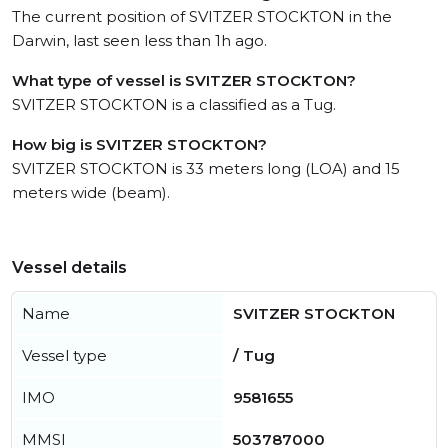
The current position of SVITZER STOCKTON in the
Darwin, last seen less than 1h ago.
What type of vessel is SVITZER STOCKTON?
SVITZER STOCKTON is a classified as a Tug.
How big is SVITZER STOCKTON?
SVITZER STOCKTON is 33 meters long (LOA) and 15
meters wide (beam).
Vessel details
Name
SVITZER STOCKTON
Vessel type
/ Tug
IMO
9581655
MMSI
503787000