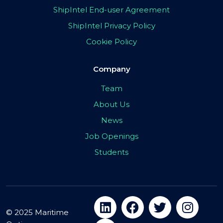
ShipIntel End-user Agreement
ShipIntel Privacy Policy
Cookie Policy
Company
Team
About Us
News
Job Openings
Students
© 2025 Maritime