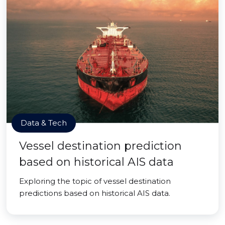
Data & Tech
Vessel destination prediction
based on historical AIS data
Exploring the topic of vessel destination
predictions based on historical AIS data.