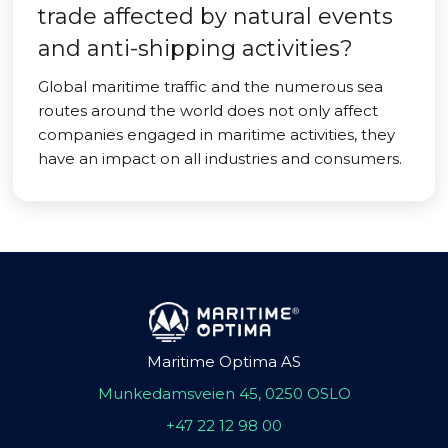
trade affected by natural events
and anti-shipping activities?
Global maritime traffic and the numerous sea
routes around the world does not only affect
companies engaged in maritime activities, they
have an impact on all industries and consumers.
Maritime Optima AS
Munkedamsveien 45, 0250 OSLO
+47 22 12 98 00