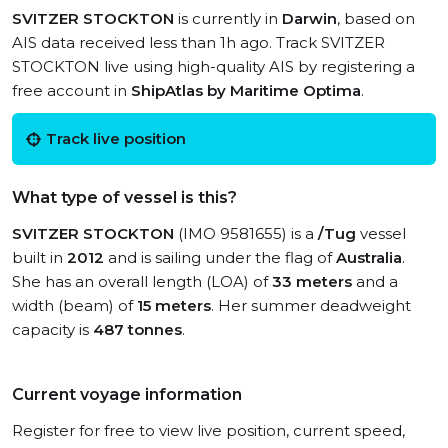
SVITZER STOCKTON
is currently in
Darwin
, based on
AIS data received less than 1h ago. Track SVITZER
STOCKTON live using high-quality AIS by registering a
free account in
ShipAtlas by Maritime Optima
.
Track live position
What type of vessel is this?
SVITZER STOCKTON
(IMO 9581655) is a
/Tug
vessel
built in
2012
and is sailing under the flag of
Australia
.
She has an overall length (LOA) of
33 meters
and a
width (beam) of
15 meters
. Her summer deadweight
capacity is
487 tonnes
.
Current voyage information
Register for free to view live position, current speed,