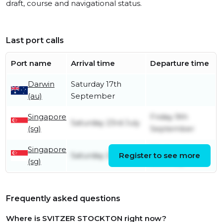
draft, course and navigational status.
Last port calls
Port name
Arrival time
Departure time
Darwin
Saturday 17th
(au)
September
Singapore
Friday 9th
Saturday 23rd July
(sg)
September
Singapore
Wednesday
Saturday 21st May
Register to see more
(sg)
20th July
Frequently asked questions
Where is SVITZER STOCKTON right now?