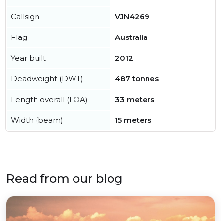
Callsign
VJN4269
Flag
Australia
Year built
2012
Deadweight (DWT)
487 tonnes
Length overall (LOA)
33 meters
Width (beam)
15 meters
Read from our blog