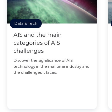
Data & Tech
AIS and the main
categories of AIS
challenges
Discover the significance of AIS
technology in the maritime industry and
the challenges it faces.