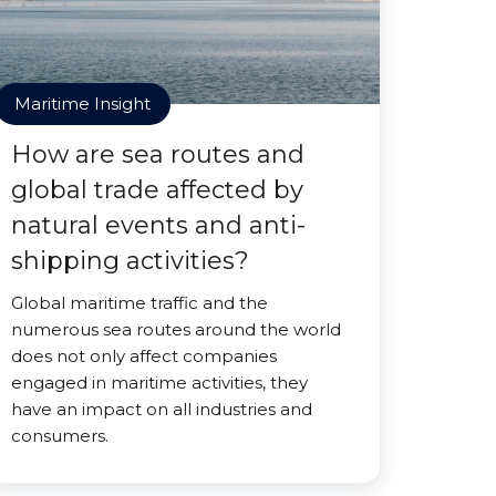
Maritime Insight
How are sea routes and
global trade affected by
natural events and anti-
shipping activities?
Global maritime traffic and the
numerous sea routes around the world
does not only affect companies
engaged in maritime activities, they
have an impact on all industries and
consumers.