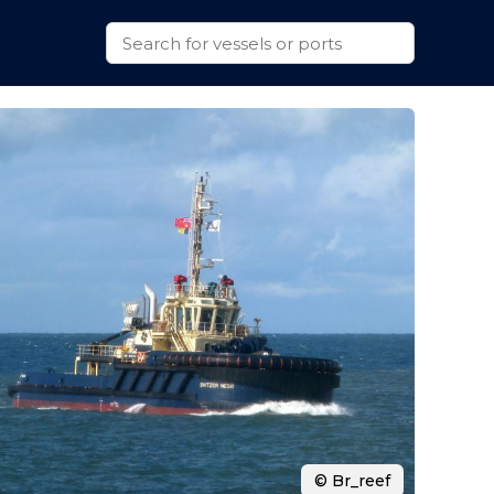
© Br_reef