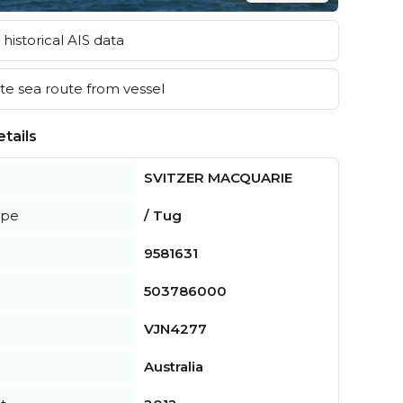
historical AIS data
e sea route from vessel
tails
SVITZER MACQUARIE
ype
/ Tug
9581631
503786000
VJN4277
Australia