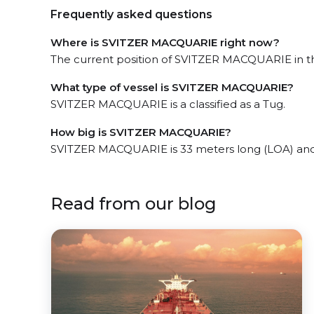
Frequently asked questions
Where is SVITZER MACQUARIE right now?
The current position of SVITZER MACQUARIE in the
What type of vessel is SVITZER MACQUARIE?
SVITZER MACQUARIE is a classified as a Tug.
How big is SVITZER MACQUARIE?
SVITZER MACQUARIE is 33 meters long (LOA) and
Read from our blog