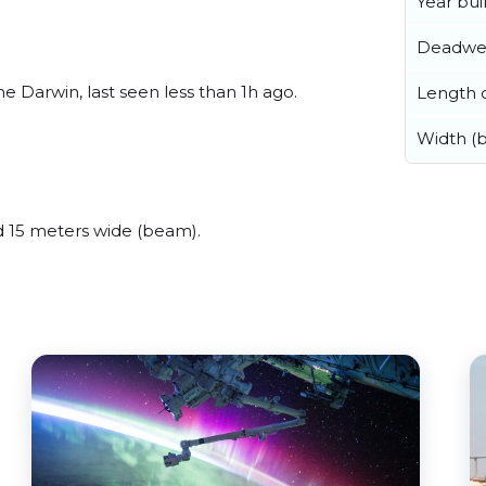
Year buil
Deadwe
 Darwin, last seen less than 1h ago.
Length o
Width (
 15 meters wide (beam).