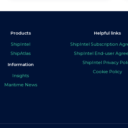
Products
Helpful links
ShipIntel
ShipIntel Subscription A
ShipAtlas
ShipIntel End-user Agr
ShipIntel Privacy Pol
Information
Cookie Policy
Insights
Maritime News