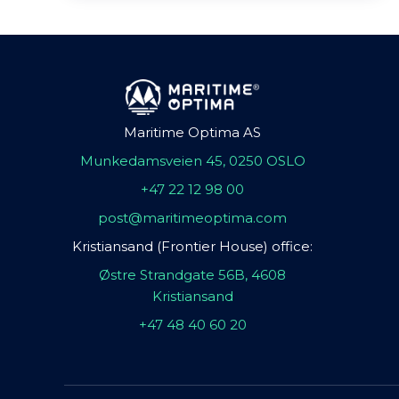
Maritime Optima AS
Munkedamsveien 45, 0250 OSLO
+47 22 12 98 00
post@maritimeoptima.com
Kristiansand (Frontier House) office:
Østre Strandgate 56B, 4608
Kristiansand
+47 48 40 60 20