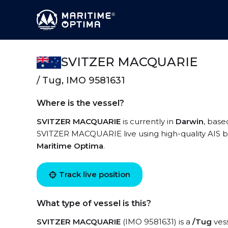
SVITZER MACQUARIE
/ Tug, IMO 9581631
Where is the vessel?
SVITZER MACQUARIE
is currently in
Darwin
, base
SVITZER MACQUARIE live using high-quality AIS by
Maritime Optima
.
Track live position
What type of vessel is this?
SVITZER MACQUARIE
(IMO 9581631) is a
/Tug
vess