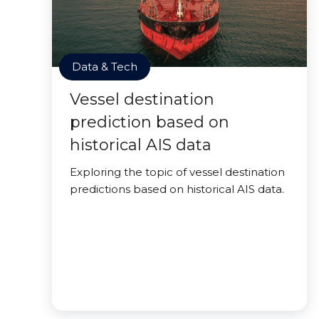
Data & Tech
Vessel destination
prediction based on
historical AIS data
Exploring the topic of vessel destination
predictions based on historical AIS data.