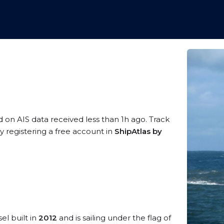
d on AIS data received less than 1h ago. Track
 registering a free account in
ShipAtlas by
el built in
2012
and is sailing under the flag of