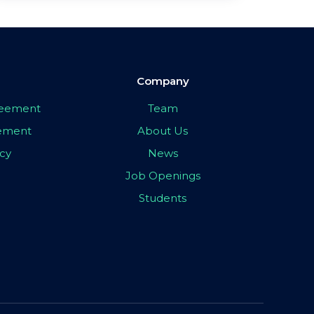
Company
greement
Team
eement
About Us
icy
News
Job Openings
Students