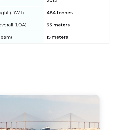
t
2012
ight (DWT)
484 tonnes
verall (LOA)
33 meters
beam)
15 meters