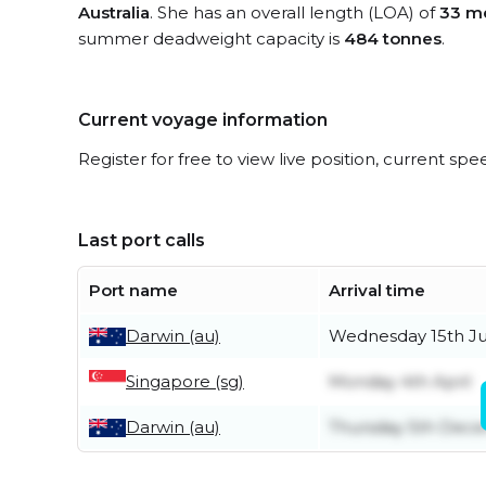
Australia
. She has an overall length (LOA) of
33 m
summer deadweight capacity is
484 tonnes
.
Current voyage information
Register for free to view live position, current spe
Last port calls
Port name
Arrival time
Darwin (au)
Wednesday 15th J
Singapore (sg)
Monday 4th April
Darwin (au)
Thursday 5th Dec