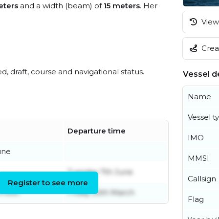
eters
and a width (beam) of
15 meters
. Her
View 
Creat
ed, draft, course and navigational status.
Vessel de
Name
Vessel t
Departure time
IMO
une
MMSI
Tuesday 7th June
Callsign
Register to see more
ember
Friday 25th March
Flag