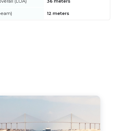
verall (LOA)
36 meters
beam)
12 meters