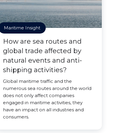
Maritime Insight
How are sea routes and
global trade affected by
natural events and anti-
shipping activities?
Global maritime traffic and the
numerous sea routes around the world
does not only affect companies
engaged in maritime activities, they
have an impact on all industries and
consumers.