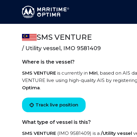
SMS VENTURE
/ Utility vessel, IMO 9581409
Where is the vessel?
SMS VENTURE
is currently in
Miri
, based on AIS d
VENTURE live using high-quality AIS by registerin
Optima
.
Track live position
What type of vessel is this?
SMS VENTURE
(IMO 9581409) is a
/Utility vessel
ve