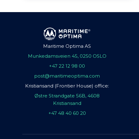
Maritime Optima AS
Munkedamsveien 45, 0250 OSLO
+47 22 12 98 00
post@maritimeoptima.com
Kristiansand (Frontier House) office:
Østre Strandgate 56B, 4608
Kristiansand
+47 48 40 60 20