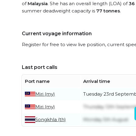
of
Malaysia
. She has an overall length (LOA) of
36
summer deadweight capacity is
77 tonnes
.
Current voyage information
Register for free to view live position, current spe
Last port calls
Port name
Arrival time
Miri (my)
Tuesday 23rd Septem
Miri (my)
Thursday 12th Septem
Songkhla (th)
Monday 5th August