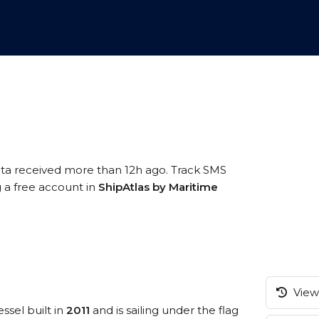
ata received more than 12h ago. Track SMS
g a free account in
ShipAtlas by Maritime
View 
ssel built in
2011
and is sailing under the flag