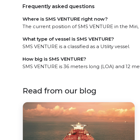
Frequently asked questions
Where is SMS VENTURE right now?
The current position of SMS VENTURE in the Miri,
What type of vessel is SMS VENTURE?
SMS VENTURE is a classified as a Utility vessel.
How big is SMS VENTURE?
SMS VENTURE is 36 meters long (LOA) and 12 me
Read from our blog