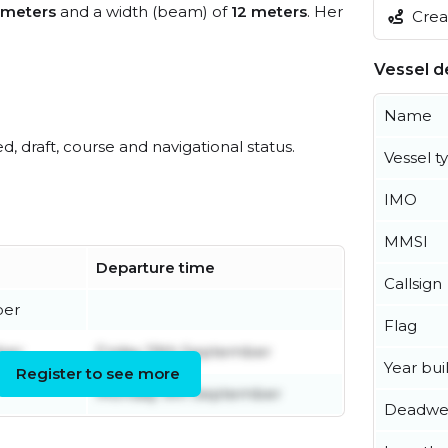
 meters
and a width (beam) of
12 meters
. Her
Creat
Vessel de
Name
ed, draft, course and navigational status.
Vessel t
IMO
MMSI
Departure time
Callsign
ber
Flag
ber
Friday 19th September
Year buil
Register to see more
Monday 9th September
Deadwe