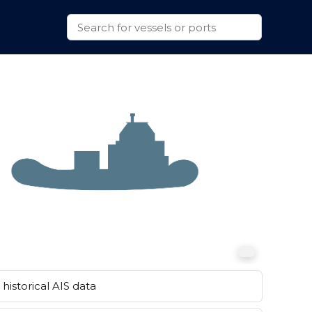
historical AIS data