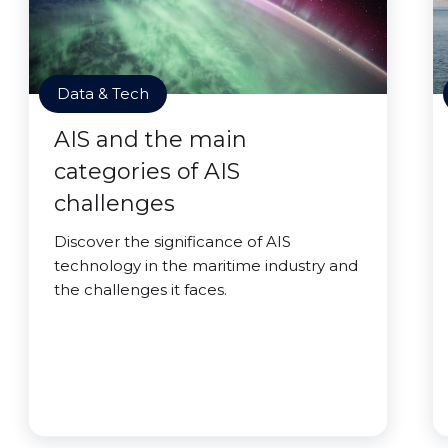
Data & Tech
AIS and the main
categories of AIS
challenges
Discover the significance of AIS
technology in the maritime industry and
the challenges it faces.