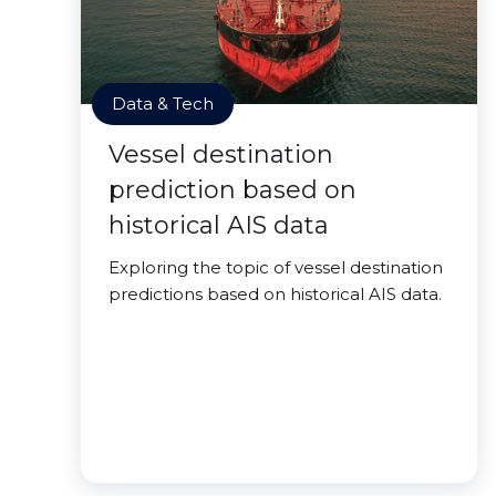
Data & Tech
Vessel destination
prediction based on
historical AIS data
Exploring the topic of vessel destination
predictions based on historical AIS data.