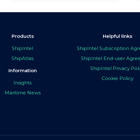
Products
Helpful links
ShipIntel
ShipIntel Subscription A
ShipAtlas
ShipIntel End-user Agr
ShipIntel Privacy Pol
Information
Cookie Policy
Insights
Maritime News