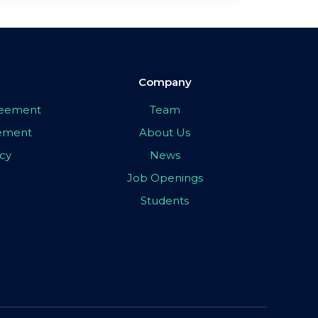
Company
greement
Team
eement
About Us
icy
News
Job Openings
Students