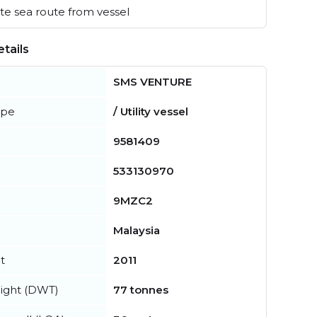
e sea route from vessel
tails
SMS VENTURE
ype
/ Utility vessel
9581409
533130970
9MZC2
Malaysia
t
2011
ight (DWT)
77 tonnes