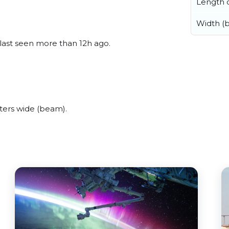
Length o
Width (
 last seen more than 12h ago.
ters wide (beam).