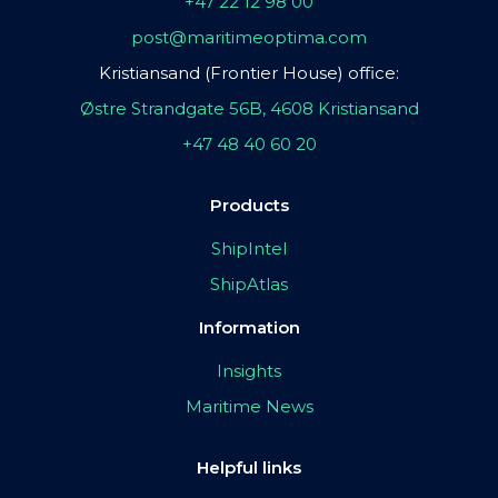
+47 22 12 98 00
post@maritimeoptima.com
Kristiansand (Frontier House) office:
Østre Strandgate 56B, 4608 Kristiansand
+47 48 40 60 20
Products
ShipIntel
ShipAtlas
Information
Insights
Maritime News
Helpful links