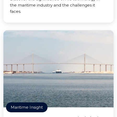
the maritime industry and the challenges it
faces.
Maritime Insight