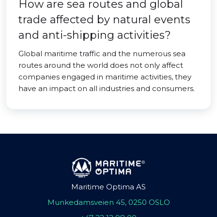
How are sea routes and global
trade affected by natural events
and anti-shipping activities?
Global maritime traffic and the numerous sea
routes around the world does not only affect
companies engaged in maritime activities, they
have an impact on all industries and consumers.
Maritime Optima AS
Munkedamsveien 45, 0250 OSLO