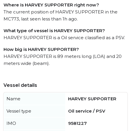
Where is HARVEY SUPPORTER right now?
The current position of HARVEY SUPPORTER in the
MC773, last seen less than 1h ago.
What type of vessel is HARVEY SUPPORTER?
HARVEY SUPPORTER is a Oil service classified as a PSV.
How big is HARVEY SUPPORTER?
HARVEY SUPPORTER is 89 meters long (LOA) and 20
meters wide (beam).
Vessel details
Name
HARVEY SUPPORTER
Vessel type
Oil service / PSV
IMO
9581227