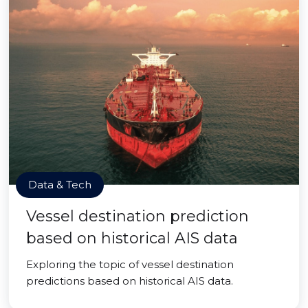
Data & Tech
Vessel destination prediction
based on historical AIS data
Exploring the topic of vessel destination
predictions based on historical AIS data.