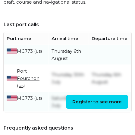
draft, course and navigational status.
Last port calls
Port name
Arrival time
Departure time
MC773 (us)
Thursday 6th
August
Port
Thursday 30th
Thursday 6th
Fourchon
July
August
(us)
MC773 (us)
Saturday 25th
Wednesday
Register to see more
July
29th July
Frequently asked questions