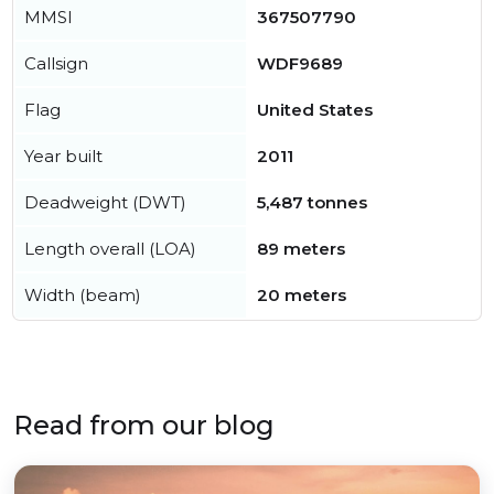
MMSI
367507790
Callsign
WDF9689
Flag
United States
Year built
2011
Deadweight (DWT)
5,487 tonnes
Length overall (LOA)
89 meters
Width (beam)
20 meters
Read from our blog