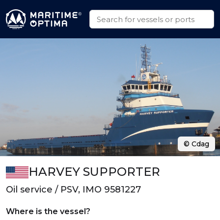
© Cdag
HARVEY SUPPORTER
Oil service / PSV, IMO 9581227
Where is the vessel?