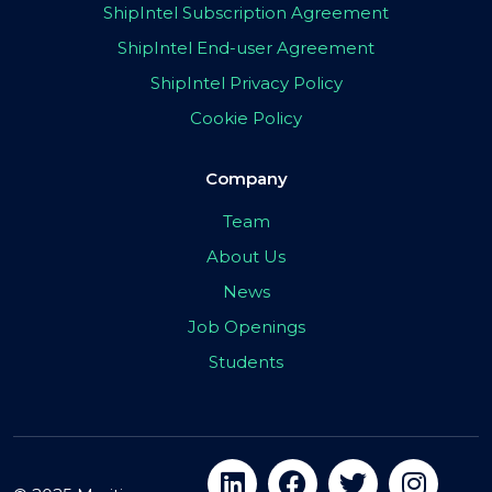
ShipIntel Subscription Agreement
ShipIntel End-user Agreement
ShipIntel Privacy Policy
Cookie Policy
Company
Team
About Us
News
Job Openings
Students