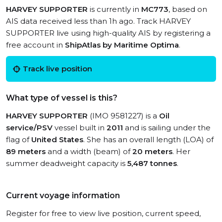
HARVEY SUPPORTER
is currently in
MC773
, based on
AIS data received less than 1h ago. Track HARVEY
SUPPORTER live using high-quality AIS by registering a
free account in
ShipAtlas by Maritime Optima
.
Track live position
What type of vessel is this?
HARVEY SUPPORTER
(IMO 9581227) is a
Oil
service/PSV
vessel built in
2011
and is sailing under the
flag of
United States
. She has an overall length (LOA) of
89 meters
and a width (beam) of
20 meters
. Her
summer deadweight capacity is
5,487 tonnes
.
Current voyage information
Register for free to view live position, current speed,