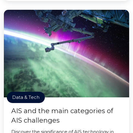
Data & Tech
AIS and the main categories of
AIS challenges
Discover the significance of AIS technology in