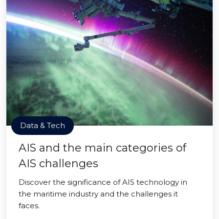
Data & Tech
AIS and the main categories of
AIS challenges
Discover the significance of AIS technology in
the maritime industry and the challenges it
faces.