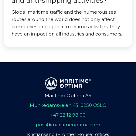
and anti-shipping activities?
Global maritime traffic and the numerous sea
routes around the world does not only affect
companies engaged in maritime activities, they
have an impact on all industries and consumers.
Maritime Optima AS
Munkedamsveien 45, 0250 OSLO
+47 22 12 98 00
post@maritimeoptima.com
Kristiansand (Frontier House) office: