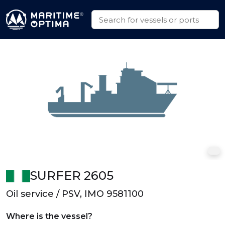
SURFER 2605
Oil service / PSV, IMO 9581100
Where is the vessel?