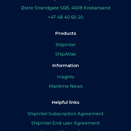
Østre Strandgate 56B, 4608 Kristiansand
+47 48 40 60 20
Products
ShipIntel
ShipAtlas
Information
Insights
Maritime News
Helpful links
ShipIntel Subscription Agreement
ShipIntel End-user Agreement