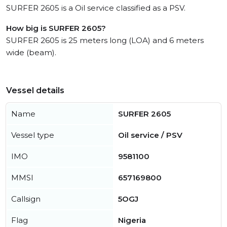
SURFER 2605 is a Oil service classified as a PSV.
How big is SURFER 2605?
SURFER 2605 is 25 meters long (LOA) and 6 meters
wide (beam).
Vessel details
Name
SURFER 2605
Vessel type
Oil service / PSV
IMO
9581100
MMSI
657169800
Callsign
5OGJ
Flag
Nigeria