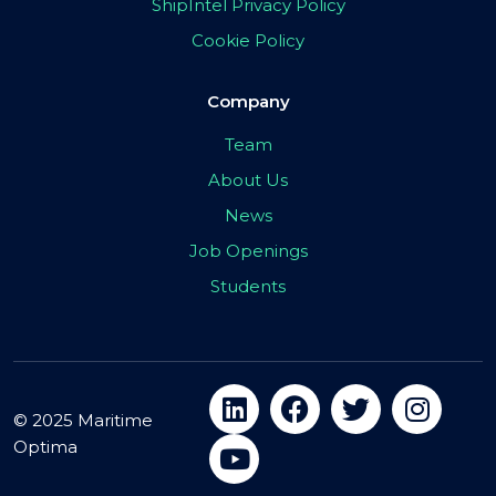
ShipIntel Privacy Policy
Cookie Policy
Company
Team
About Us
News
Job Openings
Students
© 2025 Maritime
Optima