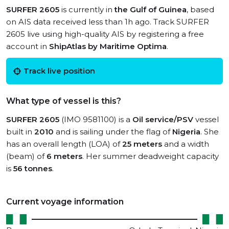
SURFER 2605
is currently in
the Gulf of Guinea
, based
on AIS data received less than 1h ago. Track SURFER
2605 live using high-quality AIS by registering a free
account in
ShipAtlas by Maritime Optima
.
Track live position
What type of vessel is this?
SURFER 2605
(IMO 9581100) is a
Oil service/PSV
vessel
built in
2010
and is sailing under the flag of
Nigeria
. She
has an overall length (LOA) of
25 meters
and a width
(beam) of
6 meters
. Her summer deadweight capacity
is
56 tonnes
.
Current voyage information