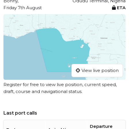
Bonny,
Odudu Terminal, Nigeria
Friday 7th August
ETA
View live position
Register for free to view live position, current speed,
draft, course and navigational status.
Last port calls
Departure