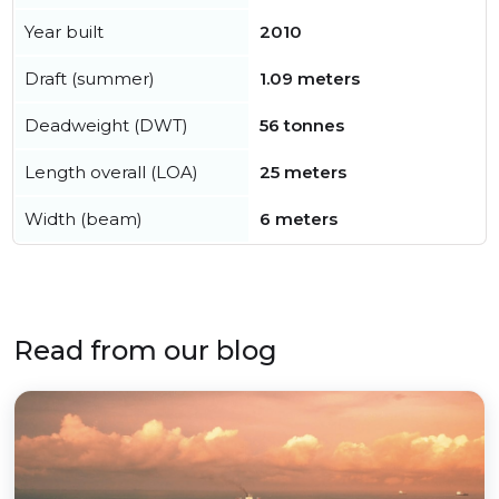
Year built
2010
Draft (summer)
1.09 meters
Deadweight (DWT)
56 tonnes
Length overall (LOA)
25 meters
Width (beam)
6 meters
Read from our blog