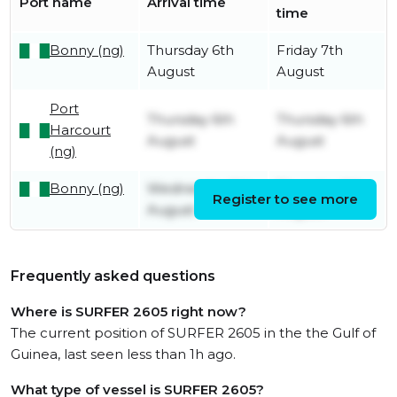
Port name
Arrival time
time
Bonny (ng)
Thursday 6th
Friday 7th
August
August
Port
Thursday 6th
Thursday 6th
Harcourt
August
August
(ng)
Bonny (ng)
Wednesday 5th
Thursday 6th
Register to see more
August
August
Frequently asked questions
Where is SURFER 2605 right now?
The current position of SURFER 2605 in the the Gulf of
Guinea, last seen less than 1h ago.
What type of vessel is SURFER 2605?