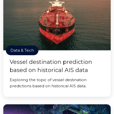
Data & Tech
Vessel destination prediction
based on historical AIS data
Exploring the topic of vessel destination
predictions based on historical AIS data.