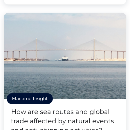
Maritime Insight
How are sea routes and global
trade affected by natural events