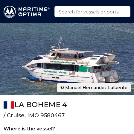
© Manuel Hernandez Lafuente
LA BOHEME 4
/ Cruise, IMO 9580467
Where is the vessel?