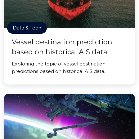
Data & Tech
Vessel destination prediction
based on historical AIS data
Exploring the topic of vessel destination
predictions based on historical AIS data.