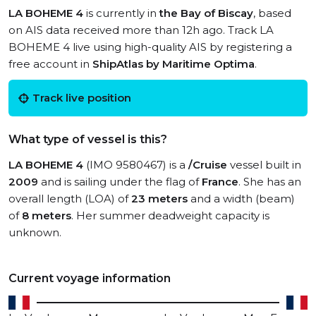
LA BOHEME 4
is currently in
the Bay of Biscay
, based
on AIS data received more than 12h ago. Track LA
BOHEME 4 live using high-quality AIS by registering a
free account in
ShipAtlas by Maritime Optima
.
Track live position
What type of vessel is this?
LA BOHEME 4
(IMO 9580467) is a
/Cruise
vessel built in
2009
and is sailing under the flag of
France
. She has an
overall length (LOA) of
23 meters
and a width (beam)
of
8 meters
. Her summer deadweight capacity is
unknown.
Current voyage information