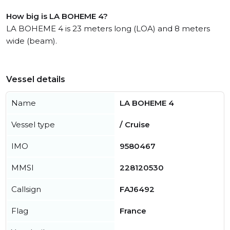
How big is LA BOHEME 4?
LA BOHEME 4 is 23 meters long (LOA) and 8 meters
wide (beam).
Vessel details
Name
LA BOHEME 4
Vessel type
/ Cruise
IMO
9580467
MMSI
228120530
Callsign
FAJ6492
Flag
France