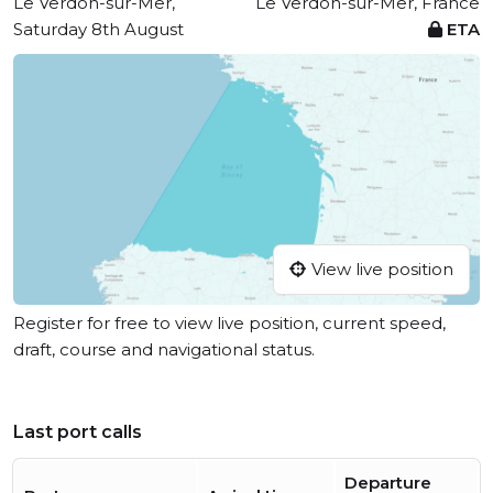
Le Verdon-sur-Mer,
Le Verdon-sur-Mer, France
Saturday 8th August
ETA
View live position
Register for free to view live position, current speed,
draft, course and navigational status.
Last port calls
Departure