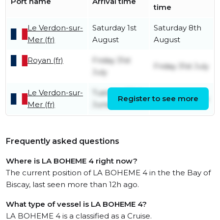
Port name
Arrival time
time
Le Verdon-sur-
Saturday 1st
Saturday 8th
Mer (fr)
August
August
Royan (fr)
Friday 31st
Friday 31st July
July
Le Verdon-sur-
Tuesday 23rd
Register to see more
Friday 31st July
Mer (fr)
June
Frequently asked questions
Where is LA BOHEME 4 right now?
The current position of LA BOHEME 4 in the the Bay of
Biscay, last seen more than 12h ago.
What type of vessel is LA BOHEME 4?
LA BOHEME 4 is a classified as a Cruise.