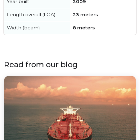
Year built
2009
Length overall (LOA)
23 meters
Width (beam)
8 meters
Read from our blog