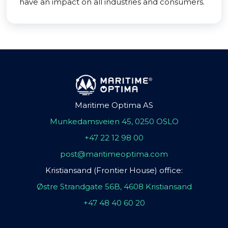
have an impact on all industries and consumers.
Maritime Optima AS
Munkedamsveien 45, 0250 OSLO
+47 22 12 98 00
post@maritimeoptima.com
Kristiansand (Frontier House) office:
Østre Strandgate 56B, 4608 Kristiansand
+47 48 40 60 20