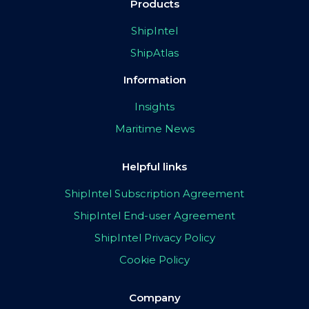
Products
ShipIntel
ShipAtlas
Information
Insights
Maritime News
Helpful links
ShipIntel Subscription Agreement
ShipIntel End-user Agreement
ShipIntel Privacy Policy
Cookie Policy
Company