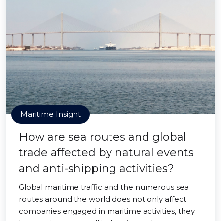
Maritime Insight
How are sea routes and global
trade affected by natural events
and anti-shipping activities?
Global maritime traffic and the numerous sea
routes around the world does not only affect
companies engaged in maritime activities, they