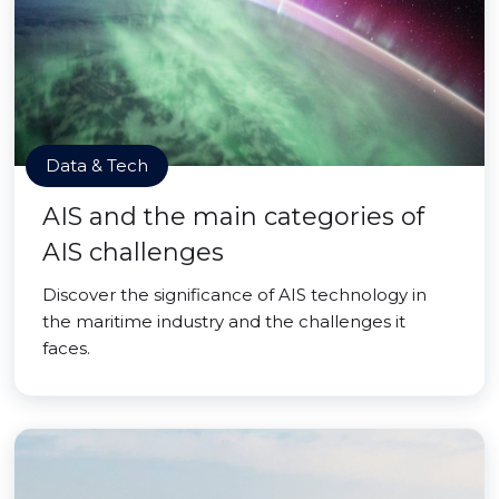
Data & Tech
AIS and the main categories of
AIS challenges
Discover the significance of AIS technology in
the maritime industry and the challenges it
faces.