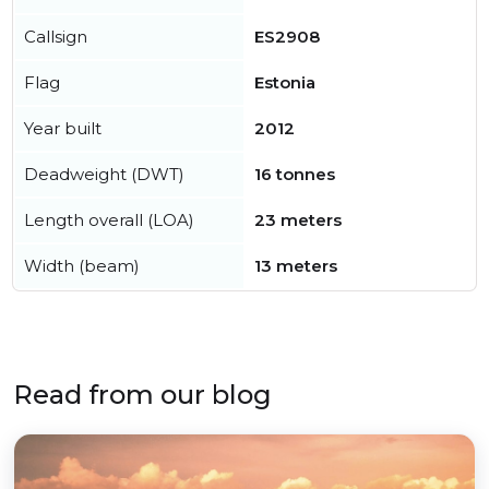
Callsign
ES2908
Flag
Estonia
Year built
2012
Deadweight (DWT)
16 tonnes
Length overall (LOA)
23 meters
Width (beam)
13 meters
Read from our blog