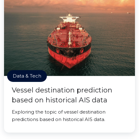
Data & Tech
Vessel destination prediction
based on historical AIS data
Exploring the topic of vessel destination
predictions based on historical AIS data.