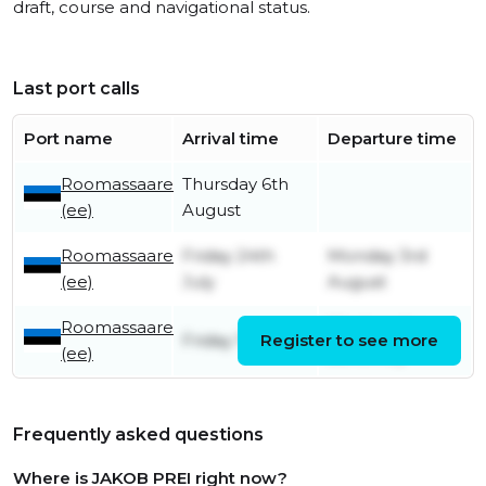
draft, course and navigational status.
Last port calls
Port name
Arrival time
Departure time
Roomassaare
Thursday 6th
(ee)
August
Roomassaare
Friday 24th
Monday 3rd
(ee)
July
August
Roomassaare
Wednesday
Friday 17th July
Register to see more
(ee)
22nd July
Frequently asked questions
Where is JAKOB PREI right now?