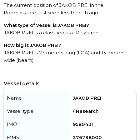
The current position of JAKOB PREI in the
Roomassaare, last seen less than 1h ago.
What type of vessel is JAKOB PREI?
JAKOB PREI is a classified as a Research.
How big is JAKOB PREI?
JAKOB PREI is 23 meters long (LOA) and 13 meters
wide (beam).
Vessel details
Name
JAKOB PREI
Vessel type
/ Research
IMO
9580431
MMSI
276798000