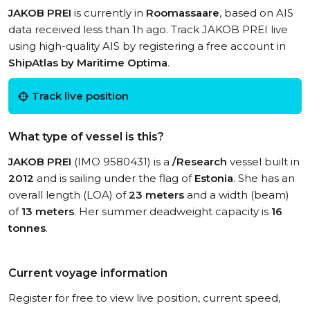
JAKOB PREI
is currently in
Roomassaare
, based on AIS
data received less than 1h ago. Track JAKOB PREI live
using high-quality AIS by registering a free account in
ShipAtlas by Maritime Optima
.
Track live position
What type of vessel is this?
JAKOB PREI
(IMO 9580431) is a
/Research
vessel built in
2012
and is sailing under the flag of
Estonia
. She has an
overall length (LOA) of
23 meters
and a width (beam)
of
13 meters
. Her summer deadweight capacity is
16
tonnes
.
Current voyage information
Register for free to view live position, current speed,