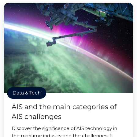
Data & Tech
AIS and the main categories of
AIS challenges
Discover the significance of AIS technology in
the maritime industry and the challenges it