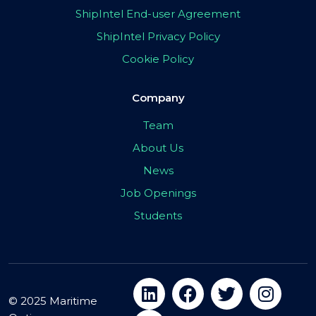
ShipIntel End-user Agreement
ShipIntel Privacy Policy
Cookie Policy
Company
Team
About Us
News
Job Openings
Students
© 2025 Maritime