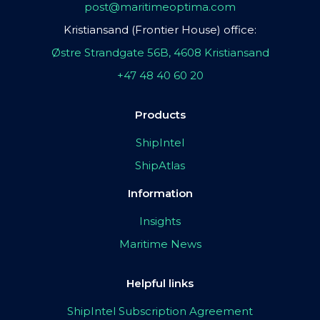
post@maritimeoptima.com
Kristiansand (Frontier House) office:
Østre Strandgate 56B, 4608 Kristiansand
+47 48 40 60 20
Products
ShipIntel
ShipAtlas
Information
Insights
Maritime News
Helpful links
ShipIntel Subscription Agreement