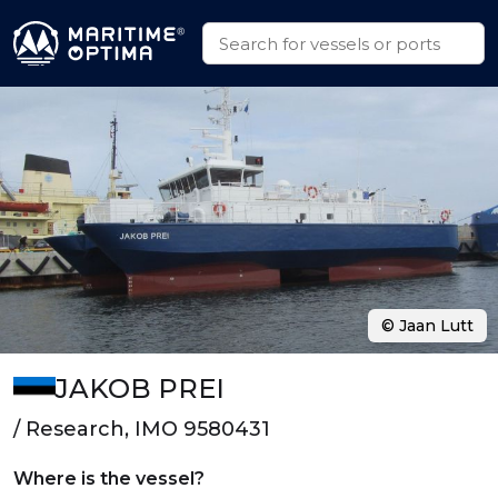
© Jaan Lutt
JAKOB PREI
/ Research, IMO 9580431
Where is the vessel?