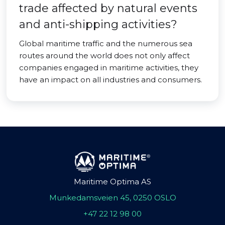
trade affected by natural events
and anti-shipping activities?
Global maritime traffic and the numerous sea
routes around the world does not only affect
companies engaged in maritime activities, they
have an impact on all industries and consumers.
Maritime Optima AS
Munkedamsveien 45, 0250 OSLO
+47 22 12 98 00