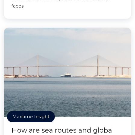
faces.
Maritime Insight
How are sea routes and global