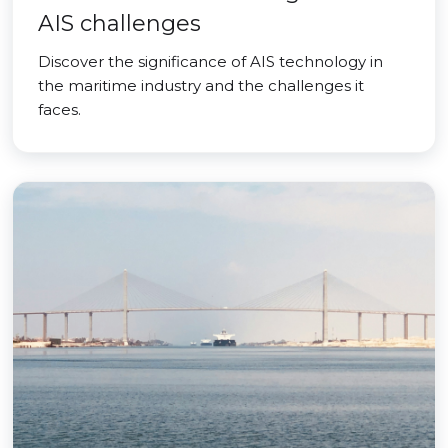
AIS challenges
Discover the significance of AIS technology in
the maritime industry and the challenges it
faces.