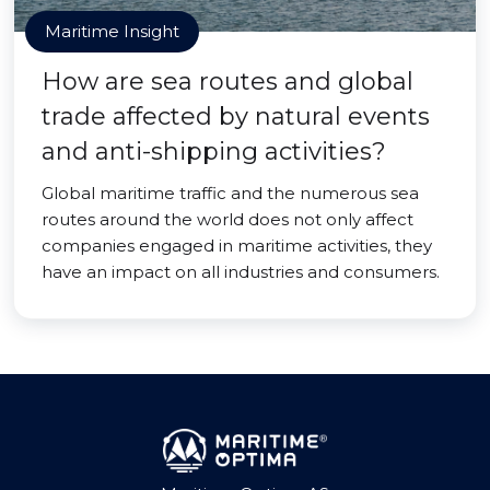
Maritime Insight
How are sea routes and global
trade affected by natural events
and anti-shipping activities?
Global maritime traffic and the numerous sea
routes around the world does not only affect
companies engaged in maritime activities, they
have an impact on all industries and consumers.