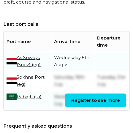
draft, course and navigational status.
Last port calls
Departure
Port name
Arrival time
time
As Suways
Wednesday 5th
(Suez) (eg)
August
Sokhna Port
Saturday 18th
Tuesday 21st
(eg)
July
July
Rabigh (sa)
Wednesday 15th
Thursday
Register to see more
July
16th July
Frequently asked questions