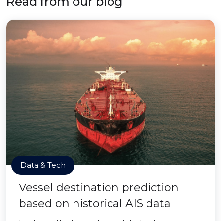
Read from our blog
Data & Tech
Vessel destination prediction
based on historical AIS data