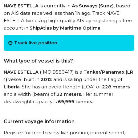
NAVE ESTELLA
is currently in
As Suways (Suez)
, based
on AIS data received less than 1h ago. Track NAVE
ESTELLA live using high-quality AIS by registering a free
account in
ShipAtlas by Maritime Optima
.
Track live position
What type of vessel is this?
NAVE ESTELLA
(IMO 9580417) is a
Tanker/Panamax (LR
1)
vessel built in
2012
and is sailing under the flag of
Liberia
. She has an overall length (LOA) of
228 meters
and a width (beam) of
32 meters
. Her summer
deadweight capacity is
69,999 tonnes
.
Current voyage information
Register for free to view live position, current speed,