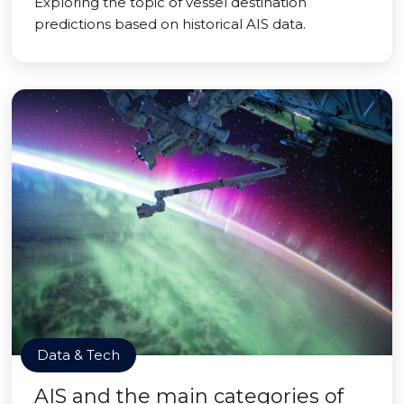
Exploring the topic of vessel destination
predictions based on historical AIS data.
Data & Tech
AIS and the main categories of