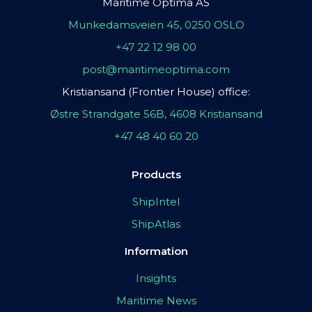
Maritime Optima AS
Munkedamsveien 45, 0250 OSLO
+47 22 12 98 00
post@maritimeoptima.com
Kristiansand (Frontier House) office:
Østre Strandgate 56B, 4608 Kristiansand
+47 48 40 60 20
Products
ShipIntel
ShipAtlas
Information
Insights
Maritime News