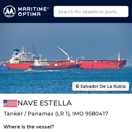
© Salvador De La Rubia
NAVE ESTELLA
Tanker / Panamax (LR 1), IMO 9580417
Where is the vessel?