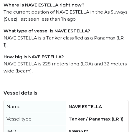
Where is NAVE ESTELLA right now?
The current position of NAVE ESTELLA in the As Suways
(Suez), last seen less than 1h ago.
What type of vessel is NAVE ESTELLA?
NAVE ESTELLA is a Tanker classified as a Panamax (LR
1).
How big is NAVE ESTELLA?
NAVE ESTELLA is 228 meters long (LOA) and 32 meters
wide (beam).
Vessel details
Name
NAVE ESTELLA
Vessel type
Tanker / Panamax (LR 1)
IMO
9580417