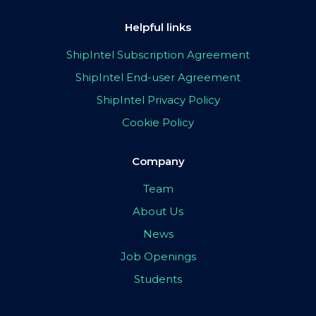
Helpful links
ShipIntel Subscription Agreement
ShipIntel End-user Agreement
ShipIntel Privacy Policy
Cookie Policy
Company
Team
About Us
News
Job Openings
Students