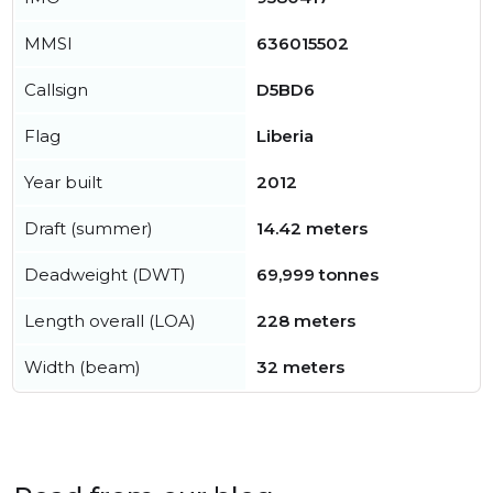
MMSI
636015502
Callsign
D5BD6
Flag
Liberia
Year built
2012
Draft (summer)
14.42 meters
Deadweight (DWT)
69,999 tonnes
Length overall (LOA)
228 meters
Width (beam)
32 meters