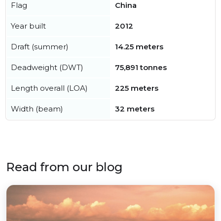
Flag
China
Year built
2012
Draft (summer)
14.25 meters
Deadweight (DWT)
75,891 tonnes
Length overall (LOA)
225 meters
Width (beam)
32 meters
Read from our blog