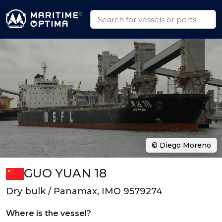
© Diego Moreno
GUO YUAN 18
Dry bulk / Panamax, IMO 9579274
Where is the vessel?