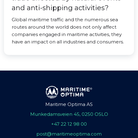
and anti-shipping activities?
Global maritime traffic and the numerous sea
routes around the world does not only affect
companies engaged in maritime activities, they
have an impact on all industries and consumers.
Maritime Optima AS
Munkedamsveien 45, 0250 OSLO
+47 22 12 98 00
post@maritimeoptima.com