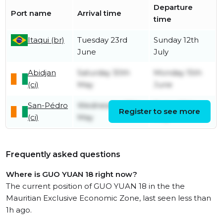
Departure
Port name
Arrival time
time
Itaqui (br)
Tuesday 23rd
Sunday 12th
June
July
Abidjan
Saturday 30th
Monday 15th
(ci)
May
June
San-Pédro
Wednesday 27th
Friday 29th
Register to see more
(ci)
May
May
Frequently asked questions
Where is GUO YUAN 18 right now?
The current position of GUO YUAN 18 in the the
Mauritian Exclusive Economic Zone, last seen less than
1h ago.