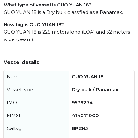
What type of vessel is GUO YUAN 18?
GUO YUAN 18 is a Dry bulk classified as a Panamax.
How big is GUO YUAN 18?
GUO YUAN 18 is 225 meters long (LOA) and 32 meters
wide (beam).
Vessel details
Name
GUO YUAN 18
Vessel type
Dry bulk / Panamax
IMO
9579274
MMSI
414071000
Callsign
BPZN5