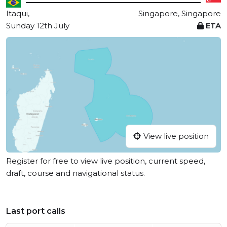
Itaqui,
Singapore, Singapore
Sunday 12th July
ETA
View live position
Register for free to view live position, current speed,
draft, course and navigational status.
Last port calls