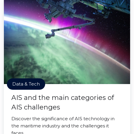
Data & Tech
AIS and the main categories of
AIS challenges
Discover the significance of AIS technology in
the maritime industry and the challenges it
faces.