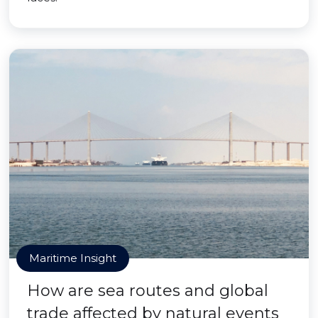
Maritime Insight
How are sea routes and global
trade affected by natural events