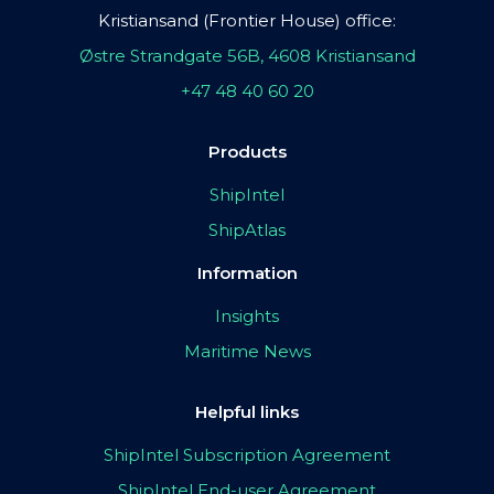
Kristiansand (Frontier House) office:
Østre Strandgate 56B, 4608 Kristiansand
+47 48 40 60 20
Products
ShipIntel
ShipAtlas
Information
Insights
Maritime News
Helpful links
ShipIntel Subscription Agreement
ShipIntel End-user Agreement