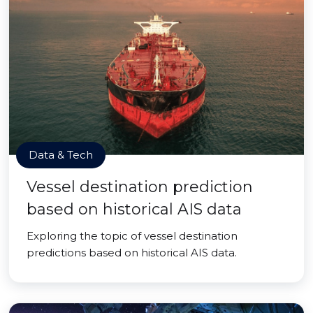
Data & Tech
Vessel destination prediction
based on historical AIS data
Exploring the topic of vessel destination
predictions based on historical AIS data.