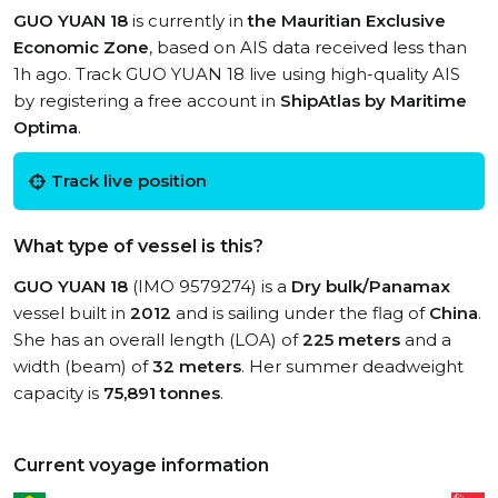
GUO YUAN 18
is currently in
the Mauritian Exclusive
Economic Zone
, based on AIS data received less than
1h ago. Track GUO YUAN 18 live using high-quality AIS
by registering a free account in
ShipAtlas by Maritime
Optima
.
Track live position
What type of vessel is this?
GUO YUAN 18
(IMO 9579274) is a
Dry bulk/Panamax
vessel built in
2012
and is sailing under the flag of
China
.
She has an overall length (LOA) of
225 meters
and a
width (beam) of
32 meters
. Her summer deadweight
capacity is
75,891 tonnes
.
Current voyage information