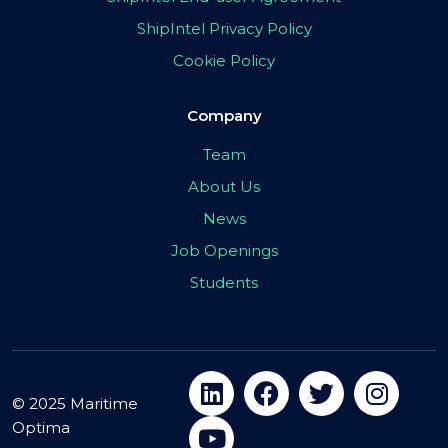
ShipIntel Privacy Policy
Cookie Policy
Company
Team
About Us
News
Job Openings
Students
© 2025 Maritime
Optima