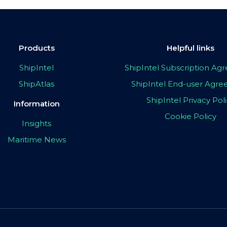
Products
Helpful links
ShipIntel
ShipIntel Subscription A
ShipAtlas
ShipIntel End-user Agr
ShipIntel Privacy Pol
Information
Cookie Policy
Insights
Maritime News