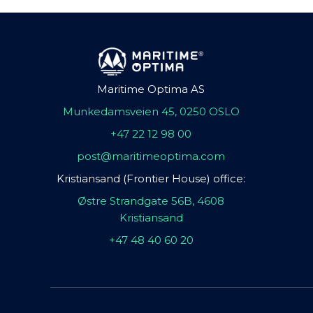
Maritime Optima AS
Munkedamsveien 45, 0250 OSLO
+47 22 12 98 00
post@maritimeoptima.com
Kristiansand (Frontier House) office:
Østre Strandgate 56B, 4608
Kristiansand
+47 48 40 60 20