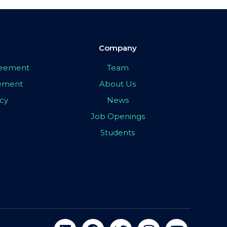
Company
greement
Team
eement
About Us
icy
News
Job Openings
Students