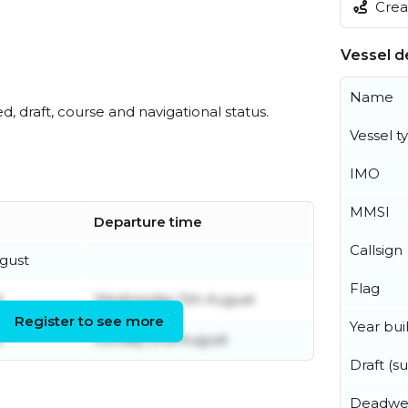
Creat
Vessel de
Name
ed, draft, course and navigational status.
Vessel t
IMO
MMSI
Departure time
Callsign
gust
Flag
t
Wednesday 5th August
Register to see more
Year buil
t
Sunday 2nd August
Draft (
Deadwe