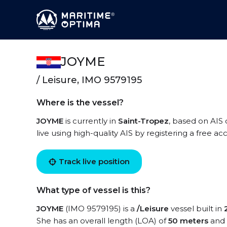
JOYME
/ Leisure, IMO 9579195
Where is the vessel?
JOYME
is currently in
Saint-Tropez
, based on AIS
live using high-quality AIS by registering a free a
Track live position
What type of vessel is this?
JOYME
(IMO 9579195) is a
/Leisure
vessel built in
She has an overall length (LOA) of
50 meters
and 