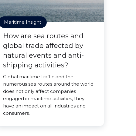
Maritime Insight
How are sea routes and
global trade affected by
natural events and anti-
shipping activities?
Global maritime traffic and the
numerous sea routes around the world
does not only affect companies
engaged in maritime activities, they
have an impact on all industries and
consumers.