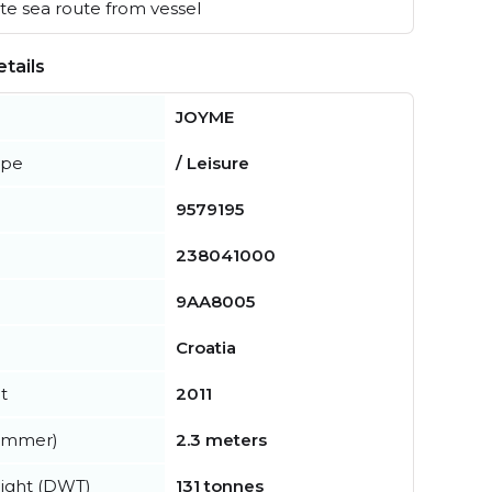
e sea route from vessel
tails
JOYME
ype
/ Leisure
9579195
238041000
9AA8005
Croatia
t
2011
summer)
2.3 meters
ight (DWT)
131 tonnes