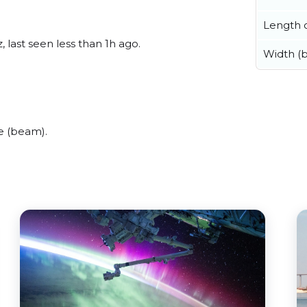
Length o
 last seen less than 1h ago.
Width (
e (beam).