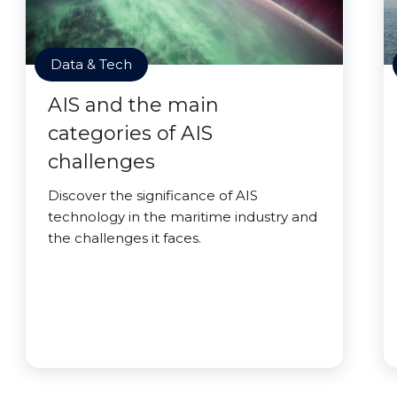
Data & Tech
AIS and the main
categories of AIS
challenges
Discover the significance of AIS
technology in the maritime industry and
the challenges it faces.