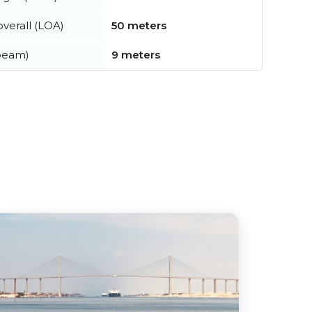
verall (LOA)
50 meters
beam)
9 meters