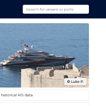
© Luko P.
historical AIS data