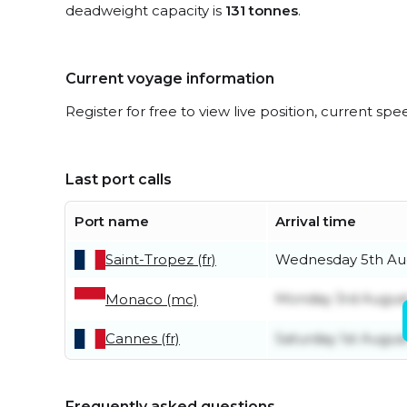
deadweight capacity is
131 tonnes
.
Current voyage information
Register for free to view live position, current spe
Last port calls
Port name
Arrival time
Saint-Tropez (fr)
Wednesday 5th Au
Monday 3rd Augus
Monaco (mc)
Cannes (fr)
Saturday 1st Augus
Frequently asked questions