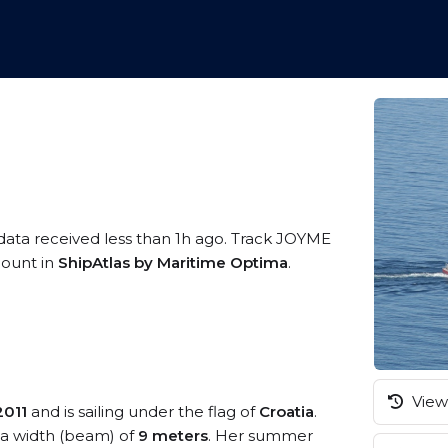
 data received less than 1h ago. Track JOYME
ccount in
ShipAtlas by Maritime Optima
.
View 
2011
and is sailing under the flag of
Croatia
.
a width (beam) of
9 meters
. Her summer