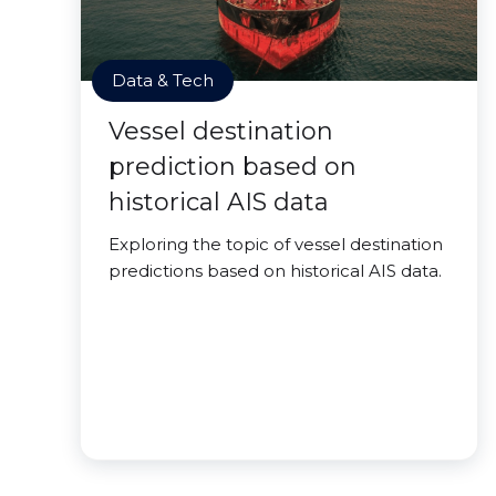
Data & Tech
Vessel destination
prediction based on
historical AIS data
Exploring the topic of vessel destination
predictions based on historical AIS data.