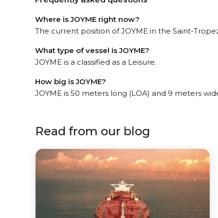
Where is JOYME right now?
The current position of JOYME in the Saint-Tropez,
What type of vessel is JOYME?
JOYME is a classified as a Leisure.
How big is JOYME?
JOYME is 50 meters long (LOA) and 9 meters wid
Read from our blog