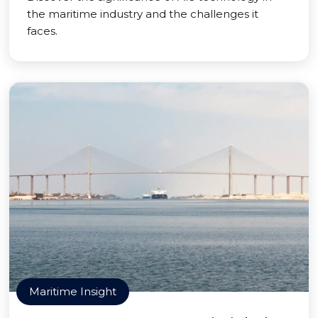
the maritime industry and the challenges it
faces.
Maritime Insight