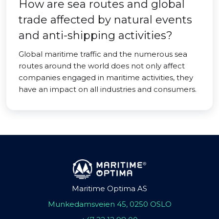
How are sea routes and global
trade affected by natural events
and anti-shipping activities?
Global maritime traffic and the numerous sea
routes around the world does not only affect
companies engaged in maritime activities, they
have an impact on all industries and consumers.
Maritime Optima AS
Munkedamsveien 45, 0250 OSLO