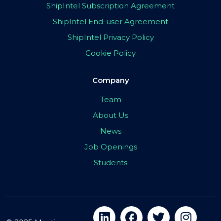
ShipIntel Subscription Agreement
ShipIntel End-user Agreement
ShipIntel Privacy Policy
Cookie Policy
Company
Team
About Us
News
Job Openings
Students