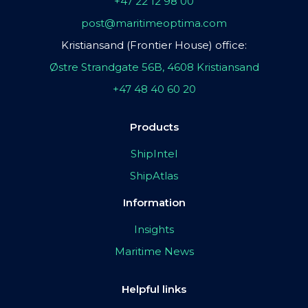
+47 22 12 98 00
post@maritimeoptima.com
Kristiansand (Frontier House) office:
Østre Strandgate 56B, 4608 Kristiansand
+47 48 40 60 20
Products
ShipIntel
ShipAtlas
Information
Insights
Maritime News
Helpful links