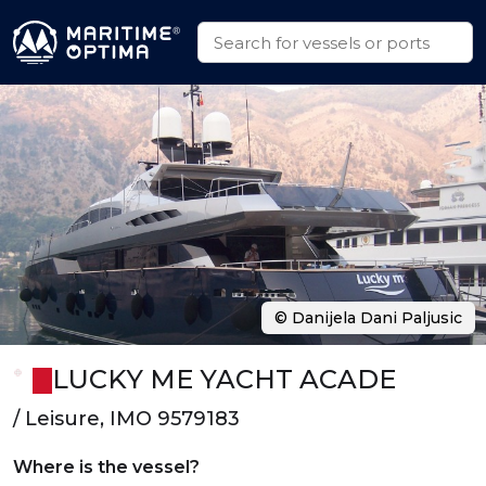
© Danijela Dani Paljusic
LUCKY ME YACHT ACADE
/ Leisure, IMO 9579183
Where is the vessel?