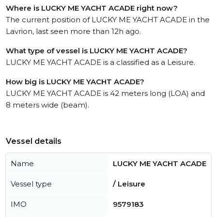
Where is LUCKY ME YACHT ACADE right now?
The current position of LUCKY ME YACHT ACADE in the
Lavrion, last seen more than 12h ago.
What type of vessel is LUCKY ME YACHT ACADE?
LUCKY ME YACHT ACADE is a classified as a Leisure.
How big is LUCKY ME YACHT ACADE?
LUCKY ME YACHT ACADE is 42 meters long (LOA) and
8 meters wide (beam).
Vessel details
Name
LUCKY ME YACHT ACADE
Vessel type
/ Leisure
IMO
9579183