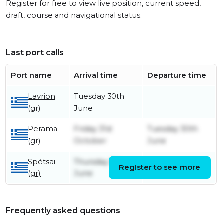
Register for free to view live position, current speed,
draft, course and navigational status.
Last port calls
Port name
Arrival time
Departure time
Lavrion
Tuesday 30th
(gr)
June
Perama
Friday 31st
Tuesday 30th
(gr)
October
June
Spétsai
Thursday 5th
Register to see more
Friday 6th June
(gr)
June
Frequently asked questions