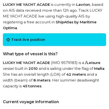
LUCKY ME YACHT ACADE
is currently in
Lavrion
, based
on AIS data received more than 12h ago. Track LUCKY
ME YACHT ACADE live using high-quality AIS by
registering a free account in
ShipAtlas by Maritime
Optima
.
Track live position
What type of vessel is this?
LUCKY ME YACHT ACADE
(IMO 9579183) is a
/Leisure
vessel built in
2010
and is sailing under the flag of
Malta
.
She has an overall length (LOA) of
42 meters
and a
width (beam) of
8 meters
. Her summer deadweight
capacity is
45 tonnes
.
Current voyage information