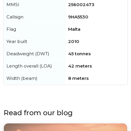
MMSI
256002473
Callsign
9HA5530
Flag
Malta
Year built
2010
Deadweight (DWT)
45 tonnes
Length overall (LOA)
42 meters
Width (beam)
8 meters
Read from our blog