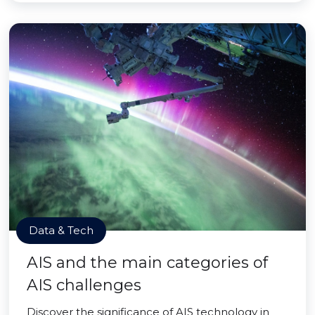
Data & Tech
AIS and the main categories of
AIS challenges
Discover the significance of AIS technology in