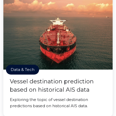
Data & Tech
Vessel destination prediction
based on historical AIS data
Exploring the topic of vessel destination
predictions based on historical AIS data.