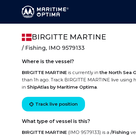
BIRGITTE MARTINE
/ Fishing, IMO 9579133
Where is the vessel?
BIRGITTE MARTINE
is currently in
the North Sea
than 1h ago. Track BIRGITTE MARTINE live using hi
in
ShipAtlas by Maritime Optima
.
Track live position
What type of vessel is this?
BIRGITTE MARTINE
(IMO 9579133) is a
/Fishing
ves