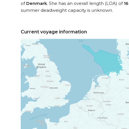
of
Denmark
. She has an overall length (LOA) of
16
summer deadweight capacity is unknown.
Current voyage information