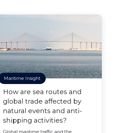
Maritime Insight
How are sea routes and
global trade affected by
natural events and anti-
shipping activities?
Global maritime traffic and the