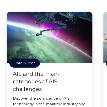
Data & Tech
AIS and the main
categories of AIS
challenges
Discover the significance of AIS
technology in the maritime industry and