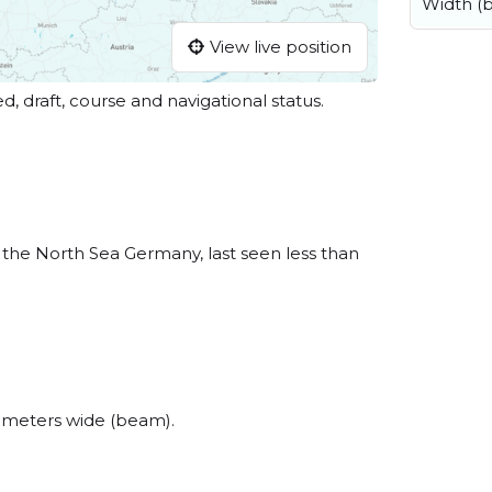
Width (
View live position
ed, draft, course and navigational status.
the North Sea Germany, last seen less than
 meters wide (beam).