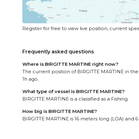
Register for free to view live position, current spe
Frequently asked questions
Where is BIRGITTE MARTINE right now?
The current position of BIRGITTE MARTINE in the 
1h ago.
What type of vessel is BIRGITTE MARTINE?
BIRGITTE MARTINE is a classified as a Fishing.
How big is BIRGITTE MARTINE?
BIRGITTE MARTINE is 16 meters long (LOA) and 6