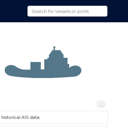
historical AIS data