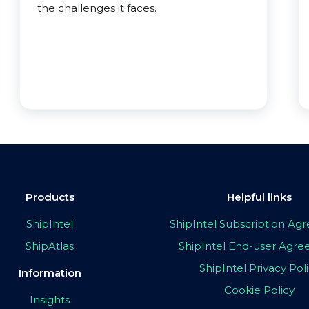
the challenges it faces.
Products
Helpful links
ShipIntel
ShipIntel Subscription A
ShipAtlas
ShipIntel End-user Agr
ShipIntel Privacy Pol
Information
Cookie Policy
Insights