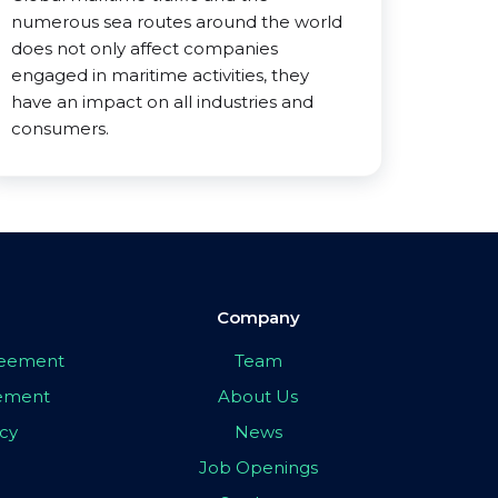
numerous sea routes around the world
does not only affect companies
engaged in maritime activities, they
have an impact on all industries and
consumers.
Company
greement
Team
eement
About Us
icy
News
Job Openings