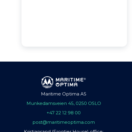
Maritime Optima AS
Munkedamsveien 45, 0250 OSLO
+47 22 12 98 00
post@maritimeoptima.com
Kristiansand (Frontier House) office: