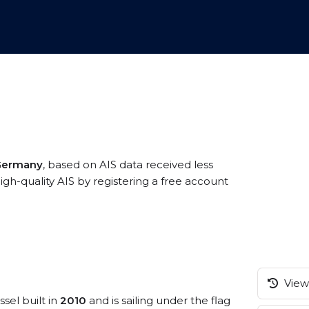
 Germany
, based on AIS data received less
gh-quality AIS by registering a free account
View 
sel built in
2010
and is sailing under the flag