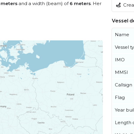
 meters
and a width (beam) of
6 meters
. Her
Creat
Vessel de
Name
Vessel t
IMO
MMSI
Callsign
Flag
Year buil
Length o