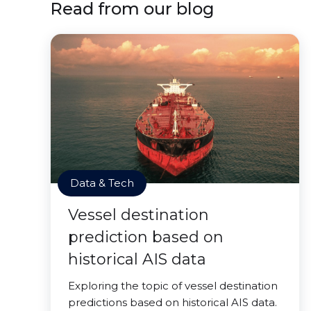
Read from our blog
Data & Tech
Vessel destination
prediction based on
historical AIS data
Exploring the topic of vessel destination
predictions based on historical AIS data.