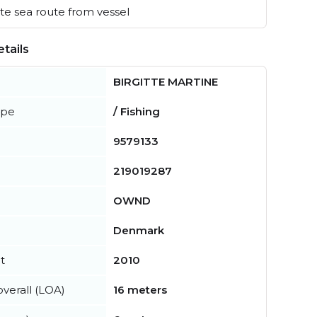
e sea route from vessel
tails
BIRGITTE MARTINE
ype
/ Fishing
9579133
219019287
OWND
Denmark
t
2010
verall (LOA)
16 meters