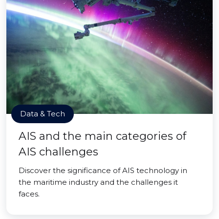
Data & Tech
AIS and the main categories of
AIS challenges
Discover the significance of AIS technology in
the maritime industry and the challenges it
faces.