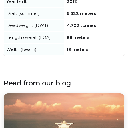
Year built
2012
Draft (summer)
6.622 meters
Deadweight (DWT)
4,702 tonnes
Length overall (LOA)
88 meters
Width (beam)
19 meters
Read from our blog