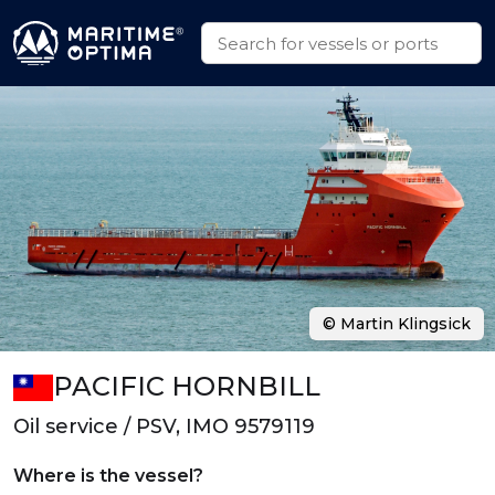
© Martin Klingsick
PACIFIC HORNBILL
Oil service / PSV, IMO 9579119
Where is the vessel?