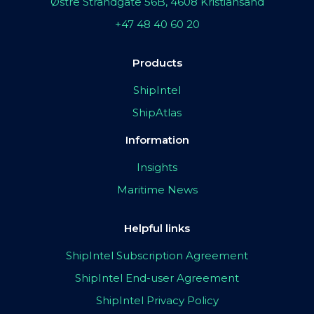
Østre Strandgate 56B, 4608 Kristiansand
+47 48 40 60 20
Products
ShipIntel
ShipAtlas
Information
Insights
Maritime News
Helpful links
ShipIntel Subscription Agreement
ShipIntel End-user Agreement
ShipIntel Privacy Policy