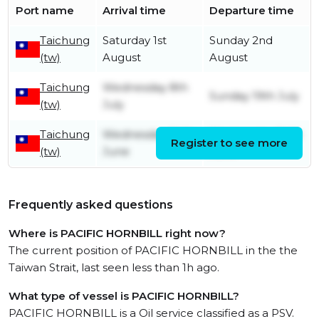
Port name
Arrival time
Departure time
Taichung
Saturday 1st
Sunday 2nd
(tw)
August
August
Taichung
Wednesday 8th
Sunday 19th July
(tw)
July
Taichung
Wednesday 24th
Wednesday 24th
Register to see more
(tw)
June
June
Frequently asked questions
Where is PACIFIC HORNBILL right now?
The current position of PACIFIC HORNBILL in the the
Taiwan Strait, last seen less than 1h ago.
What type of vessel is PACIFIC HORNBILL?
PACIFIC HORNBILL is a Oil service classified as a PSV.