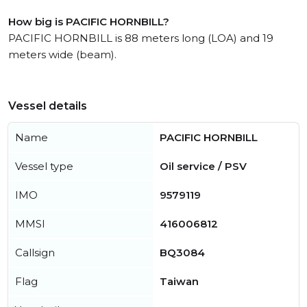
How big is PACIFIC HORNBILL?
PACIFIC HORNBILL is 88 meters long (LOA) and 19
meters wide (beam).
Vessel details
Name
PACIFIC HORNBILL
Vessel type
Oil service / PSV
IMO
9579119
MMSI
416006812
Callsign
BQ3084
Flag
Taiwan