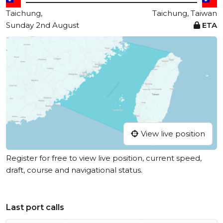
Taichung,
Taichung, Taiwan
Sunday 2nd August
ETA
View live position
Register for free to view live position, current speed,
draft, course and navigational status.
Last port calls