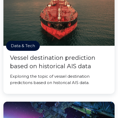
Data & Tech
Vessel destination prediction
based on historical AIS data
Exploring the topic of vessel destination
predictions based on historical AIS data.