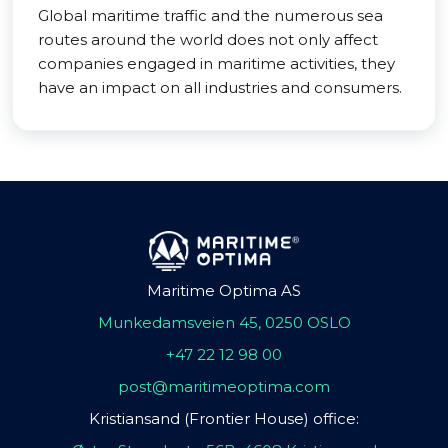
Global maritime traffic and the numerous sea
routes around the world does not only affect
companies engaged in maritime activities, they
have an impact on all industries and consumers.
Maritime Optima AS
Munkedamsveien 45, 0250 OSLO
+47 22 12 98 00
post@maritimeoptima.com
Kristiansand (Frontier House) office: