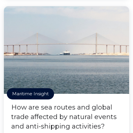
Maritime Insight
How are sea routes and global
trade affected by natural events
and anti-shipping activities?