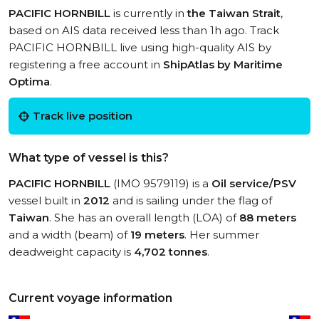
PACIFIC HORNBILL
is currently in
the Taiwan Strait
,
based on AIS data received less than 1h ago. Track
PACIFIC HORNBILL live using high-quality AIS by
registering a free account in
ShipAtlas by Maritime
Optima
.
Track live position
What type of vessel is this?
PACIFIC HORNBILL
(IMO 9579119) is a
Oil service/PSV
vessel built in
2012
and is sailing under the flag of
Taiwan
. She has an overall length (LOA) of
88 meters
and a width (beam) of
19 meters
. Her summer
deadweight capacity is
4,702 tonnes
.
Current voyage information