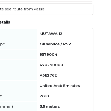
e sea route from vessel
tails
MUTAWA 12
ype
Oil service / PSV
9579004
470290000
A6E2762
United Arab Emirates
t
2010
summer)
3.5 meters