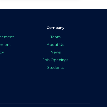
Company
greement
Team
eement
About Us
icy
News
Job Openings
Students