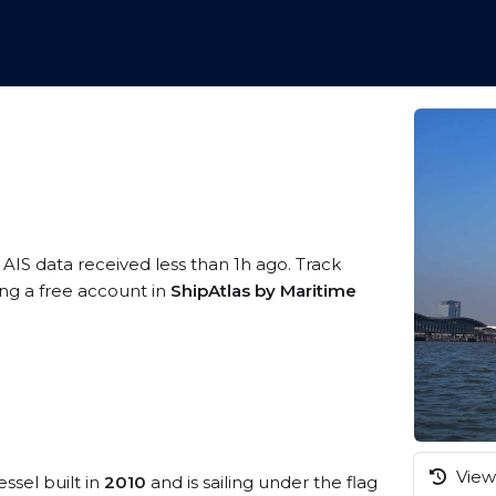
 AIS data received less than 1h ago. Track
ing a free account in
ShipAtlas by Maritime
View 
ssel built in
2010
and is sailing under the flag