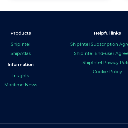
Products
Helpful links
ShipIntel
ShipIntel Subscription A
ShipAtlas
ShipIntel End-user Agr
ShipIntel Privacy Pol
Information
Cookie Policy
Insights
Maritime News