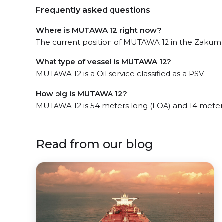
Frequently asked questions
Where is MUTAWA 12 right now?
The current position of MUTAWA 12 in the Zakum Fi
What type of vessel is MUTAWA 12?
MUTAWA 12 is a Oil service classified as a PSV.
How big is MUTAWA 12?
MUTAWA 12 is 54 meters long (LOA) and 14 meter
Read from our blog