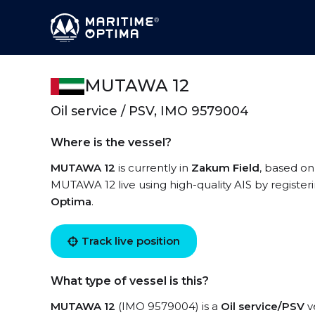
MUTAWA 12
Oil service / PSV, IMO 9579004
Where is the vessel?
MUTAWA 12
is currently in
Zakum Field
, based on
MUTAWA 12 live using high-quality AIS by register
Optima
.
Track live position
What type of vessel is this?
MUTAWA 12
(IMO 9579004) is a
Oil service/PSV
ve