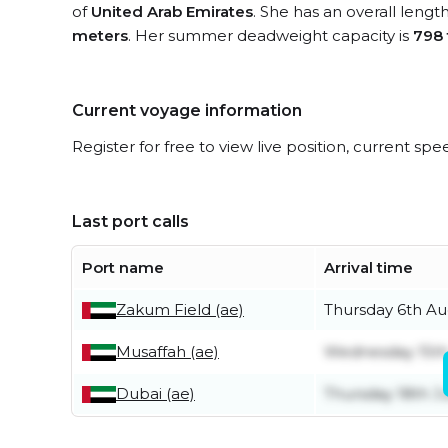
of
United Arab Emirates
. She has an overall lengt
meters
. Her summer deadweight capacity is
798
Current voyage information
Register for free to view live position, current spe
Last port calls
Port name
Arrival time
Zakum Field (ae)
Thursday 6th Au
Musaffah (ae)
Wednesday 15th
Dubai (ae)
Thursday 18th J