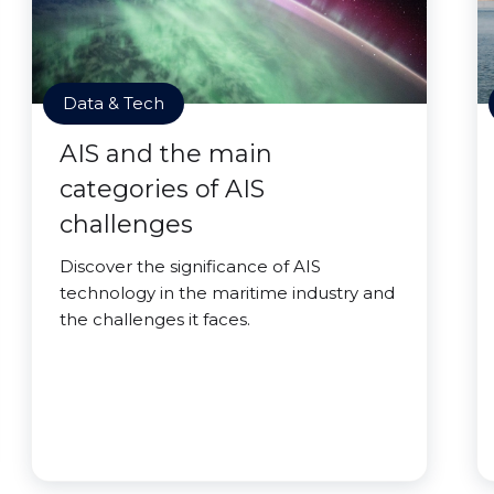
Data & Tech
AIS and the main
categories of AIS
challenges
Discover the significance of AIS
technology in the maritime industry and
the challenges it faces.