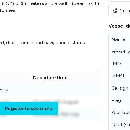
h (LOA) of
54 meters
and a width (beam) of
14
 tonnes
.
Creat
Vessel de
Name
ed, draft, course and navigational status.
Vessel t
IMO
MMSI
Departure time
Callsign
gust
Flag
 July
Thursday 6th August
Register to see more
Year buil
une
Wednesday 15th July
Draft (