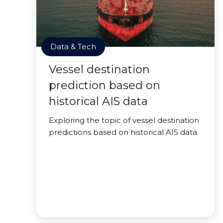
Data & Tech
Vessel destination
prediction based on
historical AIS data
Exploring the topic of vessel destination
predictions based on historical AIS data.