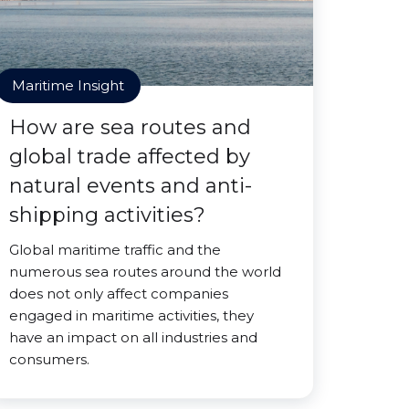
Maritime Insight
How are sea routes and
global trade affected by
natural events and anti-
shipping activities?
Global maritime traffic and the
numerous sea routes around the world
does not only affect companies
engaged in maritime activities, they
have an impact on all industries and
consumers.