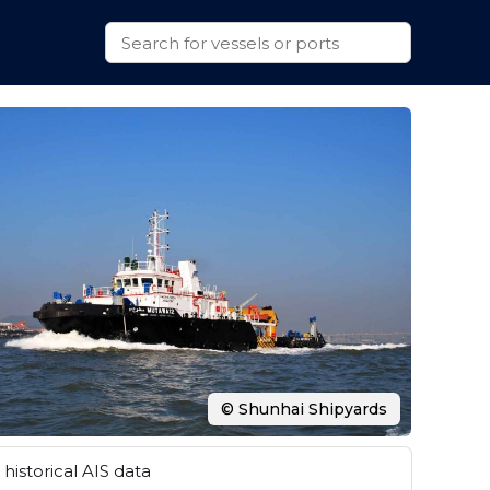
© Shunhai Shipyards
historical AIS data