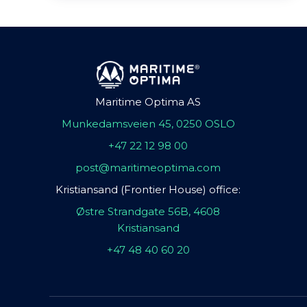
Maritime Optima AS
Munkedamsveien 45, 0250 OSLO
+47 22 12 98 00
post@maritimeoptima.com
Kristiansand (Frontier House) office:
Østre Strandgate 56B, 4608
Kristiansand
+47 48 40 60 20