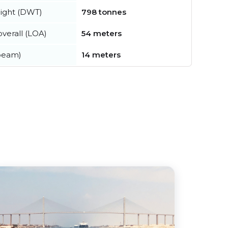
ight (DWT)
798 tonnes
verall (LOA)
54 meters
beam)
14 meters