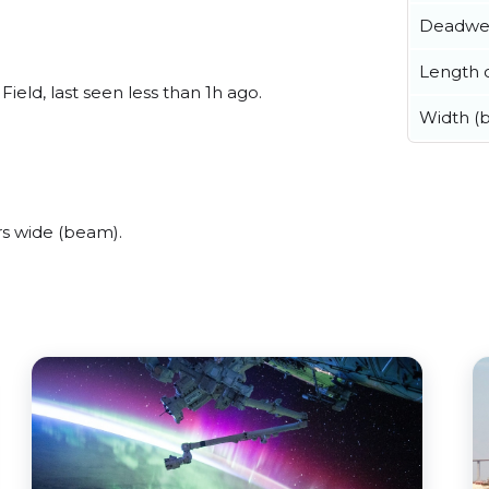
Deadwe
Length o
eld, last seen less than 1h ago.
Width (
s wide (beam).