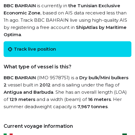
BBC BAHRAIN
is currently in
the Tunisian Exclusive
Economic Zone
, based on AIS data received less than
1h ago. Track BBC BAHRAIN live using high-quality AIS
by registering a free account in
ShipAtlas by Maritime
Optima
.
Track live position
What type of vessel is this?
BBC BAHRAIN
(IMO 9578751) is a
Dry bulk/Mini bulkers
2
vessel built in
2012
and is sailing under the flag of
Antigua and Barbuda
. She has an overall length (LOA)
of
129 meters
and a width (beam) of
16 meters
. Her
summer deadweight capacity is
7,967 tonnes
.
Current voyage information