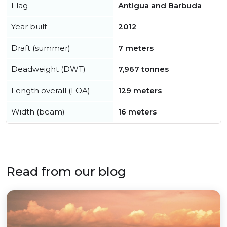
Flag
Antigua and Barbuda
Year built
2012
Draft (summer)
7 meters
Deadweight (DWT)
7,967 tonnes
Length overall (LOA)
129 meters
Width (beam)
16 meters
Read from our blog