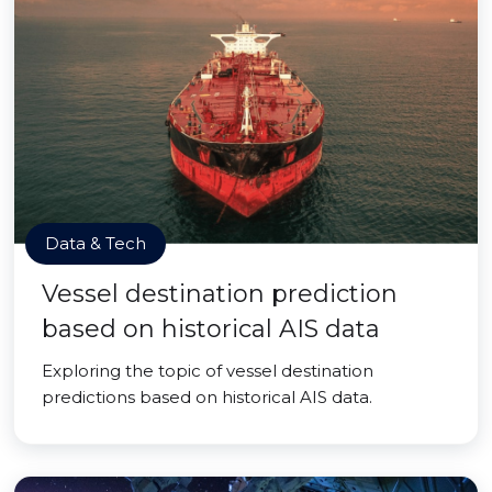
Data & Tech
Vessel destination prediction
based on historical AIS data
Exploring the topic of vessel destination
predictions based on historical AIS data.