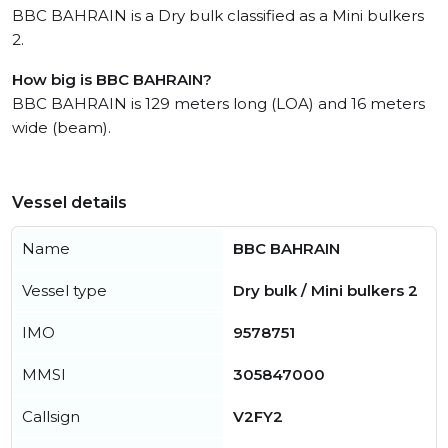
BBC BAHRAIN is a Dry bulk classified as a Mini bulkers
2.
How big is BBC BAHRAIN?
BBC BAHRAIN is 129 meters long (LOA) and 16 meters
wide (beam).
Vessel details
Name
BBC BAHRAIN
Vessel type
Dry bulk / Mini bulkers 2
IMO
9578751
MMSI
305847000
Callsign
V2FY2