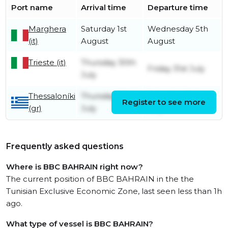
Port name
Arrival time
Departure time
Marghera
Saturday 1st
Wednesday 5th
(it)
August
August
Trieste (it)
Thursday 30th
Friday 31st July
July
Thessaloníki
Thursday 23rd
Saturday 25th
Register to see more
(gr)
July
July
Frequently asked questions
Where is BBC BAHRAIN right now?
The current position of BBC BAHRAIN in the the
Tunisian Exclusive Economic Zone, last seen less than 1h
ago.
What type of vessel is BBC BAHRAIN?