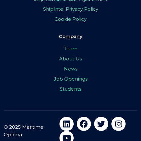
ShipIntel Privacy Policy
Cookie Policy
Company
Team
About Us
News
Job Openings
Students
© 2025 Maritime
Optima