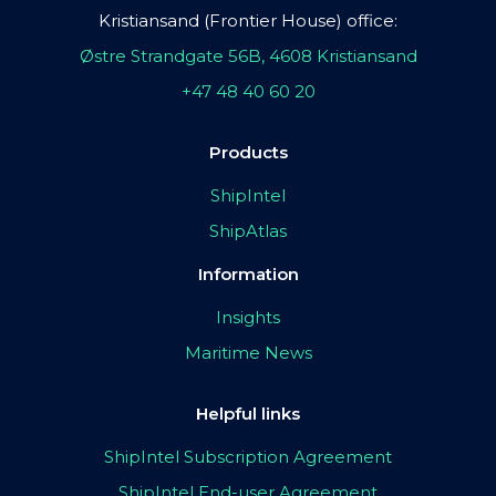
Kristiansand (Frontier House) office:
Østre Strandgate 56B, 4608 Kristiansand
+47 48 40 60 20
Products
ShipIntel
ShipAtlas
Information
Insights
Maritime News
Helpful links
ShipIntel Subscription Agreement
ShipIntel End-user Agreement