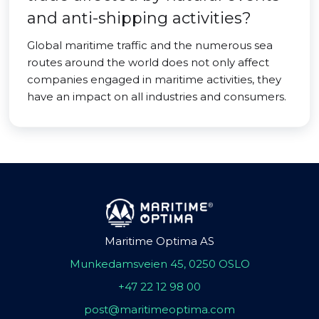
and anti-shipping activities?
Global maritime traffic and the numerous sea
routes around the world does not only affect
companies engaged in maritime activities, they
have an impact on all industries and consumers.
Maritime Optima AS
Munkedamsveien 45, 0250 OSLO
+47 22 12 98 00
post@maritimeoptima.com