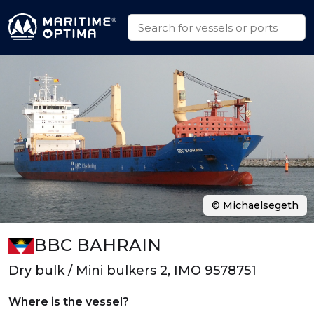
© Michaelsegeth
BBC BAHRAIN
Dry bulk / Mini bulkers 2, IMO 9578751
Where is the vessel?