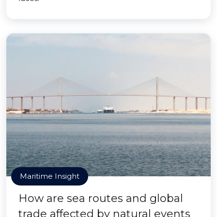
Maritime Insight
How are sea routes and global
trade affected by natural events