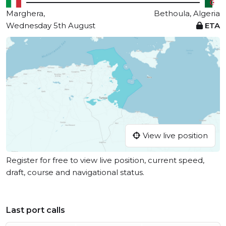
Marghera,
Bethoula, Algeria
Wednesday 5th August
ETA
View live position
Register for free to view live position, current speed,
draft, course and navigational status.
Last port calls