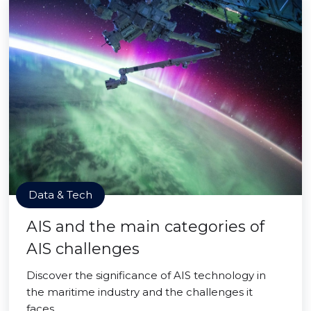
Data & Tech
AIS and the main categories of
AIS challenges
Discover the significance of AIS technology in
the maritime industry and the challenges it
faces.