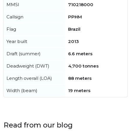
MMSI
710218000
Callsign
PPHM
Flag
Brazil
Year built
2013
Draft (summer)
6.6 meters
Deadweight (DWT)
4,700 tonnes
Length overall (LOA)
88 meters
Width (beam)
19 meters
Read from our blog