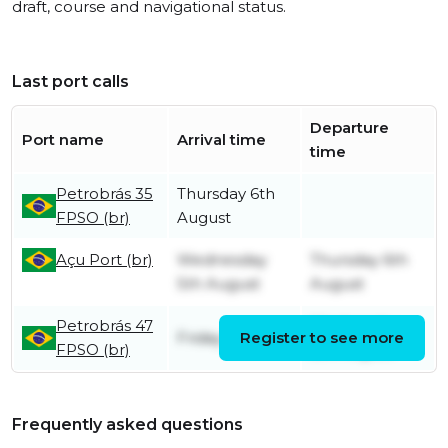
draft, course and navigational status.
Last port calls
Departure
Port name
Arrival time
time
Petrobrás 35
Thursday 6th
FPSO (br)
August
Açu Port (br)
Wednesday
Thursday 6th
5th August
August
Petrobrás 47
Wednesday
Friday 31st July
Register to see more
FPSO (br)
5th August
Frequently asked questions