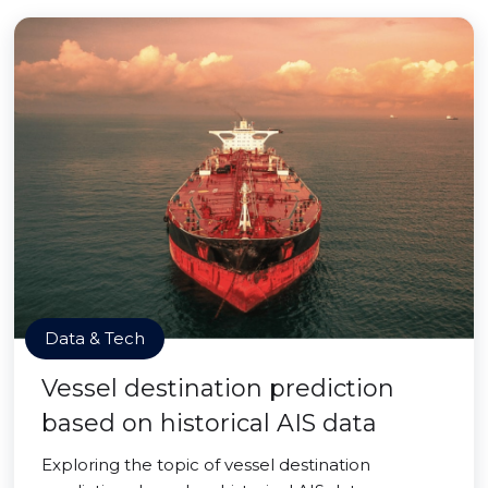
Data & Tech
Vessel destination prediction
based on historical AIS data
Exploring the topic of vessel destination