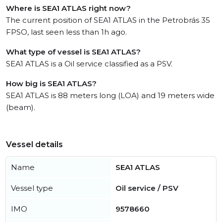
Where is SEA1 ATLAS right now?
The current position of SEA1 ATLAS in the Petrobrás 35
FPSO, last seen less than 1h ago.
What type of vessel is SEA1 ATLAS?
SEA1 ATLAS is a Oil service classified as a PSV.
How big is SEA1 ATLAS?
SEA1 ATLAS is 88 meters long (LOA) and 19 meters wide
(beam).
Vessel details
Name
SEA1 ATLAS
Vessel type
Oil service / PSV
IMO
9578660