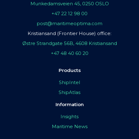
Munkedamsveien 45, 0250 OSLO
+47 22 12 98 00
post@maritimeoptima.com
Kristiansand (Frontier House) office:
Østre Strandgate 56B, 4608 Kristiansand
+47 48 40 60 20
Products
ShipIntel
ShipAtlas
Information
Insights
Maritime News