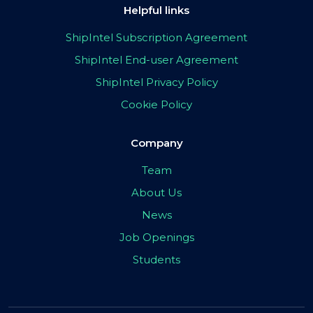
Helpful links
ShipIntel Subscription Agreement
ShipIntel End-user Agreement
ShipIntel Privacy Policy
Cookie Policy
Company
Team
About Us
News
Job Openings
Students