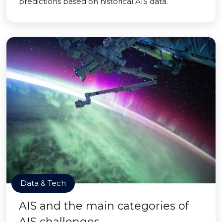
predictions based on historical AIS data.
Data & Tech
AIS and the main categories of
AIS challenges