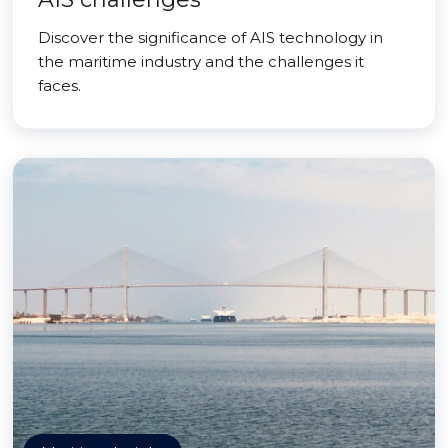
Discover the significance of AIS technology in
the maritime industry and the challenges it
faces.