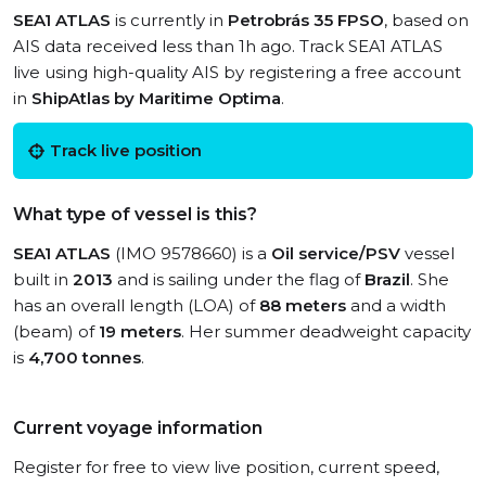
SEA1 ATLAS
is currently in
Petrobrás 35 FPSO
, based on
AIS data received less than 1h ago. Track SEA1 ATLAS
live using high-quality AIS by registering a free account
in
ShipAtlas by Maritime Optima
.
Track live position
What type of vessel is this?
SEA1 ATLAS
(IMO 9578660) is a
Oil service/PSV
vessel
built in
2013
and is sailing under the flag of
Brazil
. She
has an overall length (LOA) of
88 meters
and a width
(beam) of
19 meters
. Her summer deadweight capacity
is
4,700 tonnes
.
Current voyage information
Register for free to view live position, current speed,