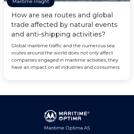
Maritime Insight
How are sea routes and global
trade affected by natural events
and anti-shipping activities?
Global maritime traffic and the numerous sea
routes around the world does not only affect
companies engaged in maritime activities, they
have an impact on all industries and consumers.
Maritime Optima AS