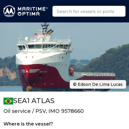
© Edson De Lima Lucas
SEA1 ATLAS
Oil service / PSV, IMO 9578660
Where is the vessel?