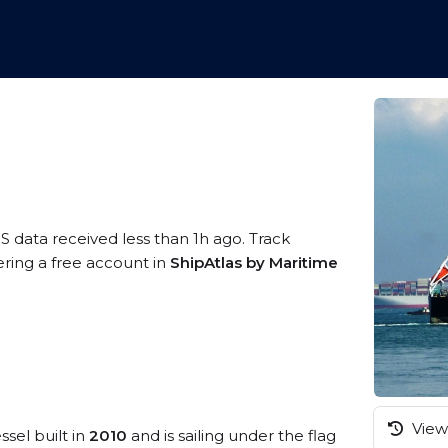
S data received less than 1h ago. Track
ering a free account in
ShipAtlas by Maritime
View 
ssel built in
2010
and is sailing under the flag