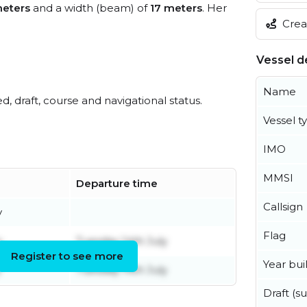
eters
and a width (beam) of
17 meters
. Her
Creat
Vessel de
Name
ed, draft, course and navigational status.
Vessel t
IMO
MMSI
Departure time
Callsign
y
Flag
y
Tuesday 14th July
Register to see more
Year buil
y
Tuesday 14th July
Draft (