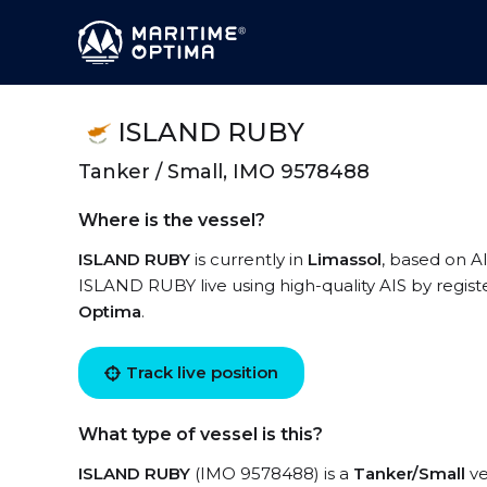
ISLAND RUBY
Tanker / Small, IMO 9578488
Where is the vessel?
ISLAND RUBY
is currently in
Limassol
, based on AI
ISLAND RUBY live using high-quality AIS by regist
Optima
.
Track live position
What type of vessel is this?
ISLAND RUBY
(IMO 9578488) is a
Tanker/Small
ve