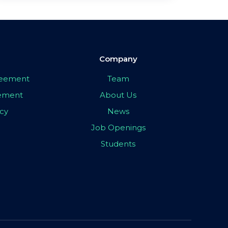
Company
greement
Team
eement
About Us
icy
News
Job Openings
Students