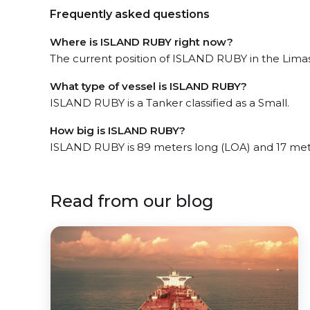
Frequently asked questions
Where is ISLAND RUBY right now?
The current position of ISLAND RUBY in the Limass
What type of vessel is ISLAND RUBY?
ISLAND RUBY is a Tanker classified as a Small.
How big is ISLAND RUBY?
ISLAND RUBY is 89 meters long (LOA) and 17 met
Read from our blog