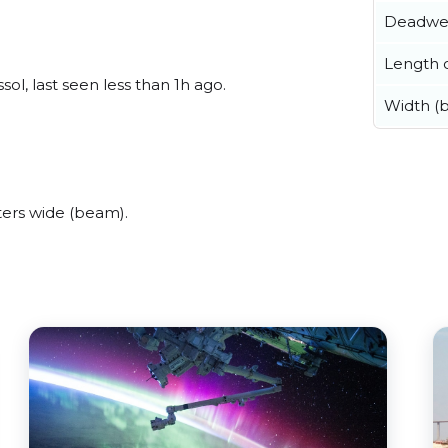
Deadwe
Length o
ol, last seen less than 1h ago.
Width (
ers wide (beam).