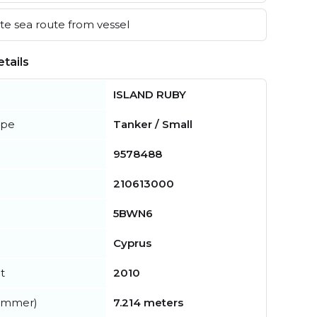
e sea route from vessel
tails
ISLAND RUBY
ype
Tanker / Small
9578488
210613000
5BWN6
Cyprus
t
2010
summer)
7.214 meters