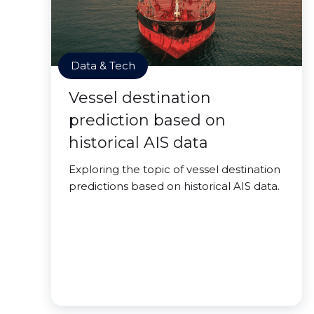
Data & Tech
Vessel destination
prediction based on
historical AIS data
Exploring the topic of vessel destination
predictions based on historical AIS data.