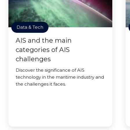
Data & Tech
AIS and the main
categories of AIS
challenges
Discover the significance of AIS
technology in the maritime industry and
the challenges it faces.