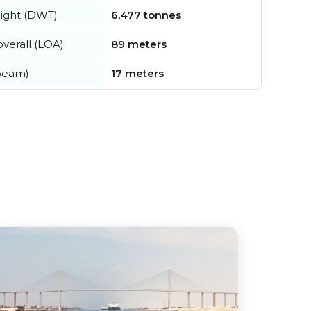
ight (DWT)
6,477 tonnes
verall (LOA)
89 meters
beam)
17 meters