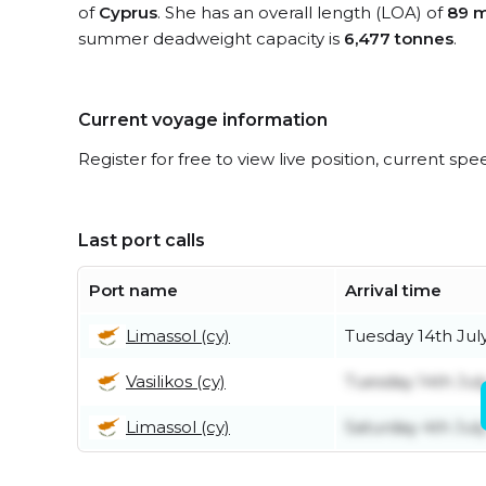
of
Cyprus
. She has an overall length (LOA) of
89 m
summer deadweight capacity is
6,477 tonnes
.
Current voyage information
Register for free to view live position, current spe
Last port calls
Port name
Arrival time
Limassol (cy)
Tuesday 14th Jul
Vasilikos (cy)
Tuesday 14th Jul
Limassol (cy)
Saturday 4th Jul