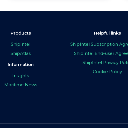
Products
Helpful links
ShipIntel
ShipIntel Subscription A
ShipAtlas
ShipIntel End-user Agr
ShipIntel Privacy Pol
Information
Cookie Policy
Insights
Maritime News