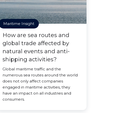
Maritime Insight
How are sea routes and
global trade affected by
natural events and anti-
shipping activities?
Global maritime traffic and the
numerous sea routes around the world
does not only affect companies
engaged in maritime activities, they
have an impact on all industries and
consumers.