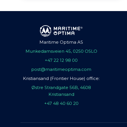
Maritime Optima AS
Munkedamsveien 45, 0250 OSLO
+47 22 12 98 00
post@maritimeoptima.com
Kristiansand (Frontier House) office:
Østre Strandgate 56B, 4608
Kristiansand
+47 48 40 60 20