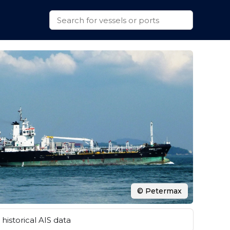
© Petermax
historical AIS data