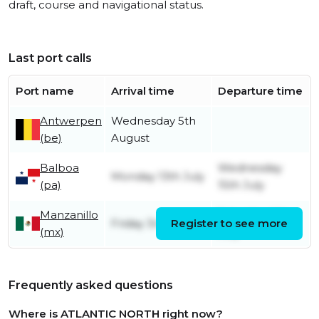
draft, course and navigational status.
Last port calls
Port name
Arrival time
Departure time
Antwerpen
Wednesday 5th
(be)
August
Balboa
Wednesday
Monday 13th July
(pa)
15th July
Manzanillo
Saturday 4th
Friday 3rd July
Register to see more
(mx)
July
Frequently asked questions
Where is ATLANTIC NORTH right now?