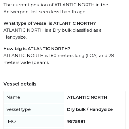
The current position of ATLANTIC NORTH in the
Antwerpen, last seen less than 1h ago.
What type of vessel is ATLANTIC NORTH?
ATLANTIC NORTH is a Dry bulk classified as a
Handysize.
How big is ATLANTIC NORTH?
ATLANTIC NORTH is 180 meters long (LOA) and 28
meters wide (beam).
Vessel details
Name
ATLANTIC NORTH
Vessel type
Dry bulk / Handysize
IMO
9575981