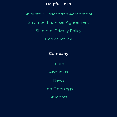
Helpful links
ShipIntel Subscription Agreement
ShipIntel End-user Agreement
ShipIntel Privacy Policy
Cookie Policy
Company
Team
About Us
News
Job Openings
Students