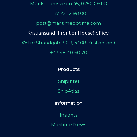
Munkedamsveien 45, 0250 OSLO
+47 22 12 98 00
post@maritimeoptima.com
Kristiansand (Frontier House) office:
Østre Strandgate 56B, 4608 Kristiansand
+47 48 40 60 20
Products
ShipIntel
ShipAtlas
Information
Insights
Maritime News