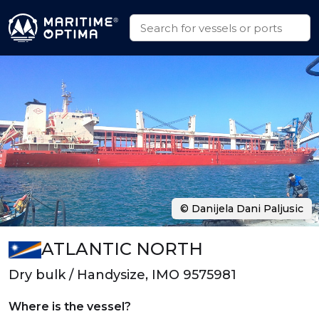
© Danijela Dani Paljusic
ATLANTIC NORTH
Dry bulk / Handysize, IMO 9575981
Where is the vessel?