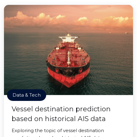
Data & Tech
Vessel destination prediction
based on historical AIS data
Exploring the topic of vessel destination