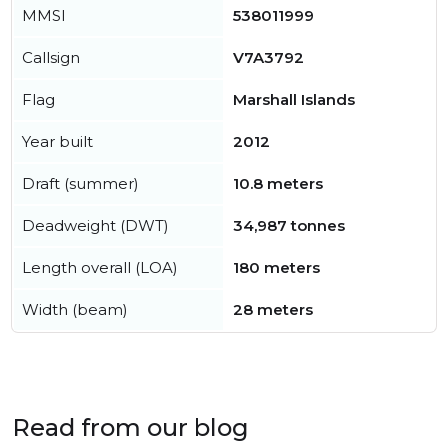
MMSI
538011999
Callsign
V7A3792
Flag
Marshall Islands
Year built
2012
Draft (summer)
10.8 meters
Deadweight (DWT)
34,987 tonnes
Length overall (LOA)
180 meters
Width (beam)
28 meters
Read from our blog