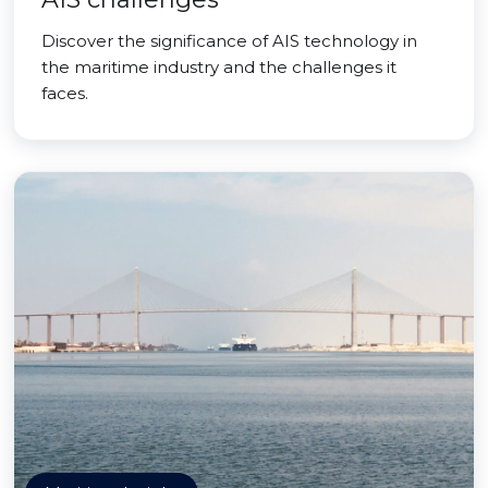
Discover the significance of AIS technology in
the maritime industry and the challenges it
faces.