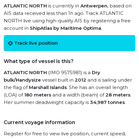
ATLANTIC NORTH
is currently in
Antwerpen
, based on
AIS data received less than 1h ago. Track ATLANTIC
NORTH live using high-quality AIS by registering a free
account in
ShipAtlas by Maritime Optima
.
Track live position
What type of vessel is this?
ATLANTIC NORTH
(IMO 9575981) is a
Dry
bulk/Handysize
vessel built in
2012
and is sailing under
the flag of
Marshall Islands
. She has an overall length
(LOA) of
180 meters
and a width (beam) of
28 meters
.
Her summer deadweight capacity is
34,987 tonnes
.
Current voyage information
Register for free to view live position, current speed,