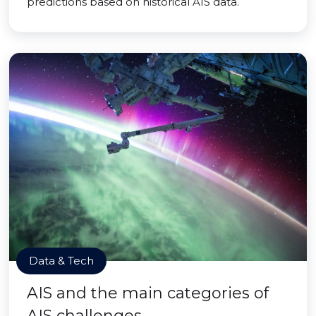
predictions based on historical AIS data.
Data & Tech
AIS and the main categories of
AIS challenges