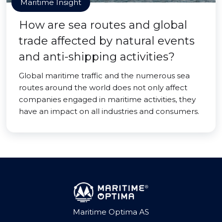
Maritime Insight
How are sea routes and global
trade affected by natural events
and anti-shipping activities?
Global maritime traffic and the numerous sea
routes around the world does not only affect
companies engaged in maritime activities, they
have an impact on all industries and consumers.
Maritime Optima AS