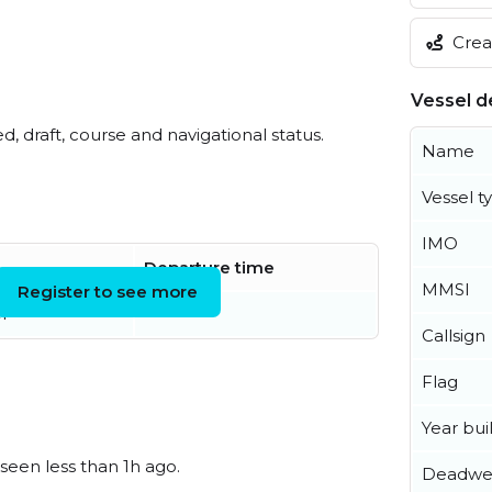
Creat
Vessel de
ed, draft, course and navigational status.
Name
Vessel t
IMO
Departure time
MMSI
Register to see more
r
Callsign
Flag
Year buil
 seen less than 1h ago.
Deadwe