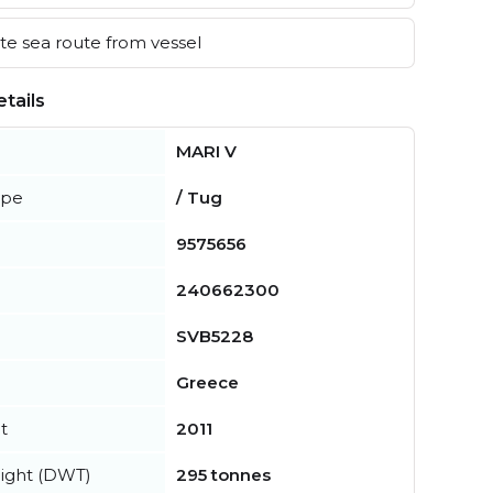
e sea route from vessel
tails
MARI V
ype
/ Tug
9575656
240662300
SVB5228
Greece
t
2011
ight (DWT)
295 tonnes