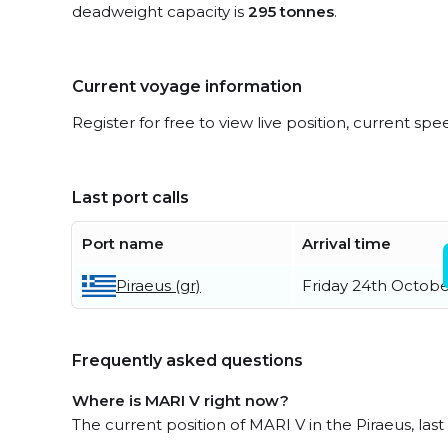
deadweight capacity is
295 tonnes
.
Current voyage information
Register for free to view live position, current spe
Last port calls
Port name
Arrival time
Piraeus (gr)
Friday 24th Octobe
Frequently asked questions
Where is MARI V right now?
The current position of MARI V in the Piraeus, last