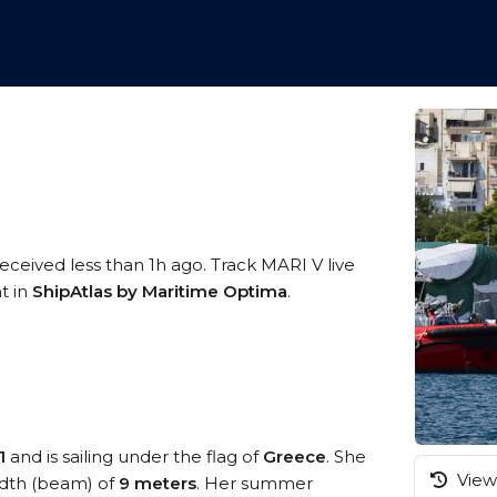
received less than 1h ago. Track MARI V live
t in
ShipAtlas by Maritime Optima
.
1
and is sailing under the flag of
Greece
. She
View 
dth (beam) of
9 meters
. Her summer