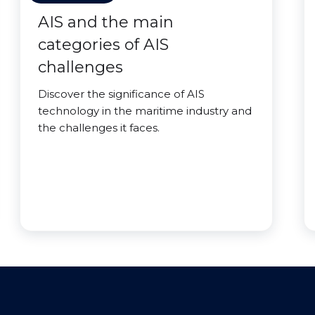
AIS and the main
categories of AIS
challenges
Discover the significance of AIS
technology in the maritime industry and
the challenges it faces.