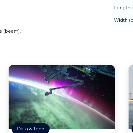
Length o
Width (
e (beam).
Data & Tech