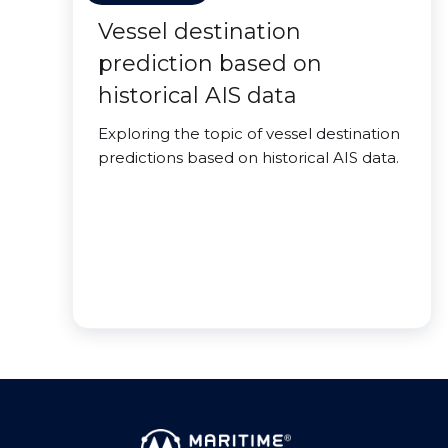
Vessel destination
prediction based on
historical AIS data
Exploring the topic of vessel destination
predictions based on historical AIS data.