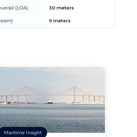
verall (LOA)
30 meters
beam)
9 meters
Maritime Insight