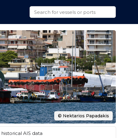
© Nektarios Papadakis
historical AIS data