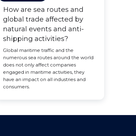
How are sea routes and
global trade affected by
natural events and anti-
shipping activities?
Global maritime traffic and the
numerous sea routes around the world
does not only affect companies
engaged in maritime activities, they
have an impact on all industries and
consumers.