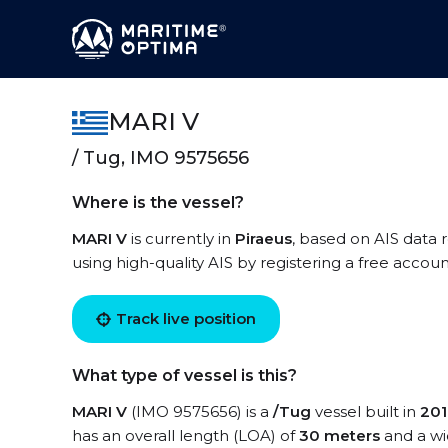
MARI V
/ Tug, IMO 9575656
Where is the vessel?
MARI V
is currently in
Piraeus
, based on AIS data 
using high-quality AIS by registering a free accoun
Track live position
What type of vessel is this?
MARI V
(IMO 9575656) is a
/Tug
vessel built in
201
has an overall length (LOA) of
30 meters
and a wi