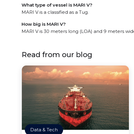
What type of vessel is MARI V?
MARI V is a classified as a Tug.
How big is MARI V?
MARI V is 30 meters long (LOA) and 9 meters wid
Read from our blog
Data & Tech