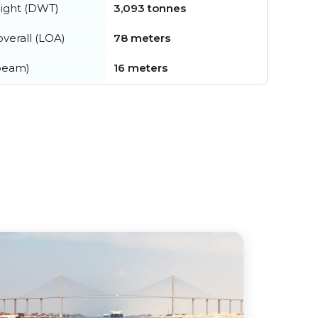
ight (DWT)
3,093 tonnes
verall (LOA)
78 meters
beam)
16 meters