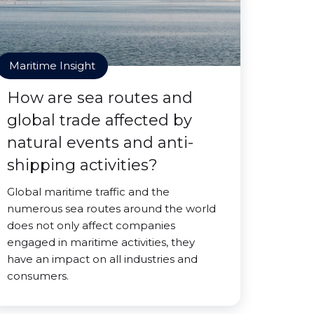
Maritime Insight
How are sea routes and
global trade affected by
natural events and anti-
shipping activities?
Global maritime traffic and the
numerous sea routes around the world
does not only affect companies
engaged in maritime activities, they
have an impact on all industries and
consumers.