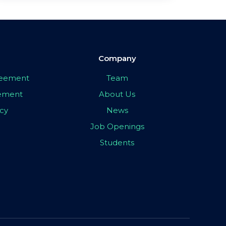
Company
greement
Team
eement
About Us
icy
News
Job Openings
Students