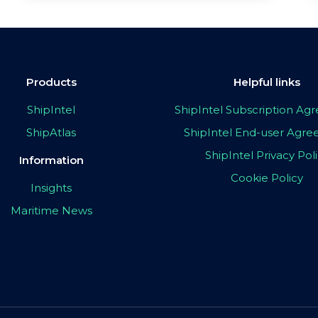
Products
Helpful links
ShipIntel
ShipIntel Subscription A
ShipAtlas
ShipIntel End-user Agr
ShipIntel Privacy Pol
Information
Cookie Policy
Insights
Maritime News