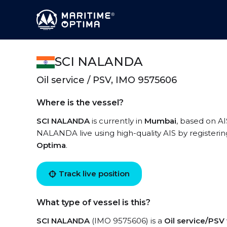
SCI NALANDA
Oil service / PSV, IMO 9575606
Where is the vessel?
SCI NALANDA
is currently in
Mumbai
, based on AI
NALANDA live using high-quality AIS by registerin
Optima
.
Track live position
What type of vessel is this?
SCI NALANDA
(IMO 9575606) is a
Oil service/PSV