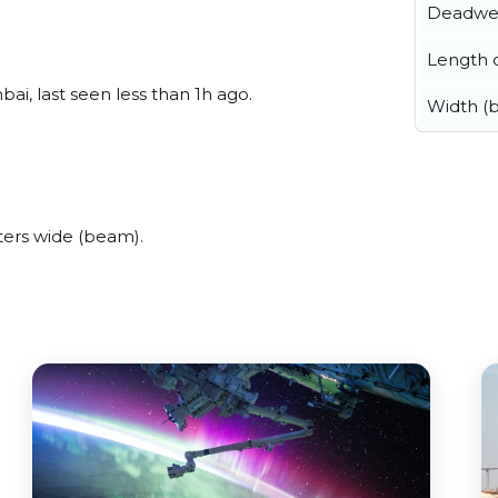
Deadwe
Length o
i, last seen less than 1h ago.
Width (
ers wide (beam).