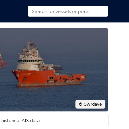
© Gwrdave
historical AIS data