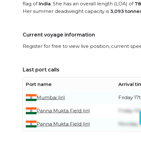
flag of
India
. She has an overall length (LOA) of
78
Her summer deadweight capacity is
3,093 tonne
Current voyage information
Register for free to view live position, current spe
Last port calls
Port name
Arrival t
Mumbai (in)
Friday 17t
Panna Mukta Field (in)
Friday 10
Panna Mukta Field (in)
Monday 