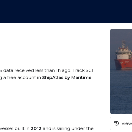
S data received less than 1h ago. Track SCI
g a free account in
ShipAtlas by Maritime
View 
vessel built in
2012
and is sailing under the