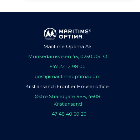
Maritime Optima AS
Munkedamsveien 45, 0250 OSLO
+47 22 12 98 00
post@maritimeoptima.com
Kristiansand (Frontier House) office:
Østre Strandgate 56B, 4608
Kristiansand
+47 48 40 60 20