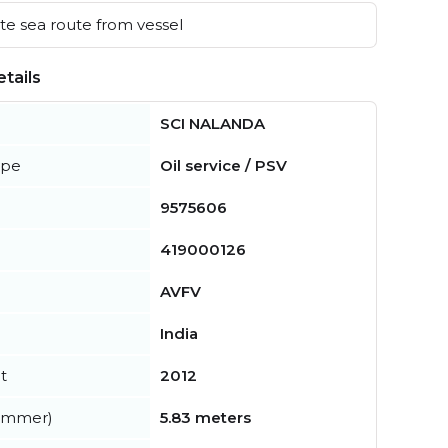
e sea route from vessel
tails
SCI NALANDA
ype
Oil service / PSV
9575606
419000126
AVFV
India
t
2012
summer)
5.83 meters