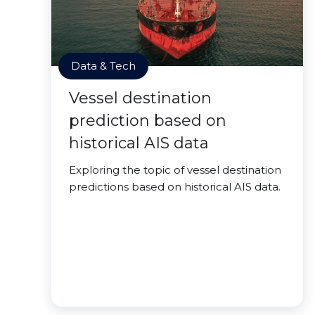
Data & Tech
Vessel destination
prediction based on
historical AIS data
Exploring the topic of vessel destination
predictions based on historical AIS data.