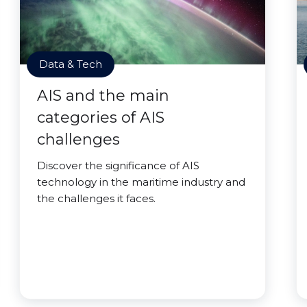
Data & Tech
AIS and the main
categories of AIS
challenges
Discover the significance of AIS
technology in the maritime industry and
the challenges it faces.