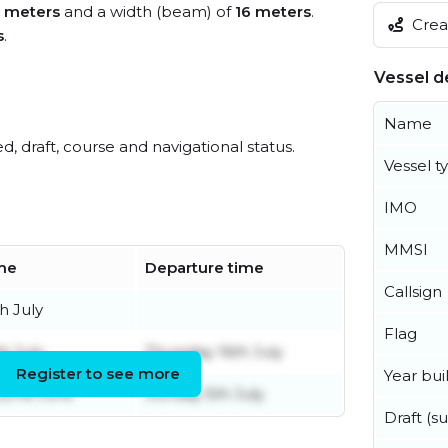
 meters
and a width (beam) of
16 meters
.
Creat
s
.
Vessel de
Name
ed, draft, course and navigational status.
Vessel t
IMO
MMSI
ime
Departure time
Callsign
h July
Flag
th July
Thursday 16th July
Register to see more
Year buil
22nd June
Sunday 5th July
Draft (