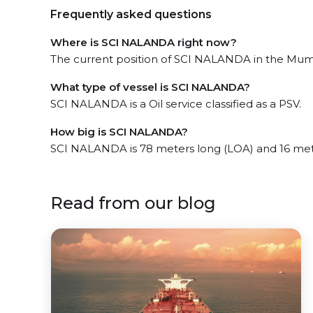
Frequently asked questions
Where is SCI NALANDA right now?
The current position of SCI NALANDA in the Mumba
What type of vessel is SCI NALANDA?
SCI NALANDA is a Oil service classified as a PSV.
How big is SCI NALANDA?
SCI NALANDA is 78 meters long (LOA) and 16 met
Read from our blog