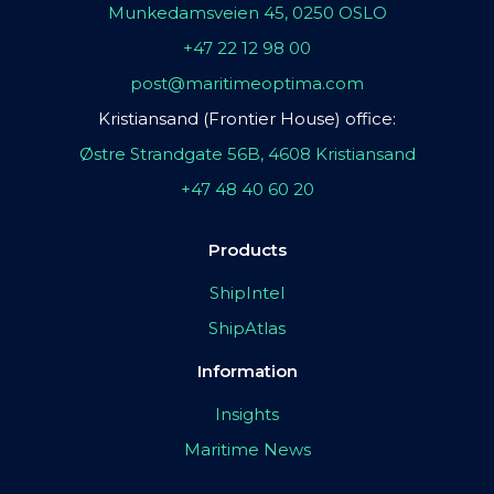
Munkedamsveien 45, 0250 OSLO
+47 22 12 98 00
post@maritimeoptima.com
Kristiansand (Frontier House) office:
Østre Strandgate 56B, 4608 Kristiansand
+47 48 40 60 20
Products
ShipIntel
ShipAtlas
Information
Insights
Maritime News