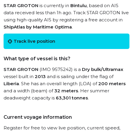
STAR GROTON
is currently in
Bintulu
, based on AIS
data received less than 1h ago. Track STAR GROTON live
using high-quality AIS by registering a free account in
ShipAtlas by Maritime Optima
.
Track live position
What type of vessel is this?
STAR GROTON
(IMO 9575242) is a
Dry bulk/Ultramax
vessel built in
2013
and is sailing under the flag of
Liberia
. She has an overall length (LOA) of
200 meters
and a width (beam) of
32 meters
. Her summer
deadweight capacity is
63,301 tonnes
.
Current voyage information
Register for free to view live position, current speed,