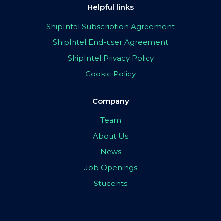
Helpful links
ShipIntel Subscription Agreement
ShipIntel End-user Agreement
ShipIntel Privacy Policy
Cookie Policy
Company
Team
About Us
News
Job Openings
Students