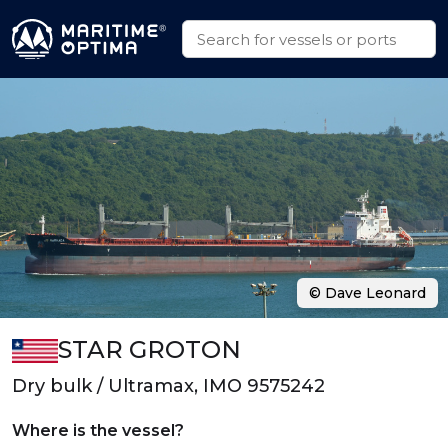
© Dave Leonard
STAR GROTON
Dry bulk / Ultramax, IMO 9575242
Where is the vessel?