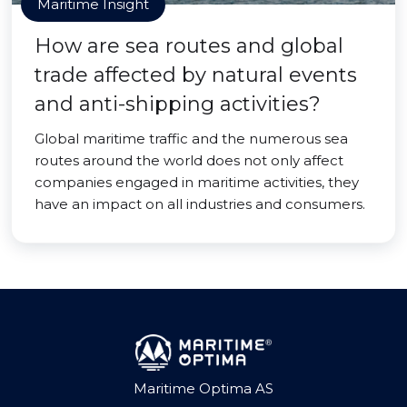
Maritime Insight
How are sea routes and global
trade affected by natural events
and anti-shipping activities?
Global maritime traffic and the numerous sea
routes around the world does not only affect
companies engaged in maritime activities, they
have an impact on all industries and consumers.
Maritime Optima AS