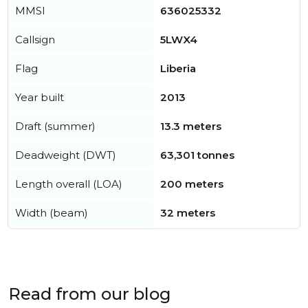
MMSI
636025332
Callsign
5LWX4
Flag
Liberia
Year built
2013
Draft (summer)
13.3 meters
Deadweight (DWT)
63,301 tonnes
Length overall (LOA)
200 meters
Width (beam)
32 meters
Read from our blog