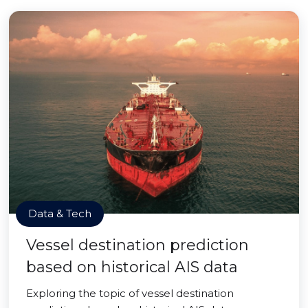
Data & Tech
Vessel destination prediction
based on historical AIS data
Exploring the topic of vessel destination