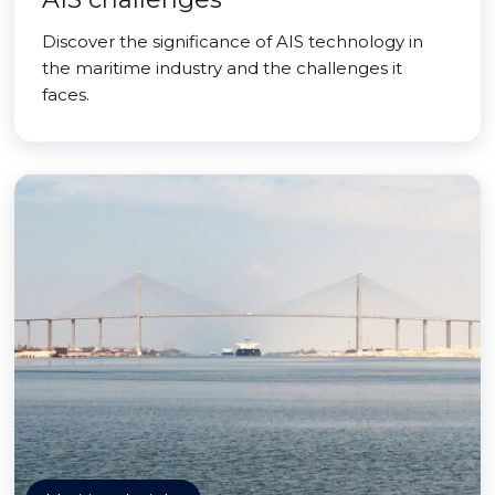
Discover the significance of AIS technology in
the maritime industry and the challenges it
faces.