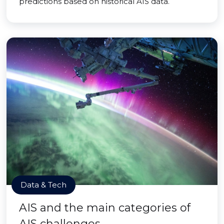
predictions based on historical AIS data.
Data & Tech
AIS and the main categories of
AIS challenges