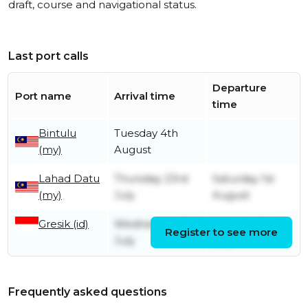
draft, course and navigational status.
Last port calls
Departure
Port name
Arrival time
time
Bintulu
Tuesday 4th
(my)
August
Lahad Datu
Thursday 23rd
Saturday 1st
(my)
July
August
Gresik (id)
Wednesday 15th
Sunday 19th
Register to see more
July
July
Frequently asked questions