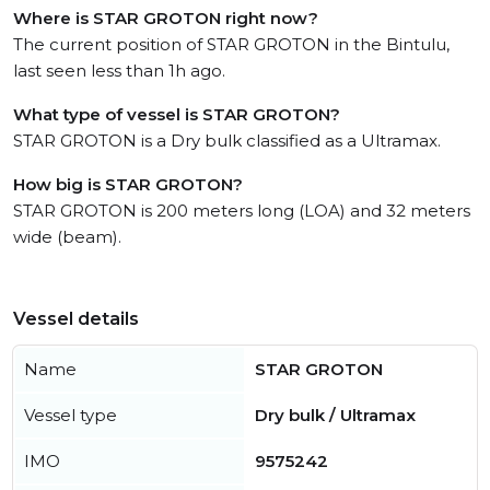
Where is STAR GROTON right now?
The current position of STAR GROTON in the Bintulu,
last seen less than 1h ago.
What type of vessel is STAR GROTON?
STAR GROTON is a Dry bulk classified as a Ultramax.
How big is STAR GROTON?
STAR GROTON is 200 meters long (LOA) and 32 meters
wide (beam).
Vessel details
Name
STAR GROTON
Vessel type
Dry bulk / Ultramax
IMO
9575242