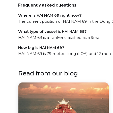
Frequently asked questions
Where is HAI NAM 69 right now?
The current position of HAI NAM 69 in the Dung Qu
What type of vessel is HAI NAM 69?
HAI NAM 69 is a Tanker classified as a Small.
How big is HAI NAM 69?
HAI NAM 69 is 79 meters long (LOA) and 12 mete
Read from our blog