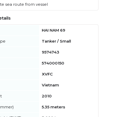
e sea route from vessel
tails
HAI NAM 69
ype
Tanker / Small
9574743
574000150
XVFC
Vietnam
t
2010
summer)
5.35 meters