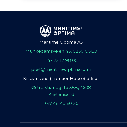
Maritime Optima AS
Munkedamsveien 45, 0250 OSLO
+47 22 12 98 00
post@maritimeoptima.com
Kristiansand (Frontier House) office:
Østre Strandgate 56B, 4608
Kristiansand
+47 48 40 60 20