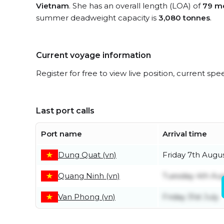
Vietnam
. She has an overall length (LOA) of
79 m
summer deadweight capacity is
3,080 tonnes
.
Current voyage information
Register for free to view live position, current spe
Last port calls
Port name
Arrival time
Dung Quat (vn)
Friday 7th Augu
Quang Ninh (vn)
Tuesday 4th Au
Van Phong (vn)
Friday 31st July