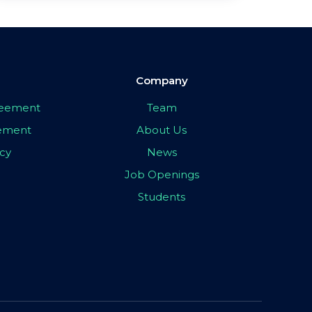
Company
greement
Team
eement
About Us
icy
News
Job Openings
Students