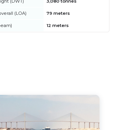
ight (DWT)
3,080 tonnes
verall (LOA)
79 meters
beam)
12 meters