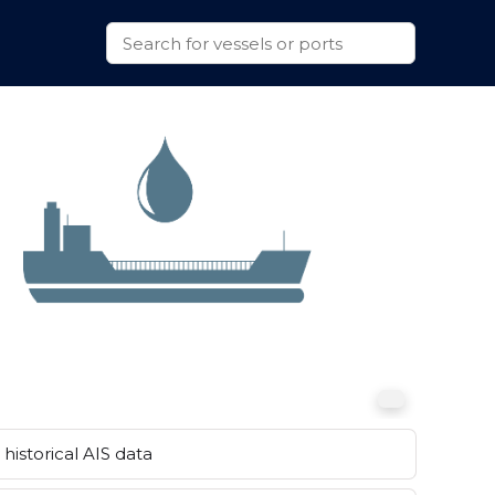
historical AIS data