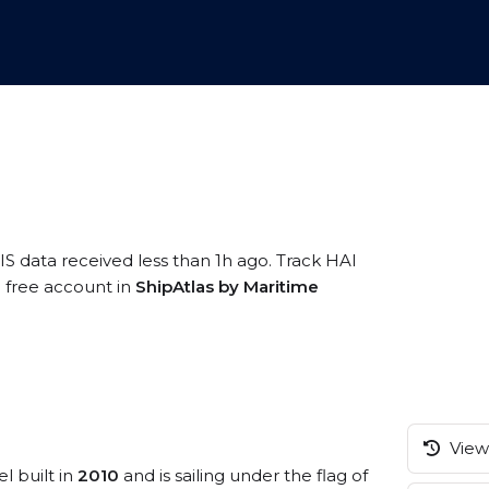
IS data received less than 1h ago. Track HAI
a free account in
ShipAtlas by Maritime
View 
l built in
2010
and is sailing under the flag of