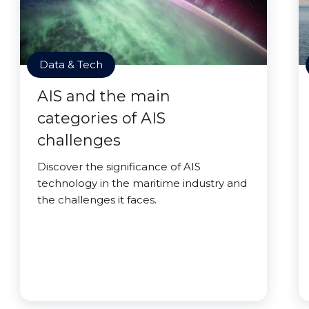
Data & Tech
AIS and the main
categories of AIS
challenges
Discover the significance of AIS
technology in the maritime industry and
the challenges it faces.