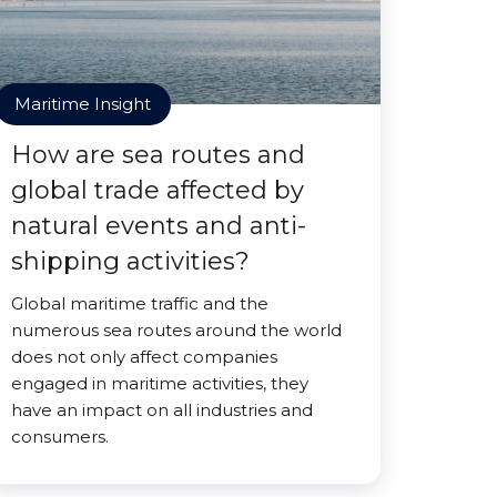
Maritime Insight
How are sea routes and
global trade affected by
natural events and anti-
shipping activities?
Global maritime traffic and the
numerous sea routes around the world
does not only affect companies
engaged in maritime activities, they
have an impact on all industries and
consumers.