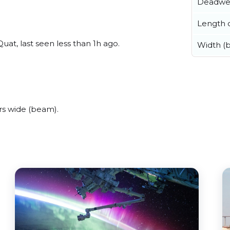
Deadwe
Length o
at, last seen less than 1h ago.
Width (
rs wide (beam).