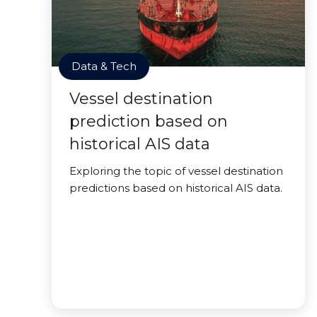
Data & Tech
Vessel destination
prediction based on
historical AIS data
Exploring the topic of vessel destination
predictions based on historical AIS data.