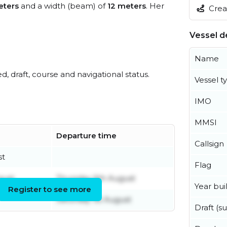
eters
and a width (beam) of
12 meters
. Her
Creat
Vessel de
Name
ed, draft, course and navigational status.
Vessel t
IMO
MMSI
Departure time
Callsign
st
Flag
gust
Thursday 6th August
Year buil
Register to see more
Saturday 1st August
Draft (