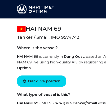
HAI NAM 69
Tanker / Small, IMO 9574743
Where is the vessel?
HAI NAM 69
is currently in
Dung Quat
, based on A
NAM 69 live using high-quality AIS by registering 
Optima
.
Track live position
What type of vessel is this?
HAI NAM 69
(IMO 9574743) is a
Tanker/Small
vesse