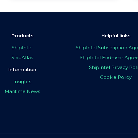
Products
Helpful links
ShipIntel
ShipIntel Subscription A
ShipAtlas
ShipIntel End-user Agr
ShipIntel Privacy Pol
Information
Cookie Policy
Insights
Maritime News