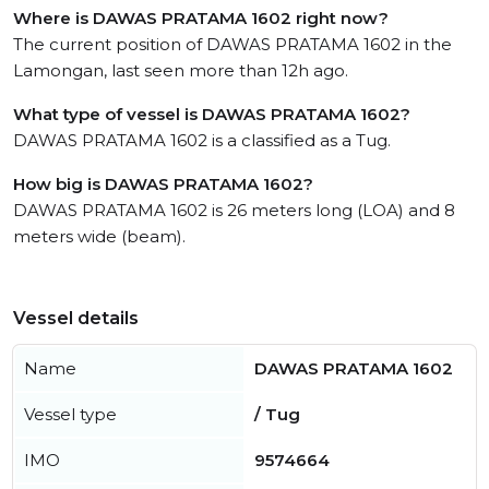
Where is DAWAS PRATAMA 1602 right now?
The current position of DAWAS PRATAMA 1602 in the
Lamongan, last seen more than 12h ago.
What type of vessel is DAWAS PRATAMA 1602?
DAWAS PRATAMA 1602 is a classified as a Tug.
How big is DAWAS PRATAMA 1602?
DAWAS PRATAMA 1602 is 26 meters long (LOA) and 8
meters wide (beam).
Vessel details
Name
DAWAS PRATAMA 1602
Vessel type
/ Tug
IMO
9574664