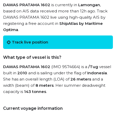
DAWAS PRATAMA 1602
is currently in
Lamongan
,
based on AIS data received more than 12h ago. Track
DAWAS PRATAMA 1602 live using high-quality AIS by
registering a free account in
ShipAtlas by Maritime
Optima
.
Track live position
What type of vessel is this?
DAWAS PRATAMA 1602
(IMO 9574664) is a
/Tug
vessel
built in
2010
and is sailing under the flag of
Indonesia
.
She has an overall length (LOA) of
26 meters
and a
width (beam) of
8 meters
. Her summer deadweight
capacity is
143 tonnes
.
Current voyage information