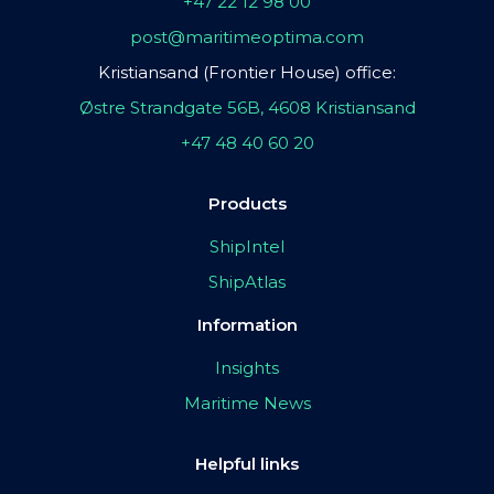
+47 22 12 98 00
post@maritimeoptima.com
Kristiansand (Frontier House) office:
Østre Strandgate 56B, 4608 Kristiansand
+47 48 40 60 20
Products
ShipIntel
ShipAtlas
Information
Insights
Maritime News
Helpful links