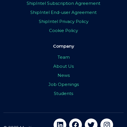
ShipIntel Subscription Agreement
ShipIntel End-user Agreement
ShipIntel Privacy Policy
Cookie Policy
Company
Team
About Us
News
Job Openings
Students