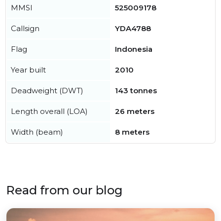
MMSI
525009178
Callsign
YDA4788
Flag
Indonesia
Year built
2010
Deadweight (DWT)
143 tonnes
Length overall (LOA)
26 meters
Width (beam)
8 meters
Read from our blog