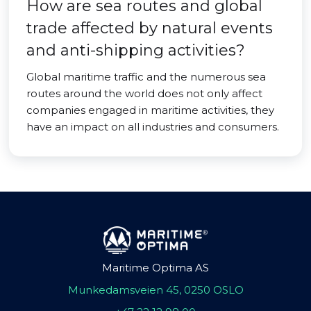
How are sea routes and global
trade affected by natural events
and anti-shipping activities?
Global maritime traffic and the numerous sea
routes around the world does not only affect
companies engaged in maritime activities, they
have an impact on all industries and consumers.
Maritime Optima AS
Munkedamsveien 45, 0250 OSLO