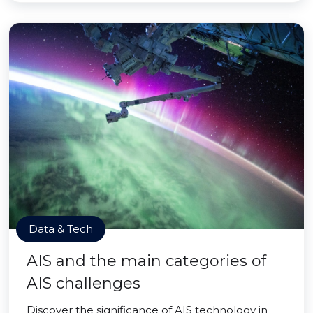
Data & Tech
AIS and the main categories of
AIS challenges
Discover the significance of AIS technology in