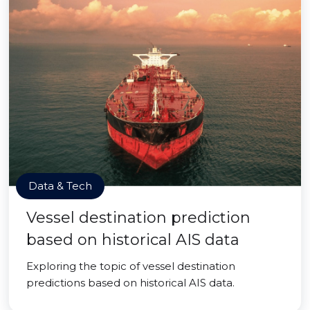
Data & Tech
Vessel destination prediction
based on historical AIS data
Exploring the topic of vessel destination
predictions based on historical AIS data.