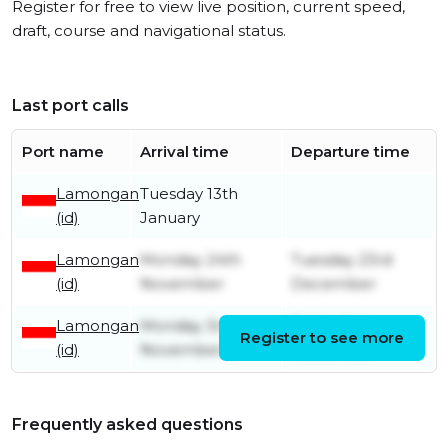
Register for free to view live position, current speed,
draft, course and navigational status.
Last port calls
Port name
Arrival time
Departure time
Lamongan
Tuesday 13th
(id)
January
Lamongan
Monday 24th
Tuesday 23rd
(id)
November
December
Lamongan
Monday 3rd
Friday 14th
Register to see more
(id)
November
November
Frequently asked questions