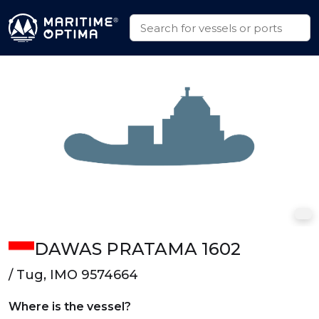
DAWAS PRATAMA 1602
/ Tug, IMO 9574664
Where is the vessel?