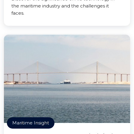
the maritime industry and the challenges it
faces.
Maritime Insight