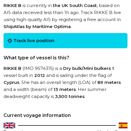
RIKKE B
is currently in
the UK South Coast
, based on
AIS data received less than 1h ago. Track RIKKE B live
using high-quality AIS by registering a free account in
ShipAtlas by Maritime Optima
.
Track live position
What type of vessel is this?
RIKKE B
(IMO 9574315) is a
Dry bulk/Mini bulkers 1
vessel built in
2012
and is sailing under the flag of
Cyprus
. She has an overall length (LOA) of
89 meters
and a width (beam) of
13 meters
. Her summer
deadweight capacity is
3,500 tonnes
.
Current voyage information