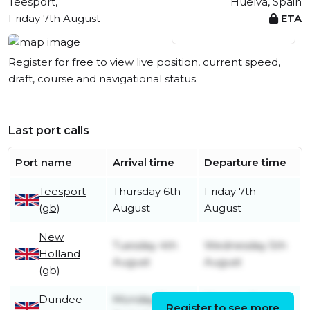
Teesport,
Huelva, Spain
Friday 7th August
ETA
View live position
Register for free to view live position, current speed,
draft, course and navigational status.
Last port calls
Port name
Arrival time
Departure time
Teesport
Thursday 6th
Friday 7th
(gb)
August
August
New
Tuesday 4th
Wednesday 5th
Holland
August
August
(gb)
Dundee
Monday 3rd
Monday 3rd
Register to see more