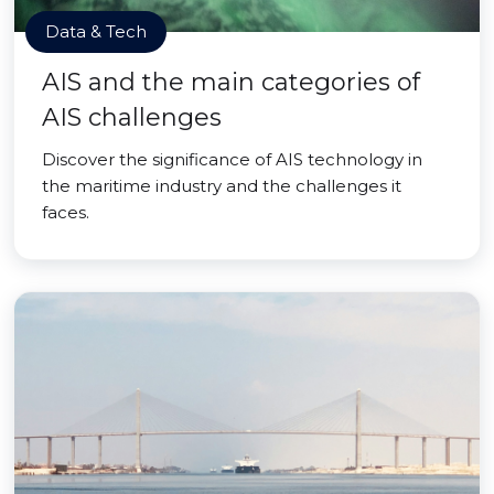
Data & Tech
AIS and the main categories of
AIS challenges
Discover the significance of AIS technology in
the maritime industry and the challenges it
faces.