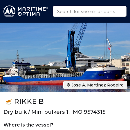
© Jose A. Martinez Rodeiro
RIKKE B
Dry bulk / Mini bulkers 1, IMO 9574315
Where is the vessel?