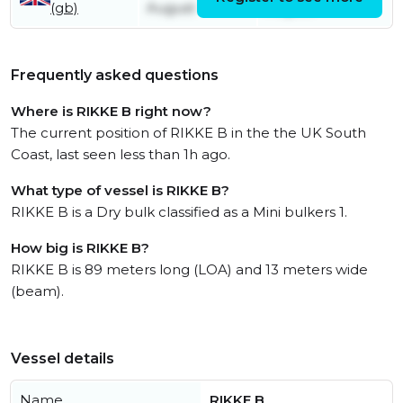
(gb)
August
August
Frequently asked questions
Where is RIKKE B right now?
The current position of RIKKE B in the the UK South
Coast, last seen less than 1h ago.
What type of vessel is RIKKE B?
RIKKE B is a Dry bulk classified as a Mini bulkers 1.
How big is RIKKE B?
RIKKE B is 89 meters long (LOA) and 13 meters wide
(beam).
Vessel details
Name
RIKKE B