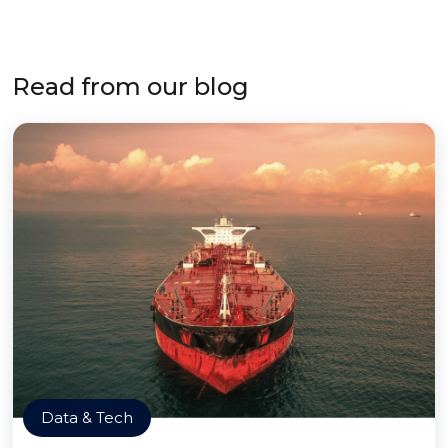
Read from our blog
Data & Tech