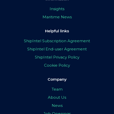
Insights
Maritime News
Helpful links
ShipIntel Subscription Agreement
ShipIntel End-user Agreement
ShipIntel Privacy Policy
Cookie Policy
Company
Team
About Us
News
Job Openings