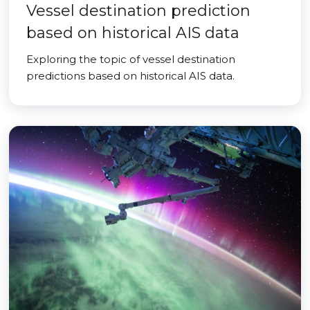
Vessel destination prediction
based on historical AIS data
Exploring the topic of vessel destination
predictions based on historical AIS data.