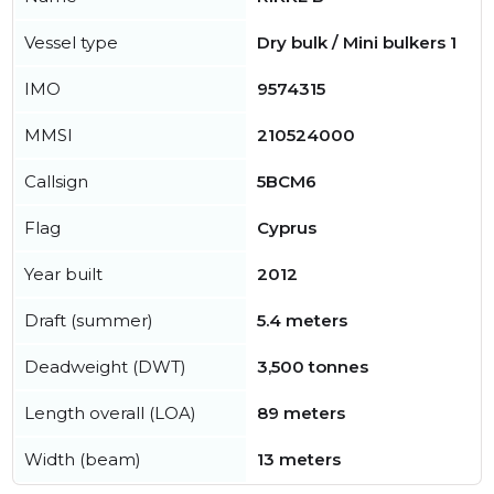
Vessel type
Dry bulk / Mini bulkers 1
IMO
9574315
MMSI
210524000
Callsign
5BCM6
Flag
Cyprus
Year built
2012
Draft (summer)
5.4 meters
Deadweight (DWT)
3,500 tonnes
Length overall (LOA)
89 meters
Width (beam)
13 meters