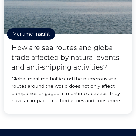
Maritime Insight
How are sea routes and global
trade affected by natural events
and anti-shipping activities?
Global maritime traffic and the numerous sea
routes around the world does not only affect
companies engaged in maritime activities, they
have an impact on all industries and consumers.