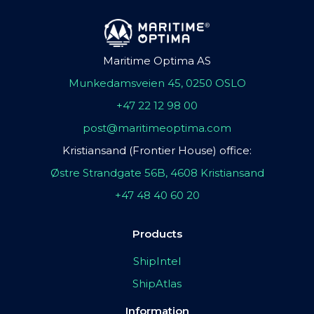
Maritime Optima AS
Munkedamsveien 45, 0250 OSLO
+47 22 12 98 00
post@maritimeoptima.com
Kristiansand (Frontier House) office:
Østre Strandgate 56B, 4608 Kristiansand
+47 48 40 60 20
Products
ShipIntel
ShipAtlas
Information