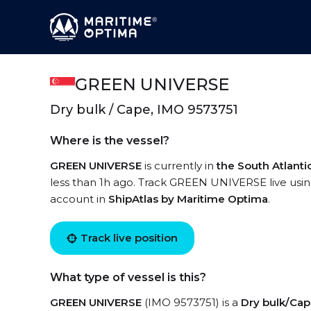
GREEN UNIVERSE
Dry bulk / Cape, IMO 9573751
Where is the vessel?
GREEN UNIVERSE
is currently in
the South Atlant
less than 1h ago. Track GREEN UNIVERSE live using
account in
ShipAtlas by Maritime Optima
.
Track live position
What type of vessel is this?
GREEN UNIVERSE
(IMO 9573751) is a
Dry bulk/Ca