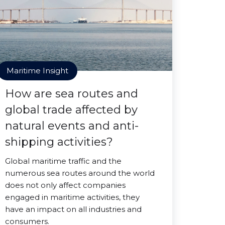
Maritime Insight
How are sea routes and
global trade affected by
natural events and anti-
shipping activities?
Global maritime traffic and the
numerous sea routes around the world
does not only affect companies
engaged in maritime activities, they
have an impact on all industries and
consumers.