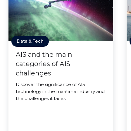
Data & Tech
AIS and the main
categories of AIS
challenges
Discover the significance of AIS
technology in the maritime industry and
the challenges it faces.