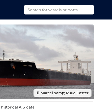
© Marcel &amp; Ruud Coster
historical AIS data