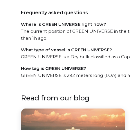
Frequently asked questions
Where is GREEN UNIVERSE right now?
The current position of GREEN UNIVERSE in the th
than 1h ago.
What type of vessel is GREEN UNIVERSE?
GREEN UNIVERSE is a Dry bulk classified as a Cap
How big is GREEN UNIVERSE?
GREEN UNIVERSE is 292 meters long (LOA) and 4
Read from our blog