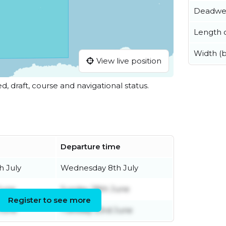
Deadwe
Length o
Width (
View live position
ed, draft, course and navigational status.
Departure time
 July
Wednesday 8th July
June
Sunday 28th June
Register to see more
June
Tuesday 23rd June