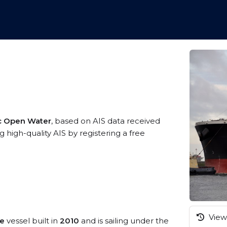
ic Open Water
, based on AIS data received
 high-quality AIS by registering a free
View 
pe
vessel built in
2010
and is sailing under the