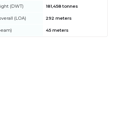
ight (DWT)
181,458 tonnes
verall (LOA)
292 meters
beam)
45 meters