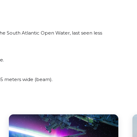
e South Atlantic Open Water, last seen less
e.
5 meters wide (beam).