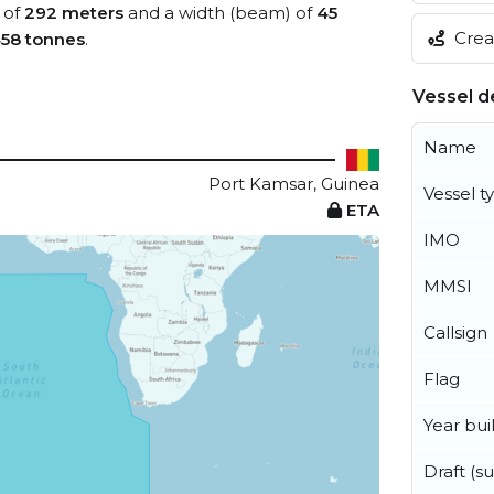
 of
292 meters
and a width (beam) of
45
Creat
458 tonnes
.
Vessel de
Name
Port Kamsar, Guinea
Vessel t
ETA
IMO
MMSI
Callsign
Flag
Year buil
Draft (