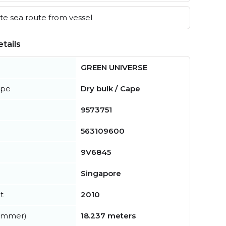
e sea route from vessel
tails
GREEN UNIVERSE
ype
Dry bulk / Cape
9573751
563109600
9V6845
Singapore
t
2010
summer)
18.237 meters