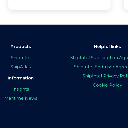
Products
Helpful links
ShipIntel
ShipIntel Subscription A
ShipAtlas
ShipIntel End-user Agr
ShipIntel Privacy Pol
Information
Cookie Policy
Insights
Maritime News