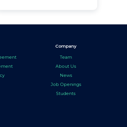
Company
greement
Team
eement
About Us
icy
News
Job Openings
Students