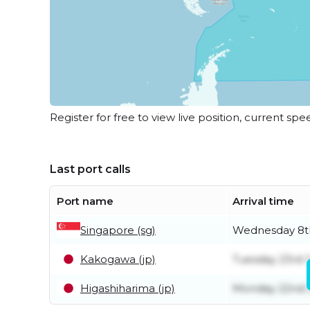
Register for free to view live position, current spe
Last port calls
Port name
Arrival time
Singapore (sg)
Wednesday 8th
Kakogawa (jp)
Tuesday 23rd 
Higashiharima (jp)
Monday 22nd 