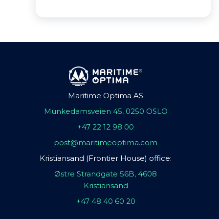
Maritime Optima AS
Munkedamsveien 45, 0250 OSLO
+47 22 12 98 00
post@maritimeoptima.com
Kristiansand (Frontier House) office:
Østre Strandgate 56B, 4608
Kristiansand
+47 48 40 60 20