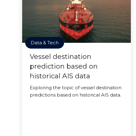
Data & Tech
Vessel destination
prediction based on
historical AIS data
Exploring the topic of vessel destination
predictions based on historical AIS data.