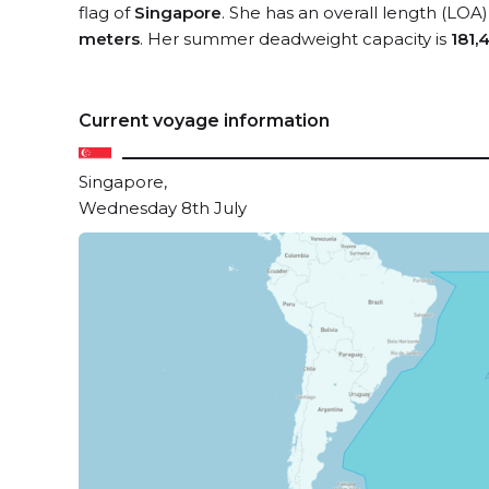
flag of
Singapore
. She has an overall length (LOA)
meters
. Her summer deadweight capacity is
181,
Current voyage information
Singapore,
Wednesday 8th July