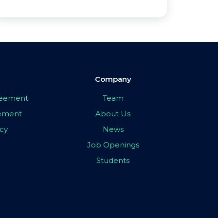
Company
greement
Team
eement
About Us
icy
News
Job Openings
Students