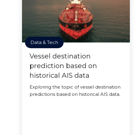
Data & Tech
Vessel destination
prediction based on
historical AIS data
Exploring the topic of vessel destination
predictions based on historical AIS data.