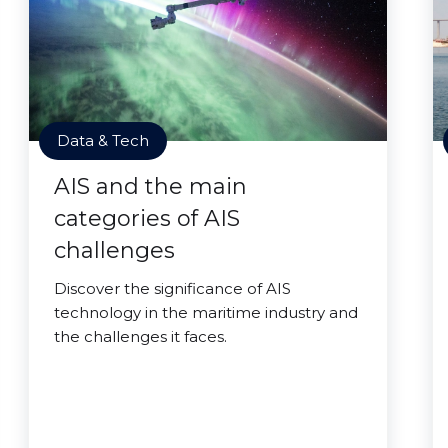
Data & Tech
AIS and the main
categories of AIS
challenges
Discover the significance of AIS
technology in the maritime industry and
the challenges it faces.