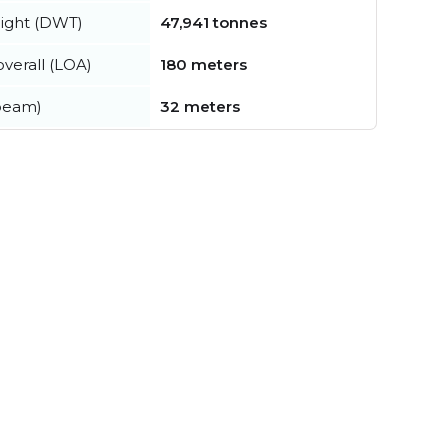
ight (DWT)
47,941 tonnes
verall (LOA)
180 meters
beam)
32 meters