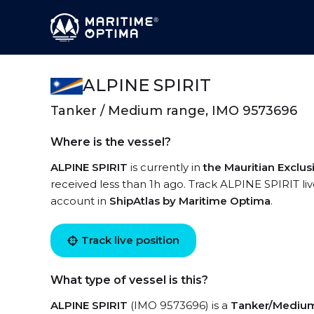
ALPINE SPIRIT
Tanker / Medium range, IMO 9573696
Where is the vessel?
ALPINE SPIRIT
is currently in
the Mauritian Exclu
received less than 1h ago. Track ALPINE SPIRIT live
account in
ShipAtlas by Maritime Optima
.
Track live position
What type of vessel is this?
ALPINE SPIRIT
(IMO 9573696) is a
Tanker/Mediu