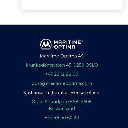
Maritime Optima AS
Munkedamsveien 45, 0250 OSLO
+47 22 12 98 00
post@maritimeoptima.com
Kristiansand (Frontier House) office:
Østre Strandgate 56B, 4608
Kristiansand
+47 48 40 60 20