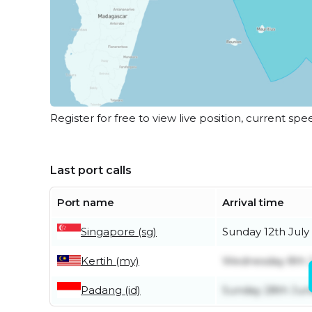
Register for free to view live position, current spe
Last port calls
Port name
Arrival time
Singapore (sg)
Sunday 12th July
Kertih (my)
Wednesday 8th J
Padang (id)
Sunday 28th Jun