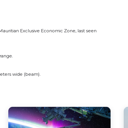
 Mauritian Exclusive Economic Zone, last seen
range.
eters wide (beam).