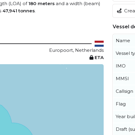
ngth (LOA) of
180 meters
and a width (beam)
Creat
s
47,941 tonnes
.
Vessel de
Name
Europoort, Netherlands
Vessel t
ETA
IMO
MMSI
Callsign
Flag
Year buil
Draft (