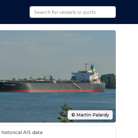
© Martin Palardy
historical AIS data