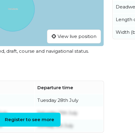
Deadwe
Length o
Width (
View live position
ed, draft, course and navigational status.
Departure time
Tuesday 28th July
uly
Saturday 11th July
Register to see more
e
Sunday 5th July