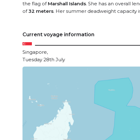
the flag of
Marshall Islands
. She has an overall le
of
32 meters
. Her summer deadweight capacity i
Current voyage information
Singapore,
Tuesday 28th July