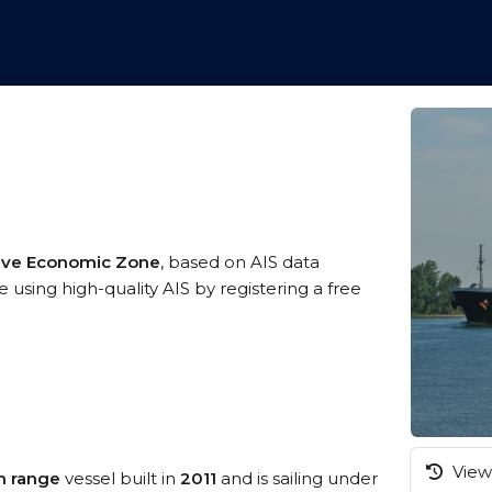
sive Economic Zone
, based on AIS data
 using high-quality AIS by registering a free
View 
m range
vessel built in
2011
and is sailing under