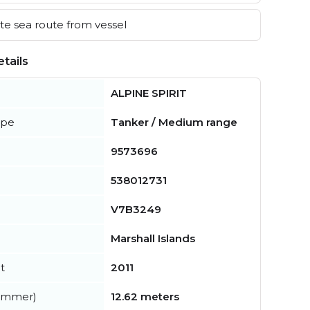
e sea route from vessel
tails
ALPINE SPIRIT
ype
Tanker / Medium range
9573696
538012731
V7B3249
Marshall Islands
t
2011
summer)
12.62 meters