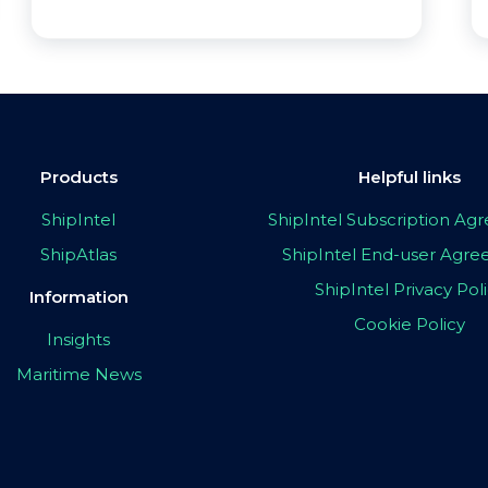
Products
Helpful links
ShipIntel
ShipIntel Subscription A
ShipAtlas
ShipIntel End-user Agr
ShipIntel Privacy Pol
Information
Cookie Policy
Insights
Maritime News