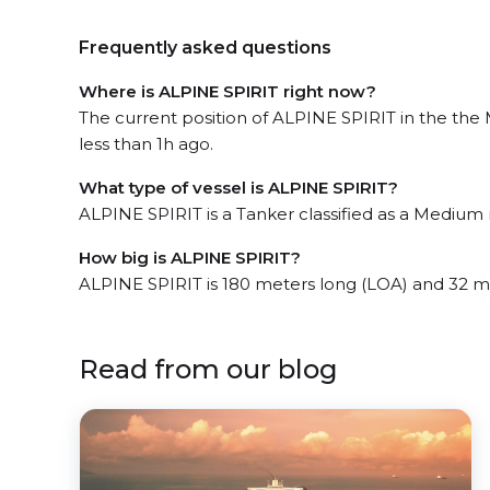
Frequently asked questions
Where is ALPINE SPIRIT right now?
The current position of ALPINE SPIRIT in the the
less than 1h ago.
What type of vessel is ALPINE SPIRIT?
ALPINE SPIRIT is a Tanker classified as a Medium 
How big is ALPINE SPIRIT?
ALPINE SPIRIT is 180 meters long (LOA) and 32 m
Read from our blog