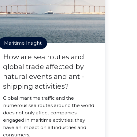
Maritime Insight
How are sea routes and
global trade affected by
natural events and anti-
shipping activities?
Global maritime traffic and the
numerous sea routes around the world
does not only affect companies
engaged in maritime activities, they
have an impact on all industries and
consumers.