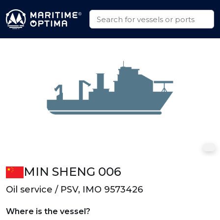
MIN SHENG 006
Oil service / PSV, IMO 9573426
Where is the vessel?