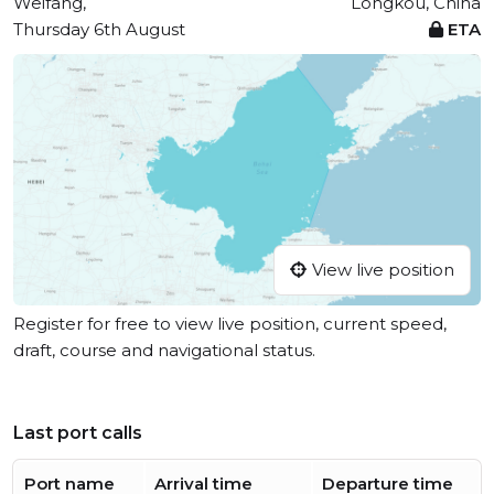
Weifang,
Longkou, China
Thursday 6th August
ETA
View live position
Register for free to view live position, current speed,
draft, course and navigational status.
Last port calls
Port name
Arrival time
Departure time