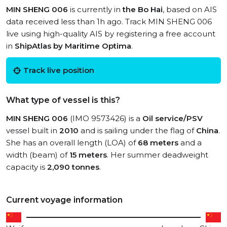
MIN SHENG 006
is currently in
the Bo Hai
, based on AIS
data received less than 1h ago. Track MIN SHENG 006
live using high-quality AIS by registering a free account
in
ShipAtlas by Maritime Optima
.
Track live position
What type of vessel is this?
MIN SHENG 006
(IMO 9573426) is a
Oil service/PSV
vessel built in
2010
and is sailing under the flag of
China
.
She has an overall length (LOA) of
68 meters
and a
width (beam) of
15 meters
. Her summer deadweight
capacity is
2,090 tonnes
.
Current voyage information