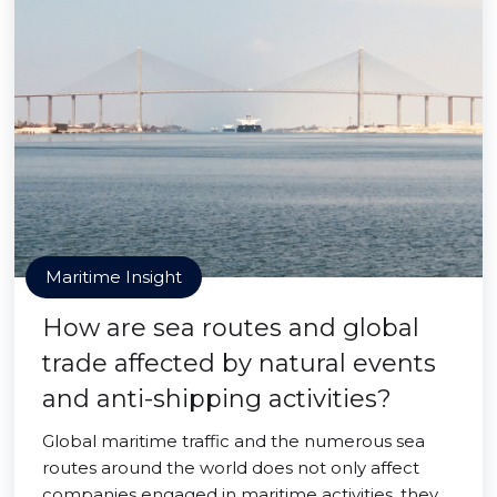
Maritime Insight
How are sea routes and global
trade affected by natural events
and anti-shipping activities?
Global maritime traffic and the numerous sea
routes around the world does not only affect
companies engaged in maritime activities, they