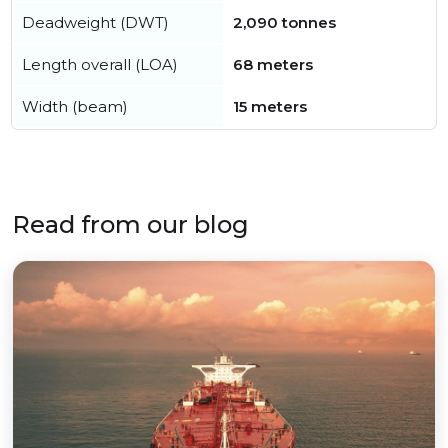
Deadweight (DWT)
2,090 tonnes
Length overall (LOA)
68 meters
Width (beam)
15 meters
Read from our blog