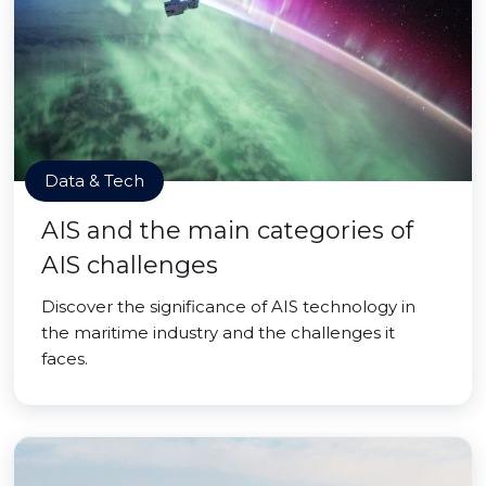
Data & Tech
AIS and the main categories of
AIS challenges
Discover the significance of AIS technology in
the maritime industry and the challenges it
faces.