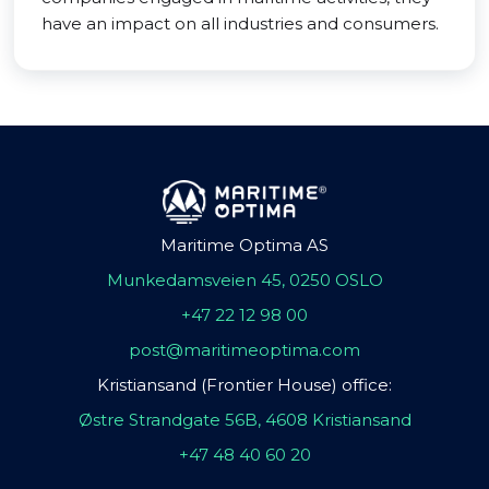
have an impact on all industries and consumers.
Maritime Optima AS
Munkedamsveien 45, 0250 OSLO
+47 22 12 98 00
post@maritimeoptima.com
Kristiansand (Frontier House) office:
Østre Strandgate 56B, 4608 Kristiansand
+47 48 40 60 20