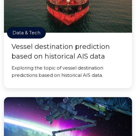
Data & Tech
Vessel destination prediction
based on historical AIS data
Exploring the topic of vessel destination
predictions based on historical AIS data.