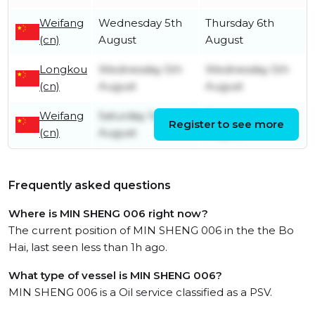
Weifang
Wednesday 5th
Thursday 6th
(cn)
August
August
Longkou
Wednesday 5th
Wednesday 5th
(cn)
August
August
Weifang
Saturday 1st
Tuesday 4th
Register to see more
(cn)
August
August
Frequently asked questions
Where is MIN SHENG 006 right now?
The current position of MIN SHENG 006 in the the Bo
Hai, last seen less than 1h ago.
What type of vessel is MIN SHENG 006?
MIN SHENG 006 is a Oil service classified as a PSV.