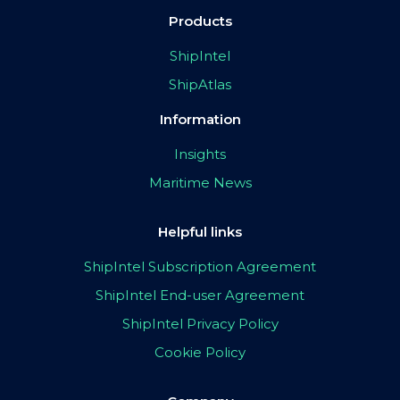
Products
ShipIntel
ShipAtlas
Information
Insights
Maritime News
Helpful links
ShipIntel Subscription Agreement
ShipIntel End-user Agreement
ShipIntel Privacy Policy
Cookie Policy