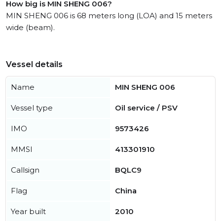
How big is MIN SHENG 006?
MIN SHENG 006 is 68 meters long (LOA) and 15 meters
wide (beam).
Vessel details
Name
MIN SHENG 006
Vessel type
Oil service / PSV
IMO
9573426
MMSI
413301910
Callsign
BQLC9
Flag
China
Year built
2010