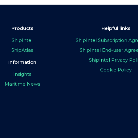
Products
Helpful links
ShipIntel
ShipIntel Subscription A
ShipAtlas
ShipIntel End-user Agr
ShipIntel Privacy Pol
Information
Cookie Policy
Insights
Maritime News