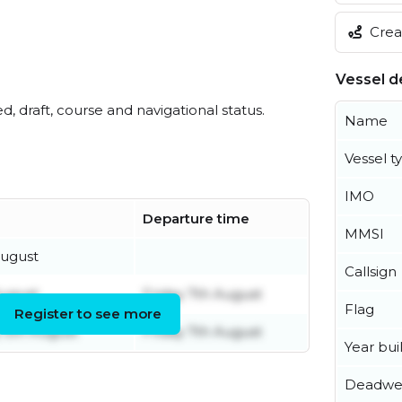
Creat
Vessel de
ed, draft, course and navigational status.
Name
Vessel t
IMO
Departure time
MMSI
August
Callsign
August
Friday 7th August
Flag
Register to see more
5th August
Friday 7th August
Year buil
Deadwe