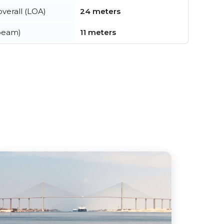
verall (LOA)
24 meters
beam)
11 meters