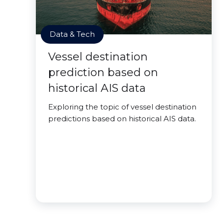
Data & Tech
Vessel destination
prediction based on
historical AIS data
Exploring the topic of vessel destination
predictions based on historical AIS data.