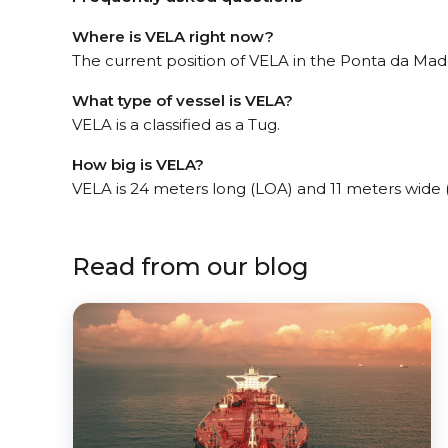
Where is VELA right now?
The current position of VELA in the Ponta da Madei
What type of vessel is VELA?
VELA is a classified as a Tug.
How big is VELA?
VELA is 24 meters long (LOA) and 11 meters wide
Read from our blog