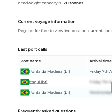
deadweight capacity is
120 tonnes
.
Current voyage information
Register for free to view live position, current spe
Last port calls
Port name
Arrival time
Ponta da Madeira (br)
Friday 7th 
Itaqui (br)
Friday 7th 
Ponta da Madeira (br)
Wednesday 
Frequently asked questions