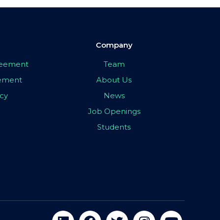
Company
greement
Team
eement
About Us
icy
News
Job Openings
Students