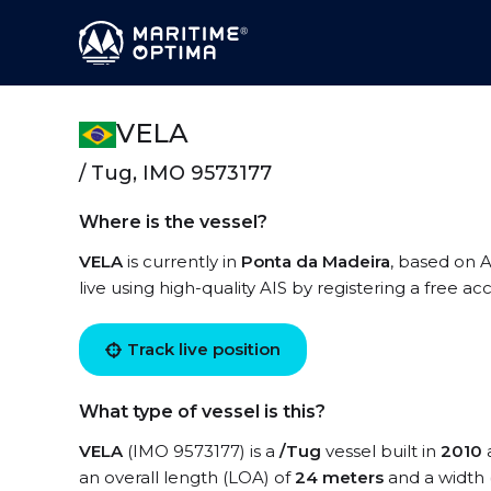
VELA
/ Tug, IMO 9573177
Where is the vessel?
VELA
is currently in
Ponta da Madeira
, based on A
live using high-quality AIS by registering a free a
Track live position
What type of vessel is this?
VELA
(IMO 9573177) is a
/Tug
vessel built in
2010
a
an overall length (LOA) of
24 meters
and a width