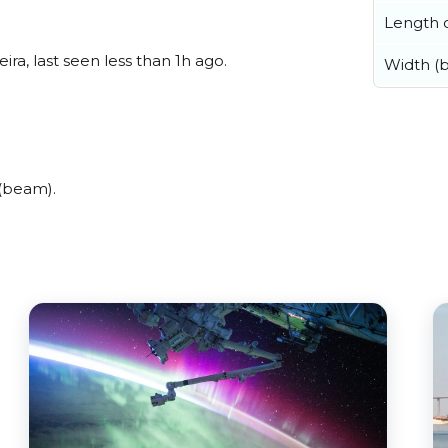
Length o
ra, last seen less than 1h ago.
Width (
 (beam).