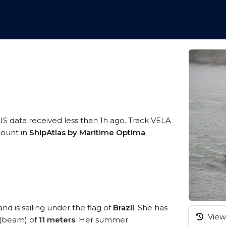
IS data received less than 1h ago. Track VELA
ccount in
ShipAtlas by Maritime Optima
.
nd is sailing under the flag of
Brazil
. She has
View 
 (beam) of
11 meters
. Her summer