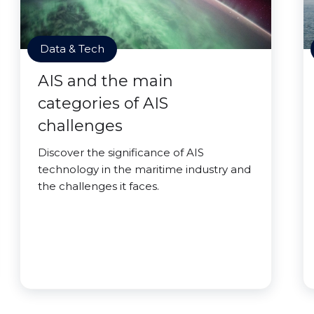
Data & Tech
AIS and the main
categories of AIS
challenges
Discover the significance of AIS
technology in the maritime industry and
the challenges it faces.