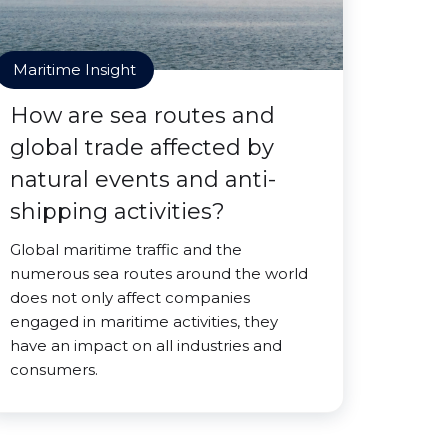
Maritime Insight
How are sea routes and
global trade affected by
natural events and anti-
shipping activities?
Global maritime traffic and the
numerous sea routes around the world
does not only affect companies
engaged in maritime activities, they
have an impact on all industries and
consumers.