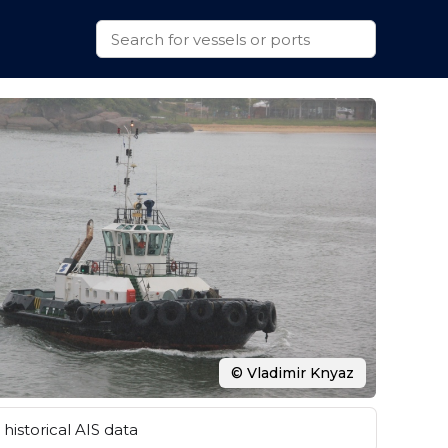
© Vladimir Knyaz
historical AIS data