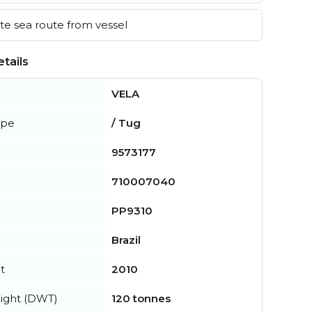
e sea route from vessel
tails
VELA
ype
/ Tug
9573177
710007040
PP9310
Brazil
t
2010
ight (DWT)
120 tonnes