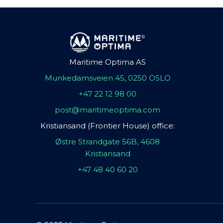
Maritime Optima AS
Munkedamsveien 45, 0250 OSLO
+47 22 12 98 00
post@maritimeoptima.com
Kristiansand (Frontier House) office:
Østre Strandgate 56B, 4608
Kristiansand
+47 48 40 60 20