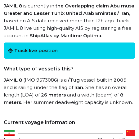
JAMIL 8
is currently in
the Overlapping claim Abu musa,
Greater and Lesser Tunb: United Arab Emirates / Iran
,
based on AIS data received more than 12h ago. Track
JAMIL 8 live using high-quality AIS by registering a free
account in
ShipAtlas by Maritime Optima
.
Track live position
What type of vessel is this?
JAMIL 8
(IMO 9573086) is a
/Tug
vessel built in
2009
and is sailing under the flag of
Iran
. She has an overall
length (LOA) of
26 meters
and a width (beam) of
8
meters
. Her summer deadweight capacity is unknown.
Current voyage information