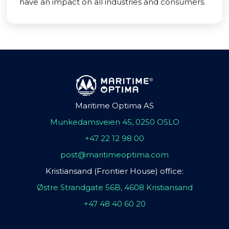
have an impact on all industries and consumers.
Maritime Optima AS
Munkedamsveien 45, 0250 OSLO
+47 22 12 98 00
post@maritimeoptima.com
Kristiansand (Frontier House) office:
Østre Strandgate 56B, 4608 Kristiansand
+47 48 40 60 20