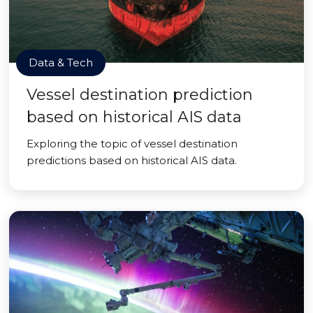
Data & Tech
Vessel destination prediction
based on historical AIS data
Exploring the topic of vessel destination
predictions based on historical AIS data.