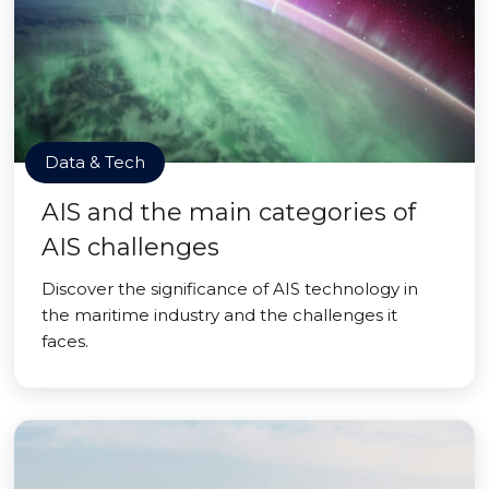
Data & Tech
AIS and the main categories of
AIS challenges
Discover the significance of AIS technology in
the maritime industry and the challenges it
faces.