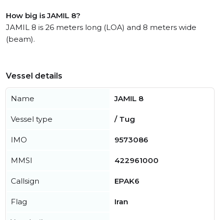
How big is JAMIL 8?
JAMIL 8 is 26 meters long (LOA) and 8 meters wide
(beam).
Vessel details
Name
JAMIL 8
Vessel type
/ Tug
IMO
9573086
MMSI
422961000
Callsign
EPAK6
Flag
Iran