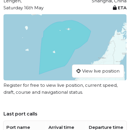
Lengeh,
Shanghai, China
Saturday 16th May
ETA
View live position
Register for free to view live position, current speed,
draft, course and navigational status.
Last port calls
Port name
Arrival time
Departure time