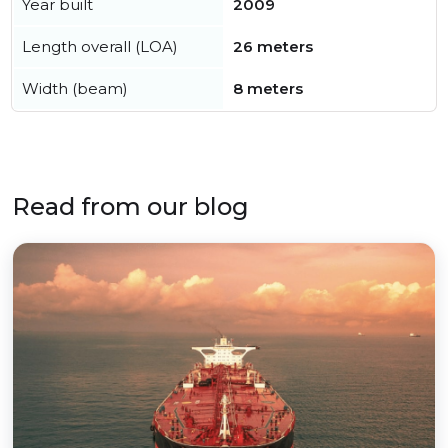
Year built
2009
Length overall (LOA)
26 meters
Width (beam)
8 meters
Read from our blog