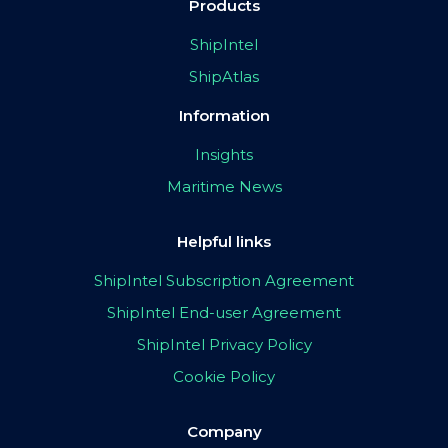
Products
ShipIntel
ShipAtlas
Information
Insights
Maritime News
Helpful links
ShipIntel Subscription Agreement
ShipIntel End-user Agreement
ShipIntel Privacy Policy
Cookie Policy
Company