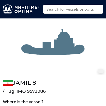
JAMIL 8
/ Tug, IMO 9573086
Where is the vessel?