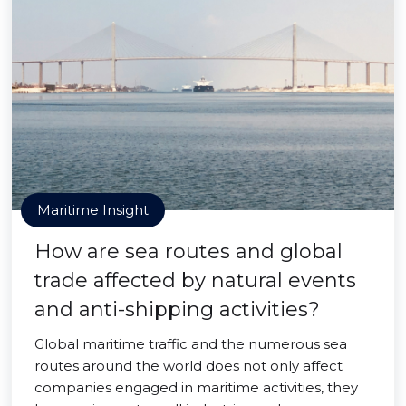
Maritime Insight
How are sea routes and global
trade affected by natural events
and anti-shipping activities?
Global maritime traffic and the numerous sea
routes around the world does not only affect
companies engaged in maritime activities, they