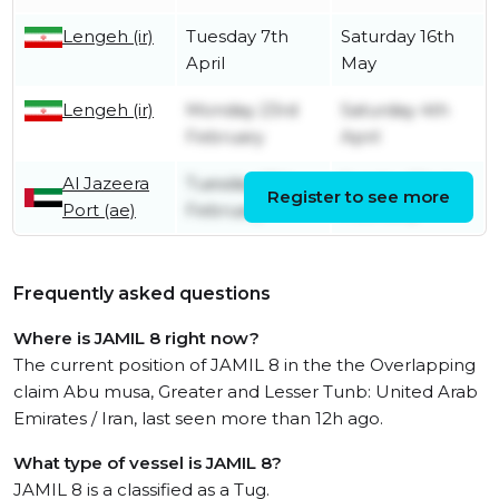
Lengeh (ir)
Tuesday 7th
Saturday 16th
April
May
Lengeh (ir)
Monday 23rd
Saturday 4th
February
April
Al Jazeera
Tuesday 17th
Sunday 22nd
Register to see more
Port (ae)
February
February
Frequently asked questions
Where is JAMIL 8 right now?
The current position of JAMIL 8 in the the Overlapping
claim Abu musa, Greater and Lesser Tunb: United Arab
Emirates / Iran, last seen more than 12h ago.
What type of vessel is JAMIL 8?
JAMIL 8 is a classified as a Tug.