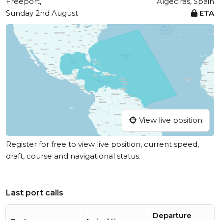
Freeport,
Algeciras, Spain
Sunday 2nd August
ETA
View live position
Register for free to view live position, current speed,
draft, course and navigational status.
Last port calls
Departure