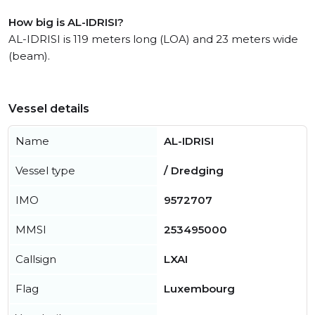
How big is AL-IDRISI?
AL-IDRISI is 119 meters long (LOA) and 23 meters wide
(beam).
Vessel details
Name
AL-IDRISI
Vessel type
/ Dredging
IMO
9572707
MMSI
253495000
Callsign
LXAI
Flag
Luxembourg