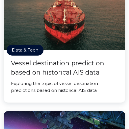
Data & Tech
Vessel destination prediction
based on historical AIS data
Exploring the topic of vessel destination
predictions based on historical AIS data.