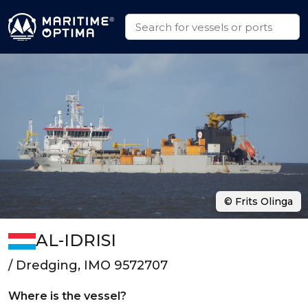
© Frits Olinga
AL-IDRISI
/ Dredging, IMO 9572707
Where is the vessel?