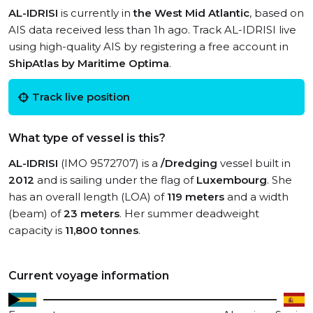
AL-IDRISI
is currently in
the West Mid Atlantic
, based on
AIS data received less than 1h ago. Track AL-IDRISI live
using high-quality AIS by registering a free account in
ShipAtlas by Maritime Optima
.
Track live position
What type of vessel is this?
AL-IDRISI
(IMO 9572707) is a
/Dredging
vessel built in
2012
and is sailing under the flag of
Luxembourg
. She
has an overall length (LOA) of
119 meters
and a width
(beam) of
23 meters
. Her summer deadweight
capacity is
11,800 tonnes
.
Current voyage information