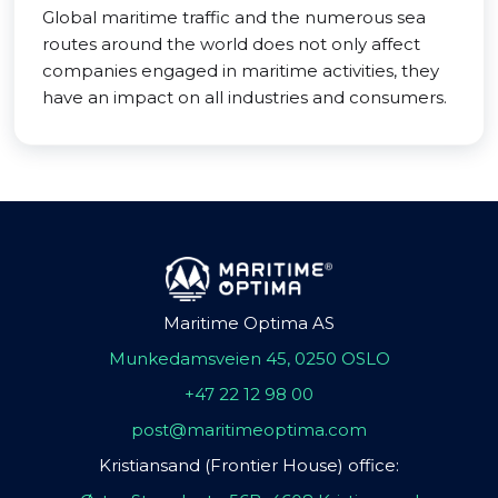
Global maritime traffic and the numerous sea
routes around the world does not only affect
companies engaged in maritime activities, they
have an impact on all industries and consumers.
Maritime Optima AS
Munkedamsveien 45, 0250 OSLO
+47 22 12 98 00
post@maritimeoptima.com
Kristiansand (Frontier House) office: