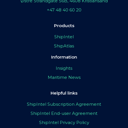
Østre Strandgate 56B, 4608 Kristiansand
+47 48 40 60 20
Products
ShipIntel
ShipAtlas
Information
Insights
Maritime News
Helpful links
ShipIntel Subscription Agreement
ShipIntel End-user Agreement
ShipIntel Privacy Policy