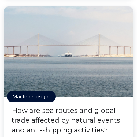
Maritime Insight
How are sea routes and global
trade affected by natural events
and anti-shipping activities?