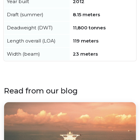
Year built
2012
Draft (summer)
8.15 meters
Deadweight (DWT)
11,800 tonnes
Length overall (LOA)
119 meters
Width (beam)
23 meters
Read from our blog