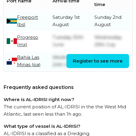
Port name
Arrival time
time
Freeport
Saturday 1st
Sunday 2nd
(bs)
August
August
Progreso
Tuesday 30th
Wednesday
(mx)
June
29th July
Bahía Las
Wednesday
Friday 26th
Register to see more
Minas (pa)
24th June
June
Frequently asked questions
Where is AL-IDRISI right now?
The current position of AL-IDRISI in the the West Mid
Atlantic, last seen less than 1h ago.
What type of vessel is AL-IDRISI?
AL-IDRISI is a classified as a Dredging.