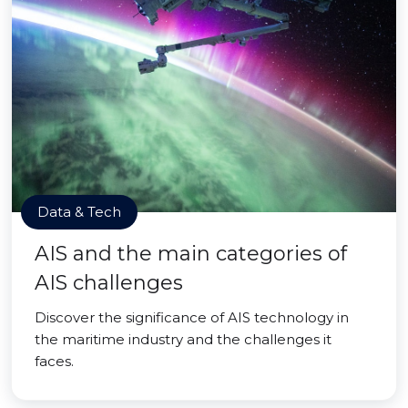
Data & Tech
AIS and the main categories of
AIS challenges
Discover the significance of AIS technology in
the maritime industry and the challenges it
faces.