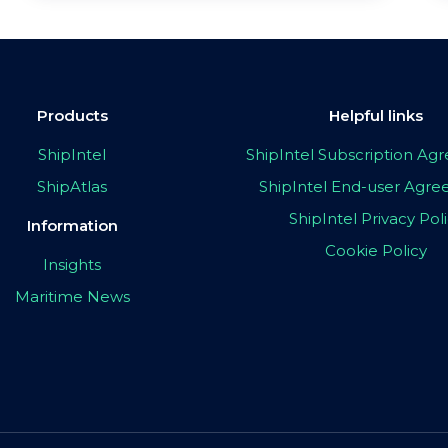
Products
Helpful links
ShipIntel
ShipIntel Subscription A
ShipAtlas
ShipIntel End-user Agr
ShipIntel Privacy Pol
Information
Cookie Policy
Insights
Maritime News