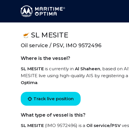
SL MESITE
Oil service / PSV, IMO 9572496
Where is the vessel?
SL MESITE
is currently in
Al Shaheen
, based on AI
MESITE live using high-quality AIS by registering 
Optima
.
Track live position
What type of vessel is this?
SL MESITE
(IMO 9572496) is a
Oil service/PSV
ves