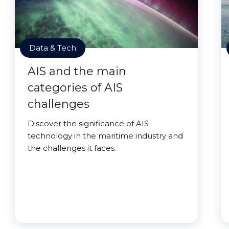
Data & Tech
AIS and the main
categories of AIS
challenges
Discover the significance of AIS
technology in the maritime industry and
the challenges it faces.