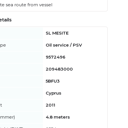
e sea route from vessel
tails
SL MESITE
ype
Oil service / PSV
9572496
209483000
5BFU3
Cyprus
t
2011
summer)
4.8 meters