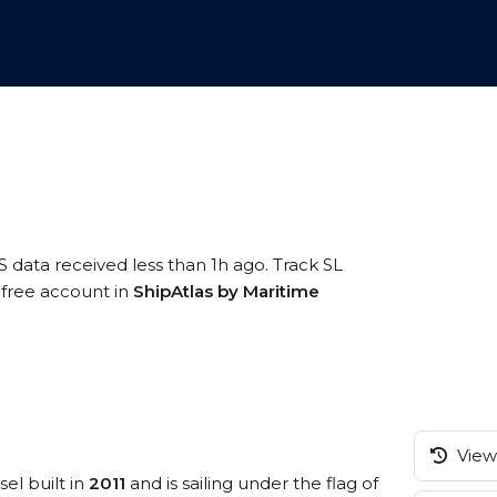
S data received less than 1h ago. Track SL
a free account in
ShipAtlas by Maritime
View 
sel built in
2011
and is sailing under the flag of