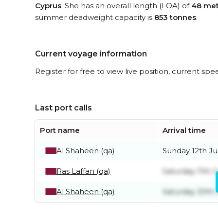
Cyprus
. She has an overall length (LOA) of
48 met
summer deadweight capacity is
853 tonnes
.
Current voyage information
Register for free to view live position, current spe
Last port calls
Port name
Arrival time
Al Shaheen (qa)
Sunday 12th Ju
Ras Laffan (qa)
Saturday 11th J
Al Shaheen (qa)
Saturday 20th