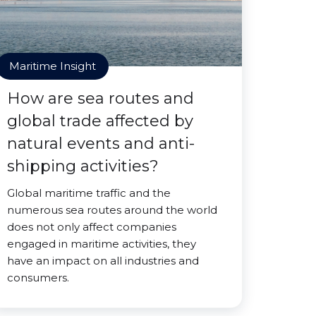
Maritime Insight
How are sea routes and
global trade affected by
natural events and anti-
shipping activities?
Global maritime traffic and the
numerous sea routes around the world
does not only affect companies
engaged in maritime activities, they
have an impact on all industries and
consumers.