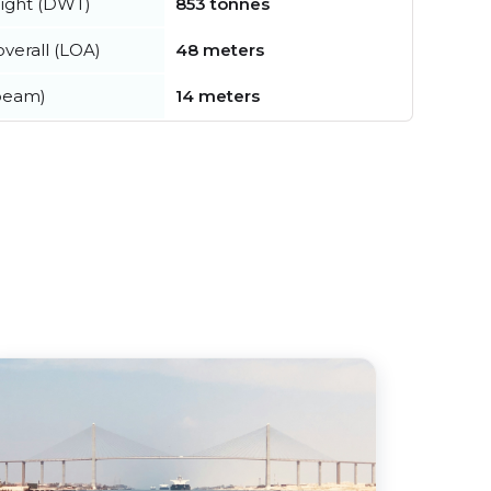
ight (DWT)
853 tonnes
verall (LOA)
48 meters
beam)
14 meters