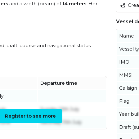
ers
and a width (beam) of
14 meters
. Her
Creat
Vessel de
Name
ed, draft, course and navigational status.
Vessel t
IMO
MMSI
Departure time
Callsign
ly
Flag
uly
Sunday 12th July
Year buil
Register to see more
 June
Saturday 11th July
Draft (