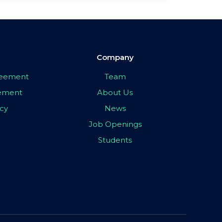
Company
greement
Team
eement
About Us
icy
News
Job Openings
Students