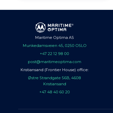
Maritime Optima AS
Munkedamsveien 45, 0250 OSLO
+47 22 12 98 00
post@maritimeoptima.com
Kristiansand (Frontier House) office:
Østre Strandgate 56B, 4608
Kristiansand
+47 48 40 60 20