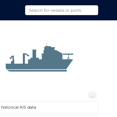
historical AIS data