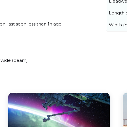
Deadwe
Length o
n, last seen less than 1h ago.
Width (
 wide (beam).