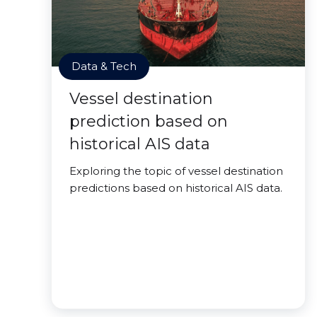
Data & Tech
Vessel destination
prediction based on
historical AIS data
Exploring the topic of vessel destination
predictions based on historical AIS data.