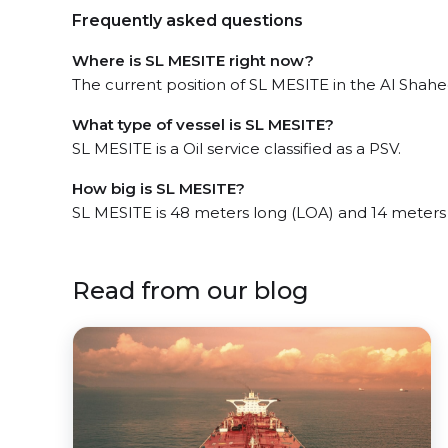
Frequently asked questions
Where is SL MESITE right now?
The current position of SL MESITE in the Al Shahee
What type of vessel is SL MESITE?
SL MESITE is a Oil service classified as a PSV.
How big is SL MESITE?
SL MESITE is 48 meters long (LOA) and 14 meters
Read from our blog