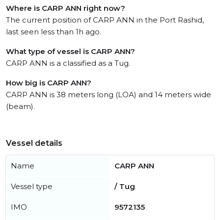
Where is CARP ANN right now?
The current position of CARP ANN in the Port Rashid,
last seen less than 1h ago.
What type of vessel is CARP ANN?
CARP ANN is a classified as a Tug.
How big is CARP ANN?
CARP ANN is 38 meters long (LOA) and 14 meters wide
(beam).
Vessel details
Name
CARP ANN
Vessel type
/ Tug
IMO
9572135