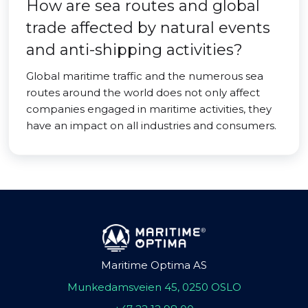
How are sea routes and global
trade affected by natural events
and anti-shipping activities?
Global maritime traffic and the numerous sea
routes around the world does not only affect
companies engaged in maritime activities, they
have an impact on all industries and consumers.
Maritime Optima AS
Munkedamsveien 45, 0250 OSLO