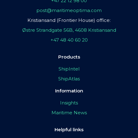
+47 22 12 98 00
post@maritimeoptima.com
Kristiansand (Frontier House) office:
Østre Strandgate 56B, 4608 Kristiansand
+47 48 40 60 20
Products
ShipIntel
ShipAtlas
Information
Insights
Maritime News
Helpful links