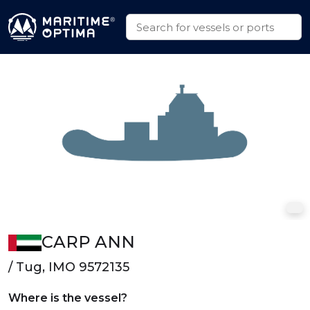
CARP ANN
/ Tug, IMO 9572135
Where is the vessel?