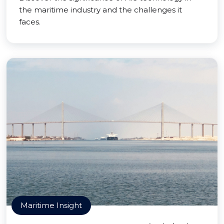
the maritime industry and the challenges it
faces.
Maritime Insight