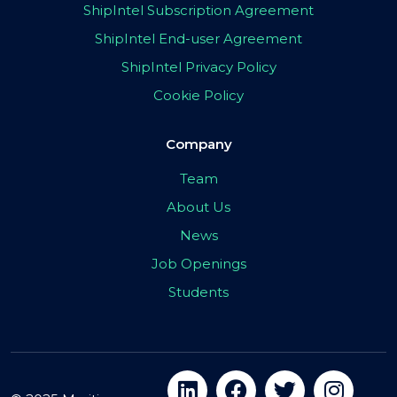
ShipIntel Subscription Agreement
ShipIntel End-user Agreement
ShipIntel Privacy Policy
Cookie Policy
Company
Team
About Us
News
Job Openings
Students