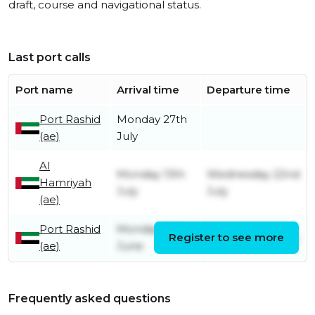
draft, course and navigational status.
Last port calls
Port name
Arrival time
Departure time
Port Rashid
Monday 27th
(ae)
July
Al
Monday 13th
Wednesday 22nd
Hamriyah
July
July
(ae)
Port Rashid
Monday 15th
Register to see more
Monday 13th July
(ae)
June
Frequently asked questions