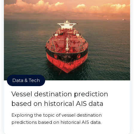
Data & Tech
Vessel destination prediction
based on historical AIS data
Exploring the topic of vessel destination
predictions based on historical AIS data.