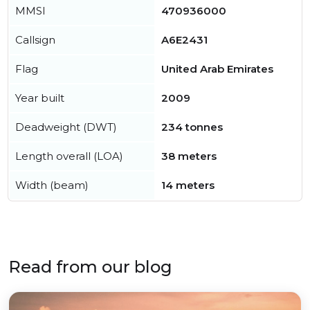
MMSI
470936000
Callsign
A6E2431
Flag
United Arab Emirates
Year built
2009
Deadweight (DWT)
234 tonnes
Length overall (LOA)
38 meters
Width (beam)
14 meters
Read from our blog