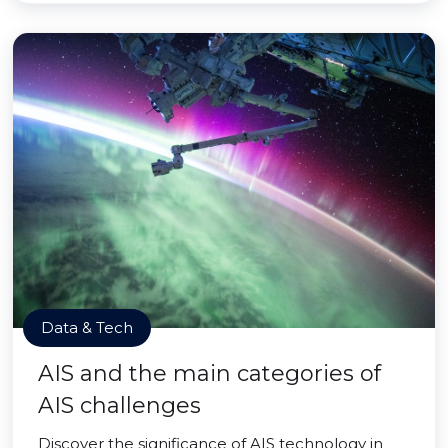
Data & Tech
AIS and the main categories of
AIS challenges
Discover the significance of AIS technology in