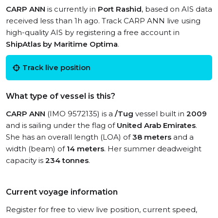
CARP ANN
is currently in
Port Rashid
, based on AIS data
received less than 1h ago. Track CARP ANN live using
high-quality AIS by registering a free account in
ShipAtlas by Maritime Optima
.
Track live position
What type of vessel is this?
CARP ANN
(IMO 9572135) is a
/Tug
vessel built in
2009
and is sailing under the flag of
United Arab Emirates
.
She has an overall length (LOA) of
38 meters
and a
width (beam) of
14 meters
. Her summer deadweight
capacity is
234 tonnes
.
Current voyage information
Register for free to view live position, current speed,