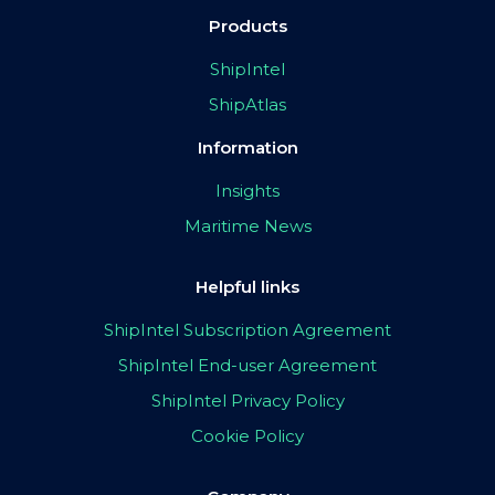
Products
ShipIntel
ShipAtlas
Information
Insights
Maritime News
Helpful links
ShipIntel Subscription Agreement
ShipIntel End-user Agreement
ShipIntel Privacy Policy
Cookie Policy