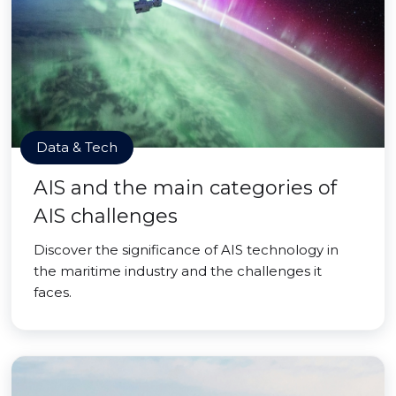
Data & Tech
AIS and the main categories of
AIS challenges
Discover the significance of AIS technology in
the maritime industry and the challenges it
faces.