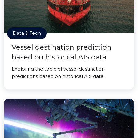
Data & Tech
Vessel destination prediction
based on historical AIS data
Exploring the topic of vessel destination
predictions based on historical AIS data.