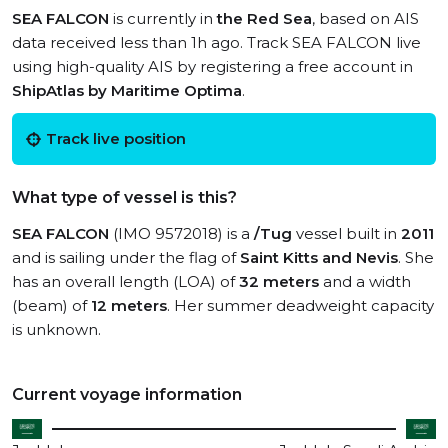
SEA FALCON
is currently in
the Red Sea
, based on AIS
data received less than 1h ago. Track SEA FALCON live
using high-quality AIS by registering a free account in
ShipAtlas by Maritime Optima
.
Track live position
What type of vessel is this?
SEA FALCON
(IMO 9572018) is a
/Tug
vessel built in
2011
and is sailing under the flag of
Saint Kitts and Nevis
. She
has an overall length (LOA) of
32 meters
and a width
(beam) of
12 meters
. Her summer deadweight capacity
is unknown.
Current voyage information