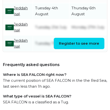
Jeddah
Tuesday 4th
Thursday 6th
(sa)
August
August
Jeddah
Tuesday 21st July
Monday 27th July
(sa)
Jeddah
Tuesday 7th July
Register to see more
Monday 13th July
(sa)
Frequently asked questions
Where is SEA FALCON right now?
The current position of SEA FALCON in the the Red Sea,
last seen less than 1h ago.
What type of vessel is SEA FALCON?
SEA FALCON is a classified as a Tug.