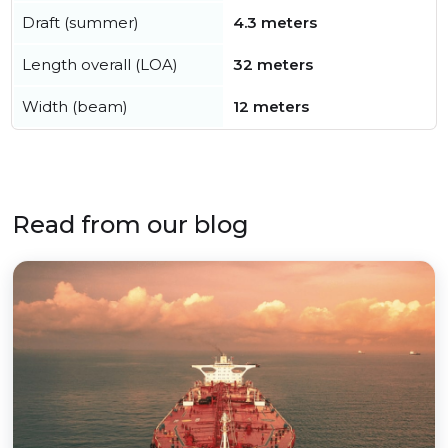
Draft (summer)
4.3 meters
Length overall (LOA)
32 meters
Width (beam)
12 meters
Read from our blog