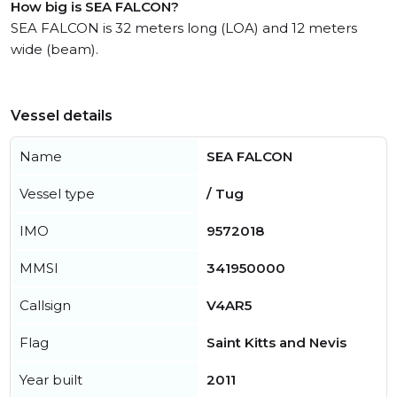
How big is SEA FALCON?
SEA FALCON is 32 meters long (LOA) and 12 meters
wide (beam).
Vessel details
Name
SEA FALCON
Vessel type
/ Tug
IMO
9572018
MMSI
341950000
Callsign
V4AR5
Flag
Saint Kitts and Nevis
Year built
2011