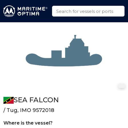
SEA FALCON
/ Tug, IMO 9572018
Where is the vessel?