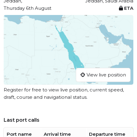
Jeddah,
Jeddah, Saudi Arabia
Thursday 6th August
ETA
View live position
Register for free to view live position, current speed,
draft, course and navigational status.
Last port calls
Port name
Arrival time
Departure time