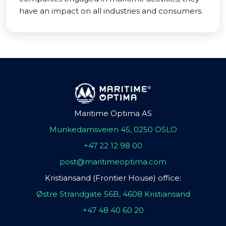
have an impact on all industries and consumers.
Maritime Optima AS
Munkedamsveien 45, 0250 OSLO
+47 22 12 98 00
post@maritimeoptima.com
Kristiansand (Frontier House) office:
Østre Strandgate 56B, 4608 Kristiansand
+47 48 40 60 20