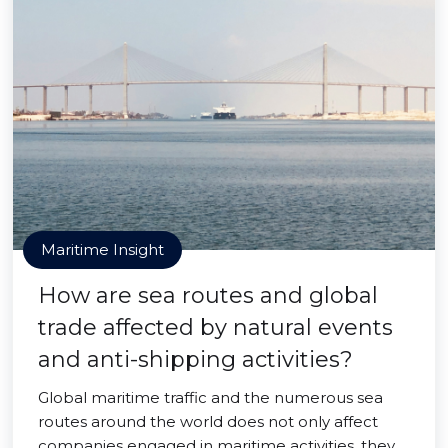
Maritime Insight
How are sea routes and global
trade affected by natural events
and anti-shipping activities?
Global maritime traffic and the numerous sea
routes around the world does not only affect
companies engaged in maritime activities, they