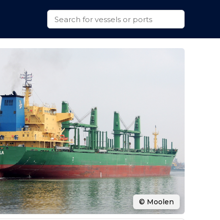
© Moolen