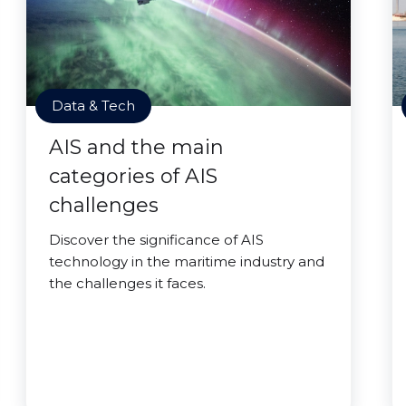
Data & Tech
AIS and the main
categories of AIS
challenges
Discover the significance of AIS
technology in the maritime industry and
the challenges it faces.