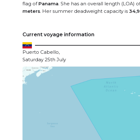
flag of
Panama
. She has an overall length (LOA) o
meters
. Her summer deadweight capacity is
34,9
Current voyage information
Puerto Cabello,
Saturday 25th July