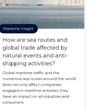
Maritime Insight
How are sea routes and
global trade affected by
natural events and anti-
shipping activities?
Global maritime traffic and the
numerous sea routes around the world
does not only affect companies
engaged in maritime activities, they
have an impact on all industries and
consumers.