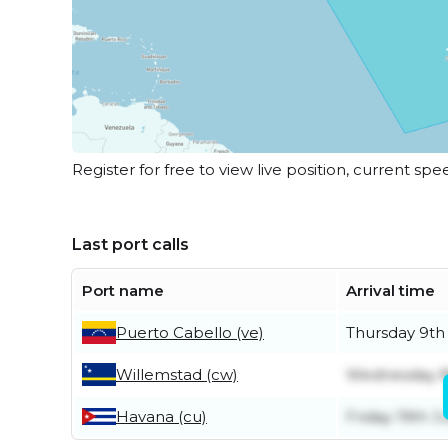
Register for free to view live position, current spe
Last port calls
Port name
Arrival time
Puerto Cabello (ve)
Thursday 9th 
Willemstad (cw)
Wednesday 8
Havana (cu)
Friday 19th J