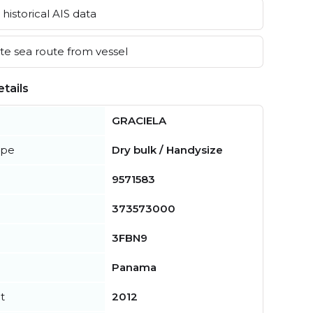
historical AIS data
e sea route from vessel
tails
GRACIELA
ype
Dry bulk / Handysize
9571583
373573000
3FBN9
Panama
t
2012