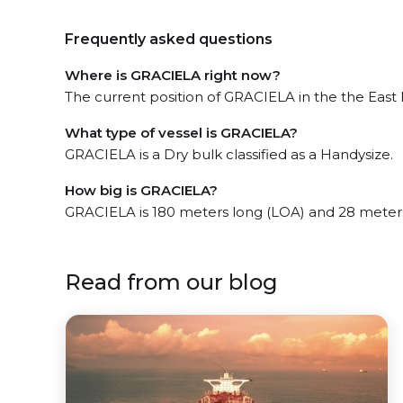
Frequently asked questions
Where is GRACIELA right now?
The current position of GRACIELA in the the East M
What type of vessel is GRACIELA?
GRACIELA is a Dry bulk classified as a Handysize.
How big is GRACIELA?
GRACIELA is 180 meters long (LOA) and 28 meter
Read from our blog