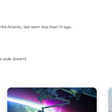
id Atlantic, last seen less than 1h ago.
s wide (beam).