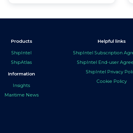
Products
Helpful links
ShipIntel
ShipIntel Subscription A
ShipAtlas
ShipIntel End-user Agr
ShipIntel Privacy Pol
Information
Cookie Policy
Insights
Maritime News