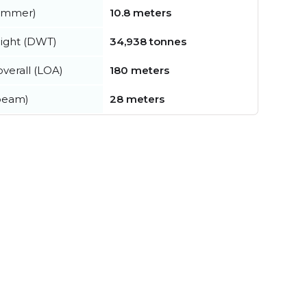
summer)
10.8 meters
ight (DWT)
34,938 tonnes
verall (LOA)
180 meters
beam)
28 meters