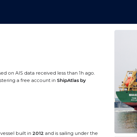
sed on AIS data received less than 1h ago.
stering a free account in
ShipAtlas by
vessel built in
2012
and is sailing under the