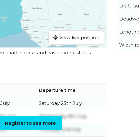
Draft (
Deadwe
Length o
View live position
Width (
ed, draft, course and navigational status.
Departure time
July
Saturday 25th July
th July
Wednesday 8th July
Register to see more
une
Thursday 2nd July