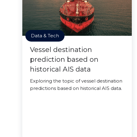
Data & Tech
Vessel destination
prediction based on
historical AIS data
Exploring the topic of vessel destination
predictions based on historical AIS data.