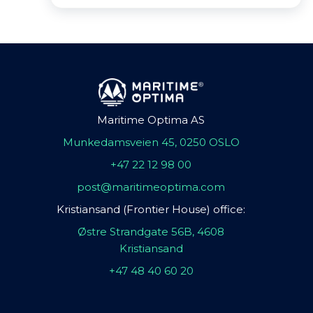
Maritime Optima AS
Munkedamsveien 45, 0250 OSLO
+47 22 12 98 00
post@maritimeoptima.com
Kristiansand (Frontier House) office:
Østre Strandgate 56B, 4608
Kristiansand
+47 48 40 60 20