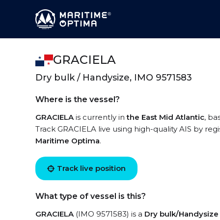
GRACIELA
Dry bulk / Handysize, IMO 9571583
Where is the vessel?
GRACIELA
is currently in
the East Mid Atlantic
, ba
Track GRACIELA live using high-quality AIS by regi
Maritime Optima
.
Track live position
What type of vessel is this?
GRACIELA
(IMO 9571583) is a
Dry bulk/Handysize