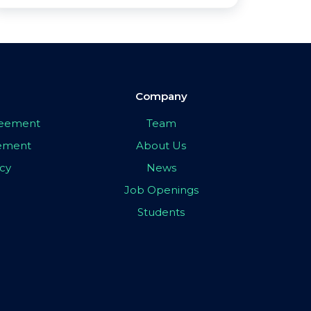
Company
greement
Team
eement
About Us
icy
News
Job Openings
Students