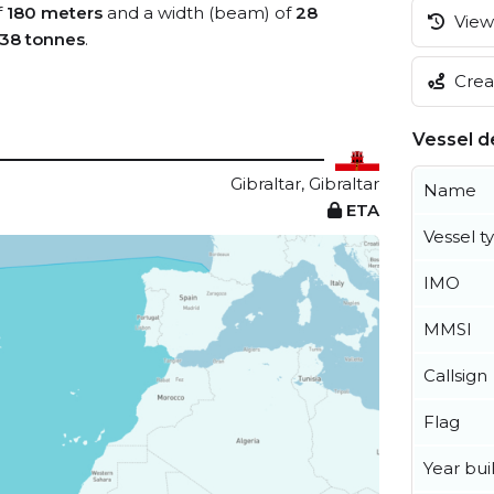
f
180 meters
and a width (beam) of
28
View 
38 tonnes
.
Creat
Vessel de
Gibraltar, Gibraltar
Name
ETA
Vessel t
IMO
MMSI
Callsign
Flag
Year buil